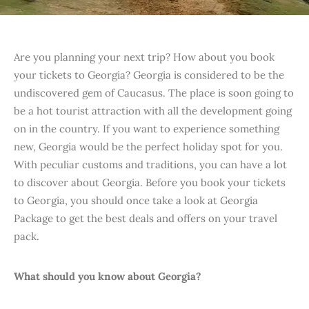
Are you planning your next trip? How about you book
your tickets to Georgia? Georgia is considered to be the
undiscovered gem of Caucasus. The place is soon going to
be a hot tourist attraction with all the development going
on in the country. If you want to experience something
new, Georgia would be the perfect holiday spot for you.
With peculiar customs and traditions, you can have a lot
to discover about Georgia. Before you book your tickets
to Georgia, you should once take a look at Georgia
Package to get the best deals and offers on your travel
pack.
What should you know about Georgia?