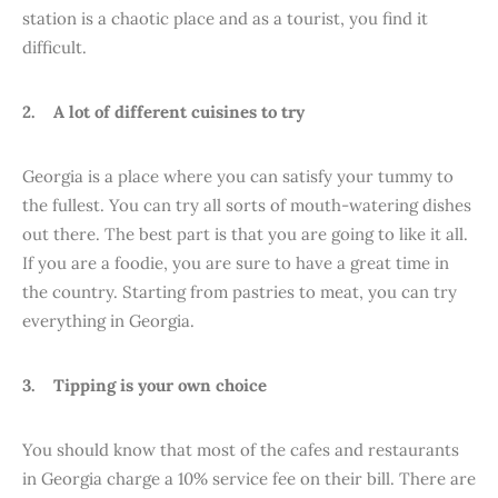
station is a chaotic place and as a tourist, you find it
difficult.
2. A lot of different cuisines to try
Georgia is a place where you can satisfy your tummy to
the fullest. You can try all sorts of mouth-watering dishes
out there. The best part is that you are going to like it all.
If you are a foodie, you are sure to have a great time in
the country. Starting from pastries to meat, you can try
everything in Georgia.
3. Tipping is your own choice
You should know that most of the cafes and restaurants
in Georgia charge a 10% service fee on their bill. There are