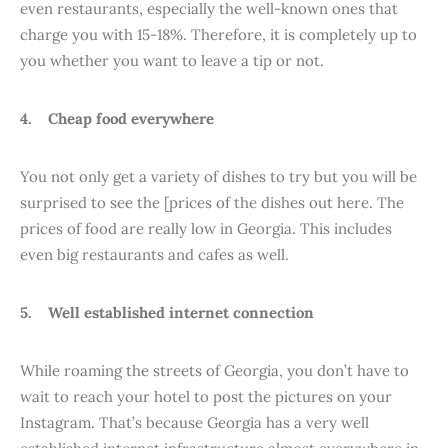
even restaurants, especially the well-known ones that
charge you with 15-18%. Therefore, it is completely up to
you whether you want to leave a tip or not.
4. Cheap food everywhere
You not only get a variety of dishes to try but you will be
surprised to see the [prices of the dishes out here. The
prices of food are really low in Georgia. This includes
even big restaurants and cafes as well.
5. Well established internet connection
While roaming the streets of Georgia, you don’t have to
wait to reach your hotel to post the pictures on your
Instagram. That’s because Georgia has a very well