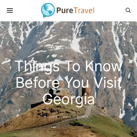
TRAVEL RESOURCES
Things To Know
Before You Visit
Georgia
JUNE 3, 2019
ADMIN