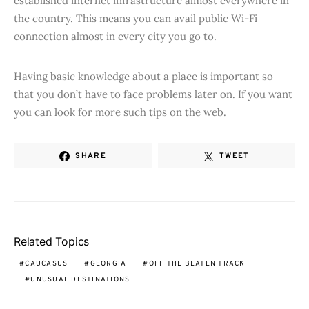
established internet infrastructure almost everywhere in
the country. This means you can avail public Wi-Fi
connection almost in every city you go to.
Having basic knowledge about a place is important so
that you don’t have to face problems later on. If you want
you can look for more such tips on the web.
SHARE
TWEET
Related Topics
CAUCASUS
GEORGIA
OFF THE BEATEN TRACK
UNUSUAL DESTINATIONS