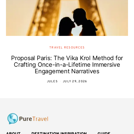
TRAVEL RESOURCES
Proposal Paris: The Vika Krol Method for
Crafting Once-in-a-Lifetime Immersive
Engagement Narratives
JULES
JULY 29, 2026