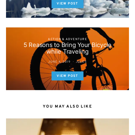
VIEW POST
ACTION & ADVENTURE
5 Reasons to Bring Your Bicycle
while Traveling
JUNE 4, 2019
JULES
VIEW POST
YOU MAY ALSO LIKE