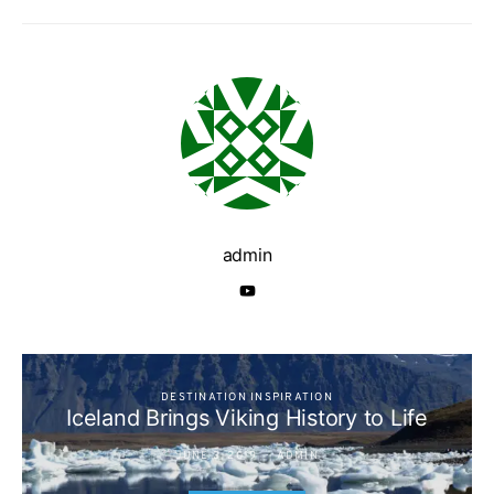
admin
DESTINATION INSPIRATION
Iceland Brings Viking History to Life
JUNE 3, 2019
ADMIN