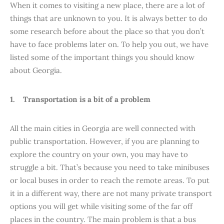
When it comes to visiting a new place, there are a lot of
things that are unknown to you. It is always better to do
some research before about the place so that you don’t
have to face problems later on. To help you out, we have
listed some of the important things you should know
about Georgia.
1. Transportation is a bit of a problem
All the main cities in Georgia are well connected with
public transportation. However, if you are planning to
explore the country on your own, you may have to
struggle a bit. That’s because you need to take minibuses
or local buses in order to reach the remote areas. To put
it in a different way, there are not many private transport
options you will get while visiting some of the far off
places in the country. The main problem is that a bus