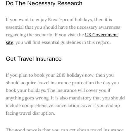
Do The Necessary Research
If you want to enjoy Brexit-proof holidays, then it is
essential that you should have the necessary awareness
regarding the scenario. If you visit the
UK Government
site
, you will find essential guidelines in this regard.
Get Travel Insurance
If you plan to book your 2019 holidays now, then you
should acquire travel insurance protection the day you
book your holidays. The insurance will cover you if
anything goes wrong. It is also mandatory that you should
include comprehensive cancellation cover if you end up
facing travel disruption.
The good news is that you can get cheap travel insurance