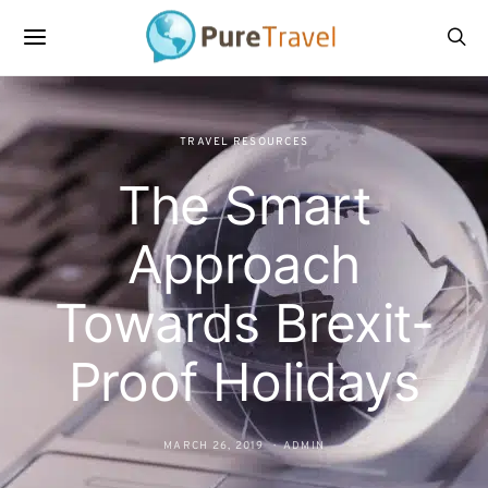
TRAVEL RESOURCES
The Smart
Approach
Towards Brexit-
Proof Holidays
MARCH 26, 2019
ADMIN