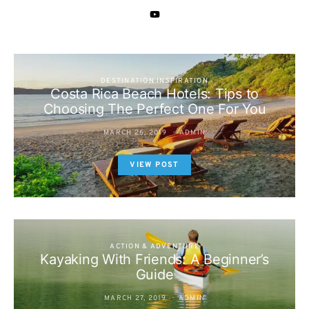
DESTINATION INSPIRATION
Costa Rica Beach Hotels: Tips to
Choosing The Perfect One For You
MARCH 26, 2019
ADMIN
VIEW POST
ACTION & ADVENTURE
Kayaking With Friends: A Beginner’s
Guide
MARCH 27, 2019
ADMIN