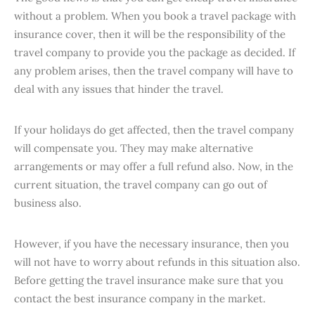
without a problem. When you book a travel package with
insurance cover, then it will be the responsibility of the
travel company to provide you the package as decided. If
any problem arises, then the travel company will have to
deal with any issues that hinder the travel.
If your holidays do get affected, then the travel company
will compensate you. They may make alternative
arrangements or may offer a full refund also. Now, in the
current situation, the travel company can go out of
business also.
However, if you have the necessary insurance, then you
will not have to worry about refunds in this situation also.
Before getting the travel insurance make sure that you
contact the best insurance company in the market.