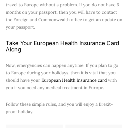
travel to Europe without a problem. If you do not have 6
months on your passport, then you will have to contact
the Foreign and Commonwealth office to get an update on
your passport.
Take Your European Health Insurance Card
Along
Now, emergencies can happen anytime. If you plan to go
to Europe during your holidays, then it is vital that you
should have your
European Health Insurance card
with
you if you need any medical treatment in Europe.
Follow these simple rules, and you will enjoy a Brexit-
proof holiday.