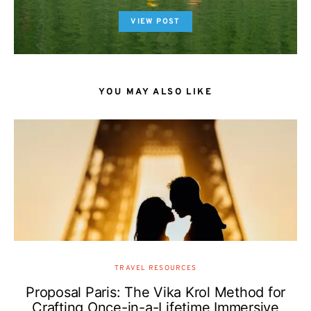
VIEW POST
YOU MAY ALSO LIKE
TRAVEL RESOURCES
Proposal Paris: The Vika Krol Method for
Crafting Once-in-a-Lifetime Immersive