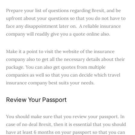
Prepare your list of questions regarding Brexit, and be
upfront about your questions so that you do not have to
face any disappointment later on. A reliable insurance
company will readily give you a quote online also.
Make it a point to visit the website of the insurance
company also to get all the necessary details about their
package. You can also get quotes from multiple
companies as well so that you can decide which travel
insurance company best suits your needs.
Review Your Passport
You should make sure that you review your passport. In
case of no deal Brexit, then it is essential that you should
have at least 6 months on your passport so that you can