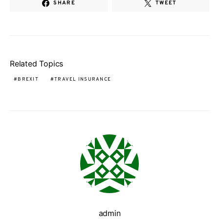
SHARE
TWEET
Related Topics
BREXIT
TRAVEL INSURANCE
admin