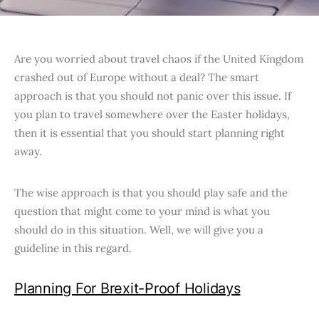
Are you worried about travel chaos if the United Kingdom
crashed out of Europe without a deal? The smart
approach is that you should not panic over this issue. If
you plan to travel somewhere over the Easter holidays,
then it is essential that you should start planning right
away.
The wise approach is that you should play safe and the
question that might come to your mind is what you
should do in this situation. Well, we will give you a
guideline in this regard.
Planning For Brexit-Proof Holidays