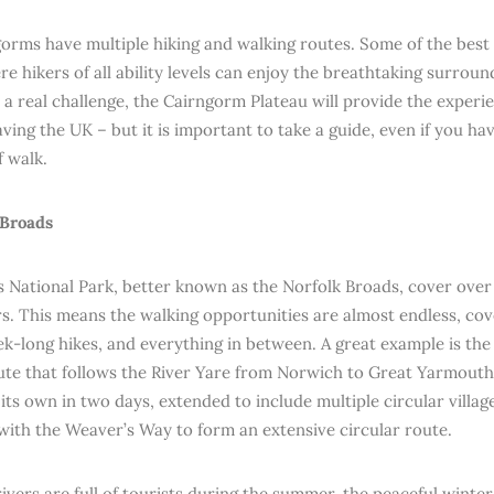
orms have multiple hiking and walking routes. Some of the best
e hikers of all ability levels can enjoy the breathtaking surroun
 a real challenge, the Cairngorm Plateau will provide the experie
aving the UK – but it is important to take a guide, even if you h
f walk.
 Broads
 National Park, better known as the Norfolk Broads, cover over
rs. This means the walking opportunities are almost endless, co
eek-long hikes, and everything in between. A great example is t
ute that follows the River Yare from Norwich to Great Yarmouth
its own in two days, extended to include multiple circular villag
ith the Weaver’s Way to form an extensive circular route.
ivers are full of tourists during the summer, the peaceful winter