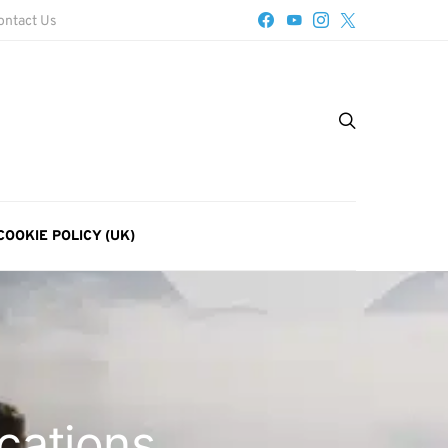
ontact Us
COOKIE POLICY (UK)
ocations