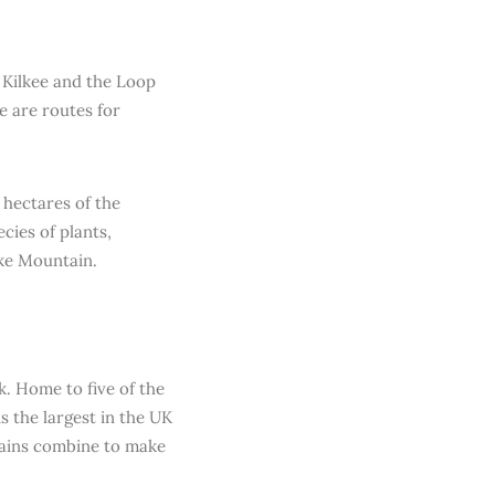
n Kilkee and the Loop
e are routes for
 hectares of the
cies of plants,
ke Mountain.
k. Home to five of the
s the largest in the UK
tains combine to make