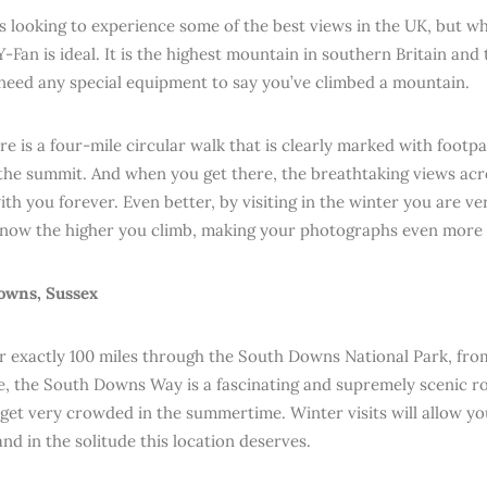
s looking to experience some of the best views in the UK, but w
-Fan is ideal. It is the highest mountain in southern Britain and 
need any special equipment to say you’ve climbed a mountain.
ere is a four-mile circular walk that is clearly marked with footp
the summit. And when you get there, the breathtaking views ac
with you forever. Even better, by visiting in the winter you are ve
snow the higher you climb, making your photographs even more 
owns, Sussex
r exactly 100 miles through the South Downs National Park, fr
, the South Downs Way is a fascinating and supremely scenic 
n get very crowded in the summertime. Winter visits will allow yo
nd in the solitude this location deserves.