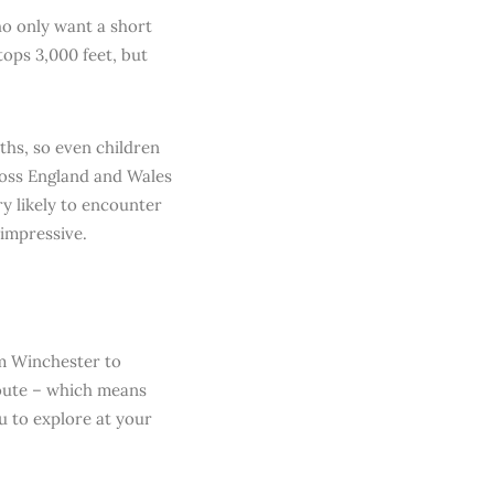
ho only want a short
tops 3,000 feet, but
aths, so even children
ross England and Wales
ry likely to encounter
impressive.
om Winchester to
route – which means
u to explore at your