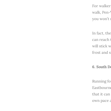
For walker
walk, Pen-Y
you won’t 
In fact, th
can reach 
will stick 
frost and 
6. South D
Running fo
Eastbourne
that it ca
own pace a