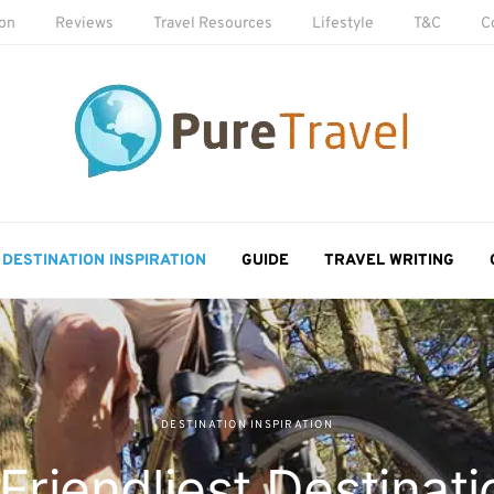
ion
Reviews
Travel Resources
Lifestyle
T&C
C
DESTINATION INSPIRATION
GUIDE
TRAVEL WRITING
DESTINATION INSPIRATION
Friendliest Destinati