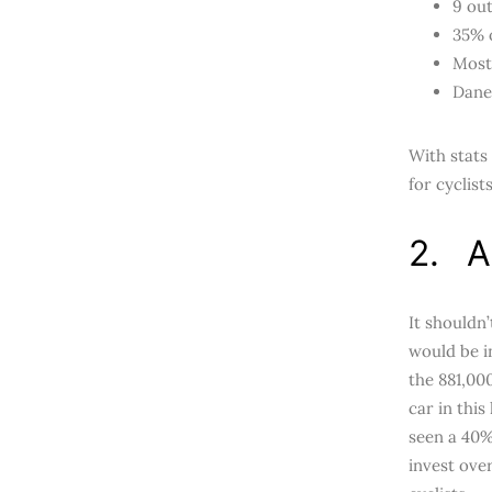
9 out
35% 
Most 
Danes
With stats
for cyclis
2. A
It shouldn
would be i
the 881,00
car in this
seen a 40%
invest ove