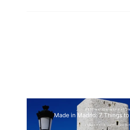
DESTINATION INSPIRATIO
Made in Madrid: 7 Things t
JANUARY 14, 2019
ADMI