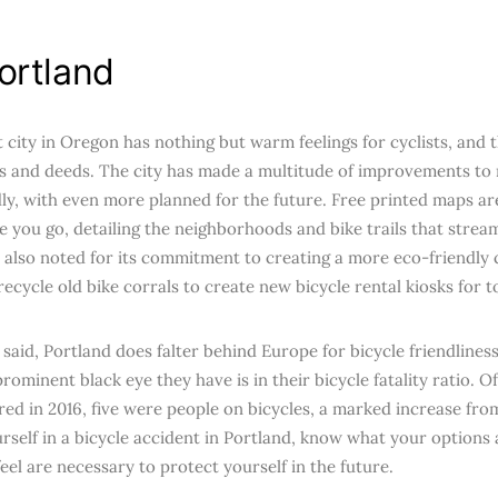
ortland
t city in Oregon has nothing but warm feelings for cyclists, and 
s and deeds. The city has made a multitude of improvements to
dly, with even more planned for the future. Free printed maps ar
 you go, detailing the neighborhoods and bike trails that strea
s also noted for its commitment to creating a more eco-friendly 
ecycle old bike corrals to create new bicycle rental kiosks for to
said, Portland does falter behind Europe for bicycle friendliness
ominent black eye they have is in their bicycle fatality ratio. Of
red in 2016, five were people on bicycles, a marked increase from
urself in a bicycle accident in Portland, know what your options 
eel are necessary to protect yourself in the future.