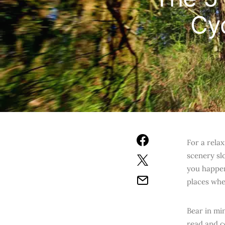
Cy
For a rela
scenery slo
you happen
places whe
Bear in mi
read and c