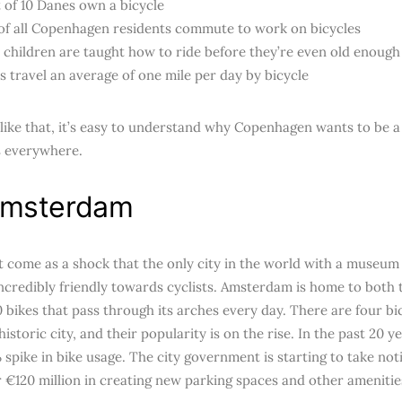
 of 10 Danes own a bicycle
of all Copenhagen residents commute to work on bicycles
children are taught how to ride before they’re even old enough
 travel an average of one mile per day by bicycle
 like that, it’s easy to understand why Copenhagen wants to be 
ts everywhere.
msterdam
’t come as a shock that the only city in the world with a museu
ncredibly friendly towards cyclists. Amsterdam is home to both
0 bikes that pass through its arches every day. There are four bi
 historic city, and their popularity is on the rise. In the past 20
 spike in bike usage. The city government is starting to take no
r €120 million in creating new parking spaces and other ameniti