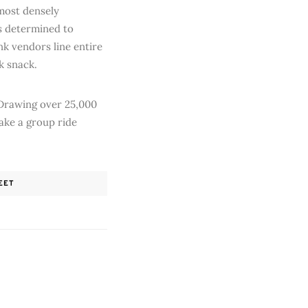
-most densely
is determined to
k vendors line entire
ck snack.
. Drawing over 25,000
take a group ride
EET