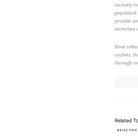
recently to
populated 
provide am
stretches o
Most tellin
cyclists, t
through ove
Related T
BIKE FRI