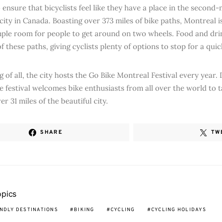
 ensure that bicyclists feel like they have a place in the second
city in Canada. Boasting over 373 miles of bike paths, Montreal 
ple room for people to get around on two wheels. Food and drin
f these paths, giving cyclists plenty of options to stop for a qui
g of all, the city hosts the Go Bike Montreal Festival every year
he festival welcomes bike enthusiasts from all over the world to 
r 31 miles of the beautiful city.
SHARE
TW
opics
ENDLY DESTINATIONS
BIKING
CYCLING
CYCLING HOLIDAYS