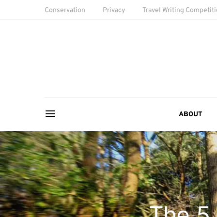
Conservation
Privacy
Travel Writing Competit
ABOUT
The 5 