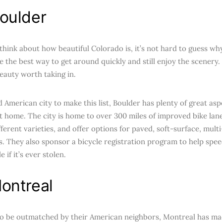
oulder
hink about how beautiful Colorado is, it’s not hard to guess why
e the best way to get around quickly and still enjoy the scenery. 
beauty worth taking in.
 American city to make this list, Boulder has plenty of great asp
 at home. The city is home to over 300 miles of improved bike la
ferent varieties, and offer options for paved, soft-surface, mult
s. They also sponsor a bicycle registration program to help spee
 if it’s ever stolen.
ontreal
to be outmatched by their American neighbors, Montreal has mad