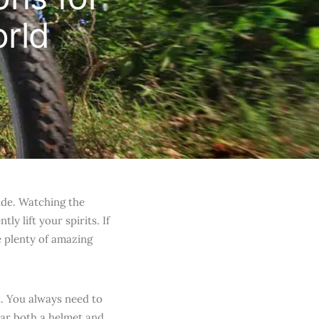
rld
ide. Watching the
y lift your spirits. If
e plenty of amazing
t. You always need to
ear both a helmet and