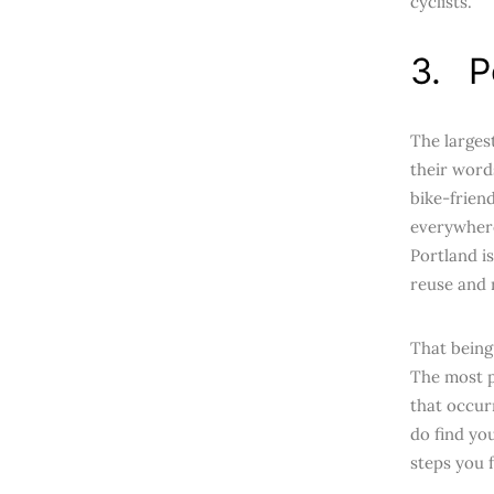
cyclists.
3. P
The larges
their word
bike-frien
everywhere
Portland i
reuse and r
That being 
The most pr
that occur
do find yo
steps you f