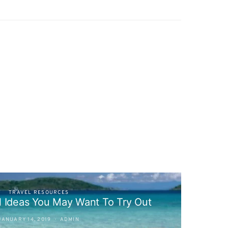
TRAVEL RESOURCES
l Ideas You May Want To Try Out
JANUARY 14, 2019
ADMIN