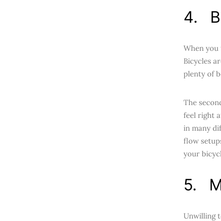
4. B
When you t
Bicycles ar
plenty of 
The second
feel right
in many dif
flow setup
your bicycle
5. M
Unwilling 