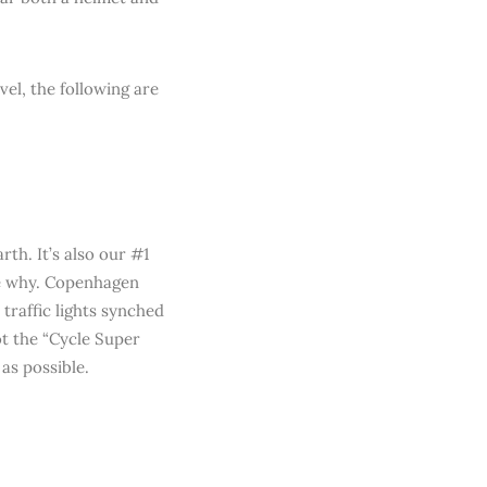
el, the following are
rth. It’s also our #1
see why. Copenhagen
 traffic lights synched
ot the “Cycle Super
as possible.