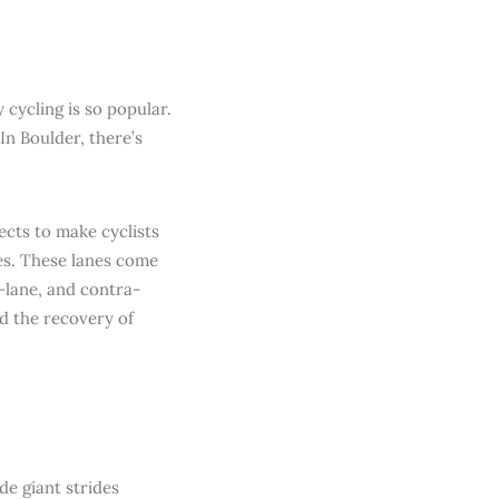
 cycling is so popular.
In Boulder, there’s
ects to make cyclists
nes. These lanes come
i-lane, and contra-
d the recovery of
e giant strides