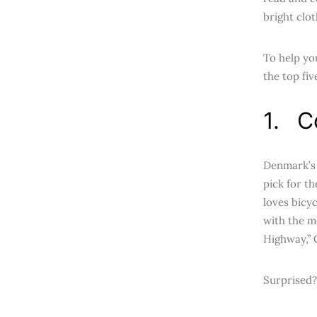
bright clot
To help yo
the top fiv
1. C
Denmark’s c
pick for t
loves bicyc
with the m
Highway,” 
Surprised?