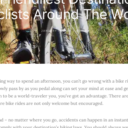
clists Around The Wo
JANUARY 14, 2019
ADMIN
xing way to spend an afternoon, you can’t go wrong with a bike r
wly pass by as you pedal along can set your mind at ease and gentl
 to be a world-traveler you, you’ve got an advantage. There ar
re bike rides are not only welcome but encouraged.
nd – no matter where you go, accidents can happen in an instan
omply with your destination’s biking laws. You should always w