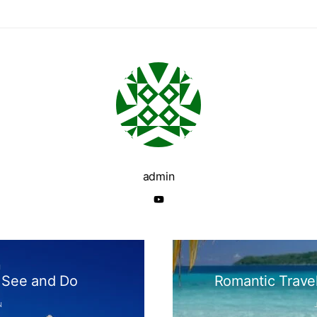
admin
N
o See and Do
Romantic Trave
N