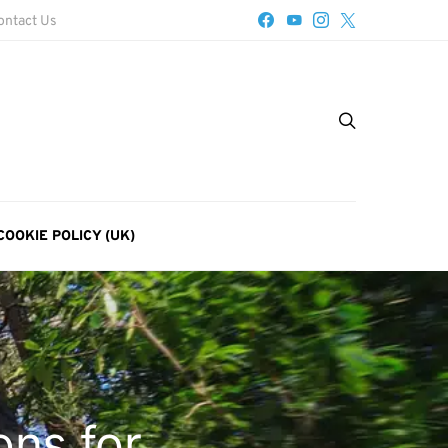
ontact Us
COOKIE POLICY (UK)
ons for