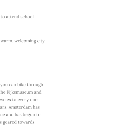
 to attend school
a warm, welcoming city
m you can bike through
 the Rijksmuseum and
cycles to every one
 years, Amsterdam has
tice and has begun to
es geared towards