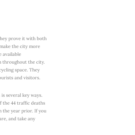
they prove it with both
 make the city more
e available
m throughout the city.
cycling space. They
urists and visitors.
 is several key ways.
f the 44 traffic deaths
 the year prior. If you
are, and take any