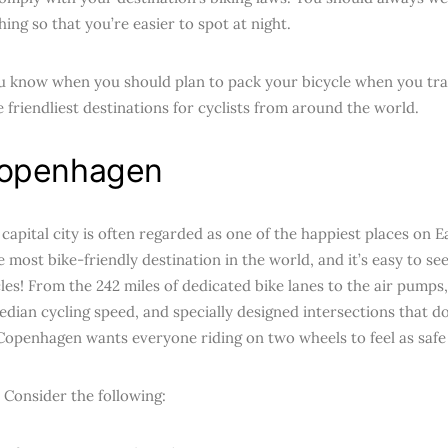
hing so that you’re easier to spot at night.
u know when you should plan to pack your bicycle when you trav
e friendliest destinations for cyclists from around the world.
openhagen
apital city is often regarded as one of the happiest places on Ea
he most bike-friendly destination in the world, and it’s easy to 
les! From the 242 miles of dedicated bike lanes to the air pumps,
edian cycling speed, and specially designed intersections that d
Copenhagen wants everyone riding on two wheels to feel as safe 
 Consider the following: