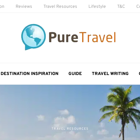
ion
Reviews
Travel Resources
Lifestyle
T&C
C
DESTINATION INSPIRATION
GUIDE
TRAVEL WRITING
TRAVEL RESOURCES