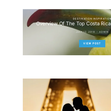
DESTINATION INSPIRATIO
Overview Of The Top Costa Rica
JULY 12, 2018
ADMIN
VIEW POST