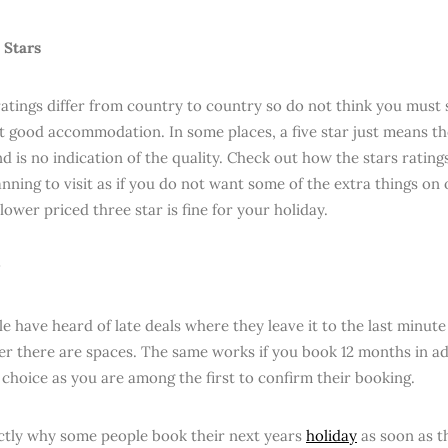
 Stars
ratings differ from country to country so do not think you must s
et good accommodation. In some places, a five star just means t
and is no indication of the quality. Check out how the stars ratin
nning to visit as if you do not want some of the extra things on 
 lower priced three star is fine for your holiday.
e have heard of late deals where they leave it to the last minut
r there are spaces. The same works if you book 12 months in a
choice as you are among the first to confirm their booking.
actly why some people book their next years
holiday
as soon as t