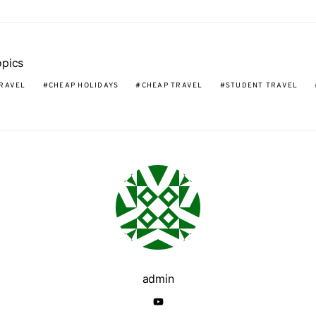
opics
RAVEL
CHEAP HOLIDAYS
CHEAP TRAVEL
STUDENT TRAVEL
admin