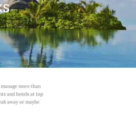
ks
 to manage more than
hts and hotels at top
reak away or maybe