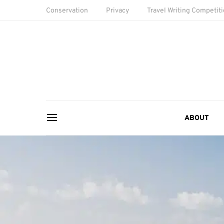
Conservation
Privacy
Travel Writing Competit
ABOUT