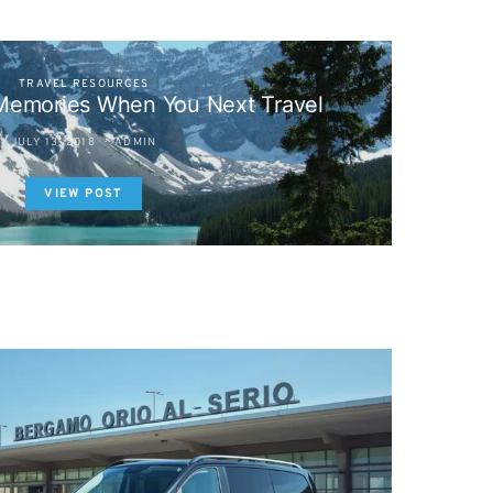
TRAVEL RESOURCES
emories When You Next Travel
JULY 13, 2018
ADMIN
VIEW POST