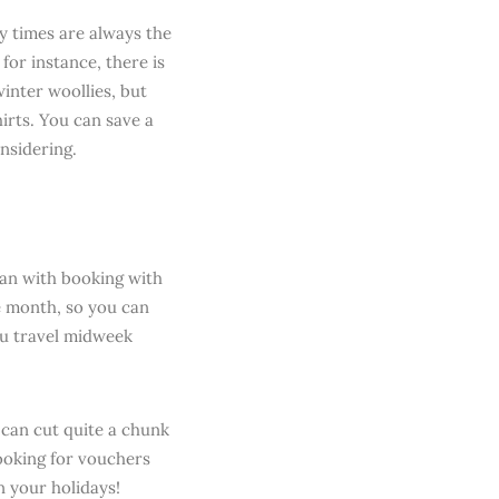
ay times are always the
for instance, there is
inter woollies, but
hirts. You can save a
onsidering.
han with booking with
le month, so you can
you travel midweek
 can cut quite a chunk
looking for vouchers
 your holidays!