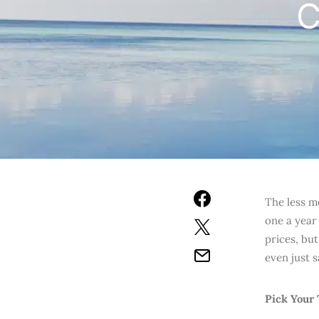
C
The less m
one a year
prices, bu
even just 
Pick Your 