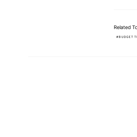
Related T
BUDGET T