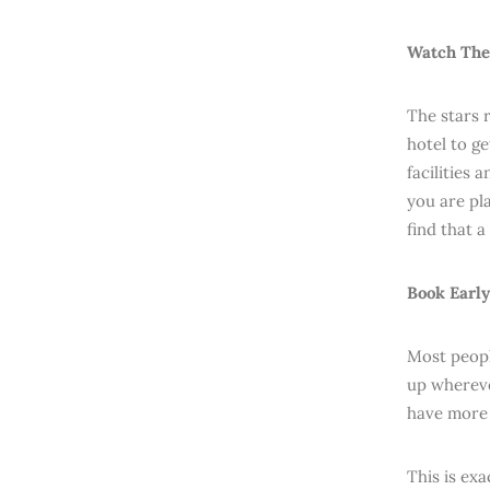
Watch The
The stars 
hotel to g
facilities 
you are pla
find that a
Book Early
Most peopl
up whereve
have more 
This is ex