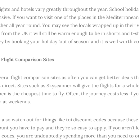
flights and hotels vary greatly throughout the year. School holid
ive. If you want to visit one of the places in the Mediterranean 
er all year round. You may see the locals wrapped up in their w
from the UK it will still be warm enough to be in shorts and t-s
y by booking your holiday ‘out of season’ and it is well worth c
Flight Comparison Sites
veral flight comparison sites as often you can get better deals t
s direct. Sites such as Skyscanner will give the flights for a who
en is the cheapest time to fly. Often, the journey costs less if 
n at weekends.
 also watch out for things like tui discount codes because these
ount you have to pay and they’re so easy to apply. If you aren’t 
codes, you are undoubtedly spending more than you need to on