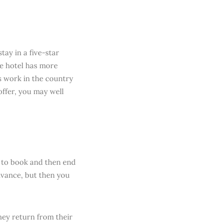
tay in a five-star
he hotel has more
gs work in the country
offer, you may well
e to book and then end
dvance, but then you
hey return from their