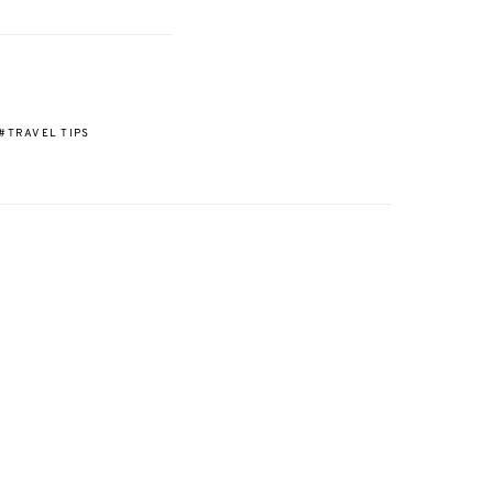
TRAVEL TIPS