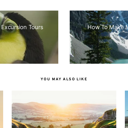
N
 Excursion Tours
How To Make M
YOU MAY ALSO LIKE