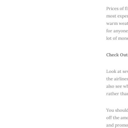
Prices of 
most expens
warm weath
for anyone 
lot of mone
Check Out 
Look at se
the airline
also see wh
rather tha
You should
off the am
and promo 