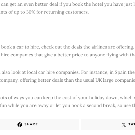
can get an even better deal if you book the hotel you have just le
unts of up to 30% for returning customers.
book a car to hire, check out the deals the airlines are offering.
r hire companies that give a better price to anyone flying with t
also look at local car hire companies. For instance, in Spain the
company, offering better deals than the usual UK large companie
lots of ways you can keep the cost of your holiday down, which 
fun while you are away or let you book a second break, so use 
SHARE
TW