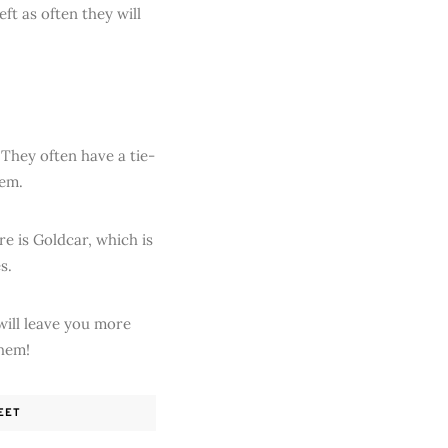
ft as often they will
 They often have a tie-
hem.
re is Goldcar, which is
s.
will leave you more
them!
EET