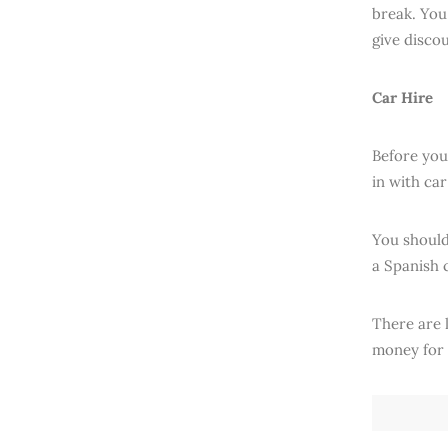
break. You 
give disco
Car Hire
Before you 
in with ca
You should 
a Spanish 
There are 
money for 