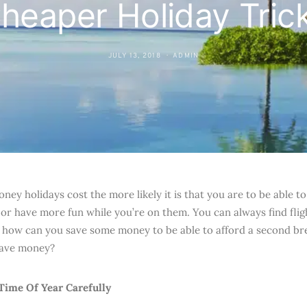
heaper Holiday Tric
JULY 13, 2018
ADMIN
oney holidays cost the more likely it is that you are to be able
 or have more fun while you’re on them. You can always find flig
t how can you save some money to be able to afford a second b
save money?
Time Of Year Carefully