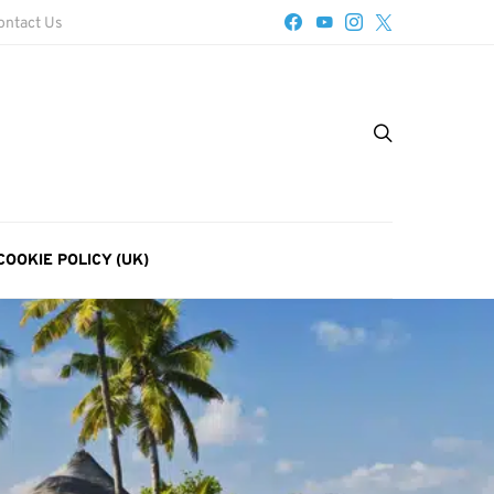
ontact Us
COOKIE POLICY (UK)