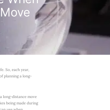
e Move
fe. So, each year,
of planning a long-
g a long-distance move
akes being made during
 can use when