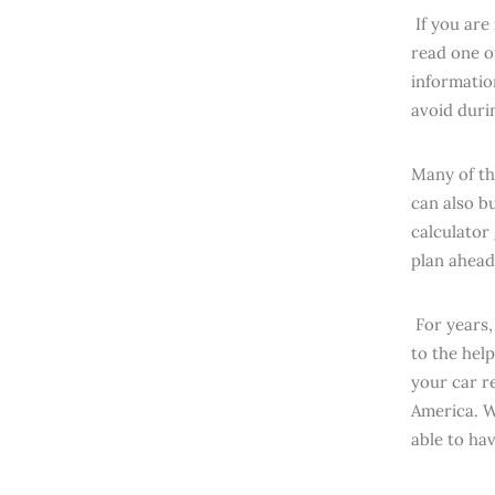
If you are
read one o
informatio
avoid duri
Many of th
can also b
calculator
plan ahead
For years,
to the hel
your car re
America. W
able to ha