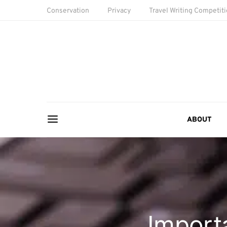
Conservation
Privacy
Travel Writing Competit
ABOUT
Import