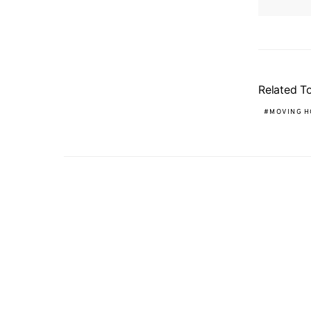
Related T
MOVING H