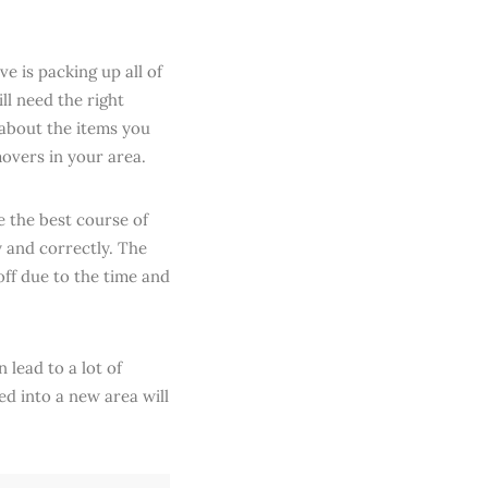
e is packing up all of
ll need the right
 about the items you
movers in your area.
e the best course of
y and correctly. The
off due to the time and
 lead to a lot of
ed into a new area will