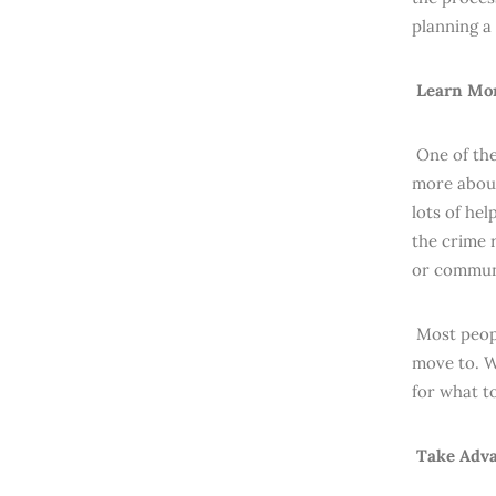
planning a
Learn Mor
One of the
more about
lots of hel
the crime r
or commun
Most peopl
move to. W
for what t
Take Adva