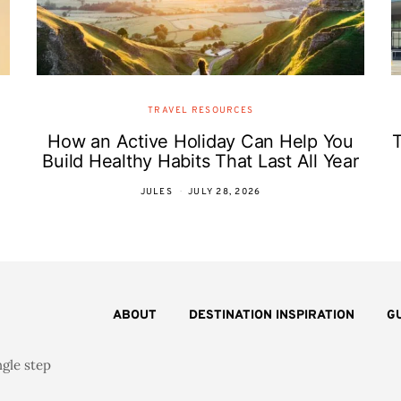
TRAVEL RESOURCES
How an Active Holiday Can Help You
T
Build Healthy Habits That Last All Year
JULES
JULY 28, 2026
ABOUT
DESTINATION INSPIRATION
G
ngle step