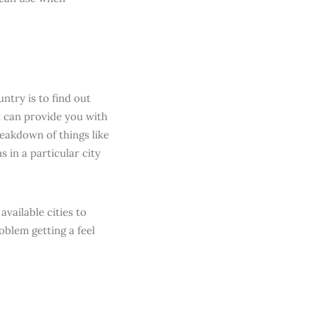
ntry is to find out
t can provide you with
eakdown of things like
 in a particular city
vailable cities to
oblem getting a feel