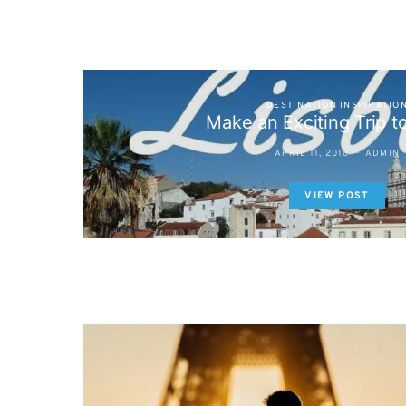
DESTINATION INSPIRATIO
Make an Exciting Trip t
APRIL 11, 2018
ADMIN
VIEW POST