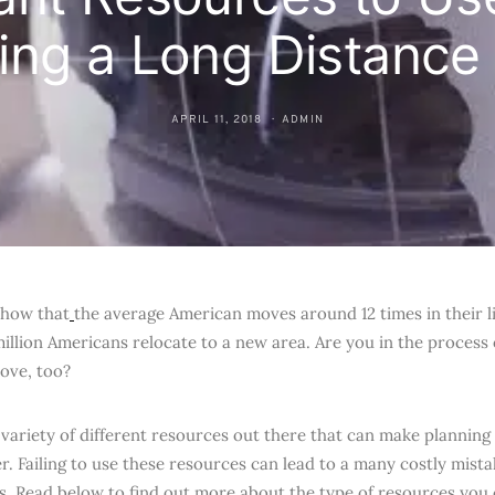
ing a Long Distanc
APRIL 11, 2018
ADMIN
 show that
the average American moves around 12 times in their li
million Americans relocate to a new area. Are you in the process 
ove, too?
 variety of different resources out there that can make plannin
r. Failing to use these resources can lead to a many costly mist
s. Read below to find out more about the type of resources you