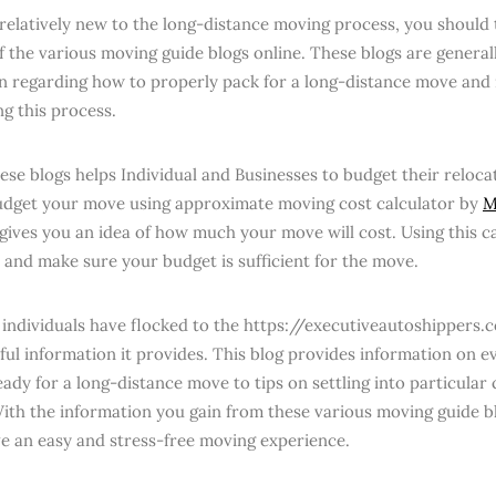
 relatively new to the long-distance moving process, you should
f the various moving guide blogs online. These blogs are general
n regarding how to properly pack for a long-distance move and
ng this process.
ese blogs helps Individual and Businesses to budget their reloc
udget your move using approximate moving cost calculator by
M
 gives you an idea of how much your move will cost. Using this c
 and make sure your budget is sufficient for the move.
 individuals have flocked to the https://executiveautoshippers
pful information it provides. This blog provides information on e
ady for a long-distance move to tips on settling into particular c
ith the information you gain from these various moving guide bl
ve an easy and stress-free moving experience.