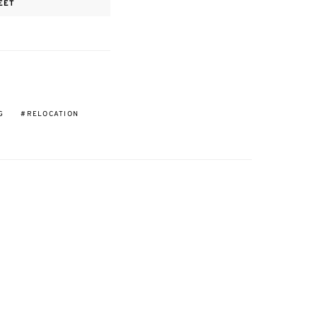
EET
G
RELOCATION