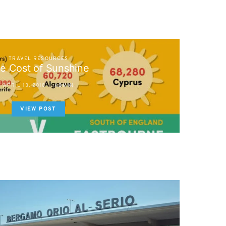
TRAVEL RESOURCES
e Cost of Sunshine
APRIL 13, 2018
ADMIN
VIEW POST