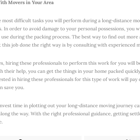
ith Movers in Your Area
most difficult tasks you will perform during a long-distance mov
s. In order to avoid damage to your personal possessions, you wi
o use during the packing process. The best way to find out more
t this job done the right way is by consulting with experienced 
s, hiring these professionals to perform this work for you will b
th their help, you can get the things in your home packed quickl
ted in hiring these professionals for this type of work will pay 
an save you.
invest time in plotting out your long-distance moving journey can
long the way. With the right professional guidance, getting settl
e.