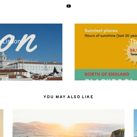
N
o Lisbon
Th
YOU MAY ALSO LIKE