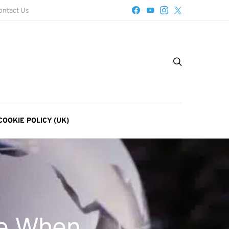
ontact Us
COOKIE POLICY (UK)
se When