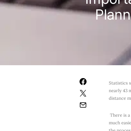
Plann
Statistics
nearly 43 
distance m
There is a
much easie
the proces