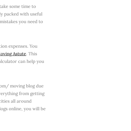
 take some time to
ly packed with useful
 mistakes you need to
ation expenses. You
oving Astute
. This
alculator can help you
.com/ moving blog due
verything from getting
ities all around
ogs online, you will be