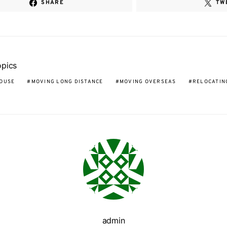
SHARE
TW
opics
OUSE
MOVING LONG DISTANCE
MOVING OVERSEAS
RELOCATIN
admin