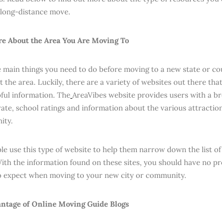
 long-distance move.
e About the Area You Are Moving To
 main things you need to do before moving to a new state or cou
 the area. Luckily, there are a variety of websites out there tha
pful information. The
AreaVibes website provides users with a br
ate, school ratings and information about the various attractions
ity.
e use this type of website to help them narrow down the list of a
ith the information found on these sites, you should have no pr
o expect when moving to your new city or community.
ntage of Online Moving Guide Blogs