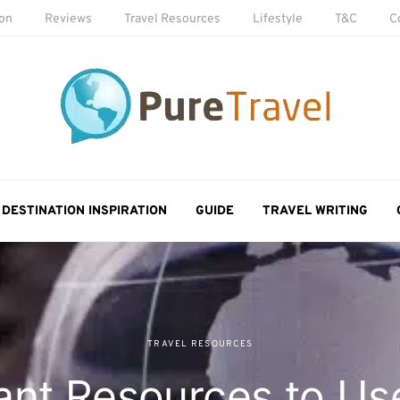
ion
Reviews
Travel Resources
Lifestyle
T&C
C
DESTINATION INSPIRATION
GUIDE
TRAVEL WRITING
TRAVEL RESOURCES
ant Resources to U