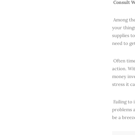
Consult W
Among the 
your thing
supplies t
need to ge
Often time
action. Wi
money inves
stress it c
Failing to 
problems a
be a breez