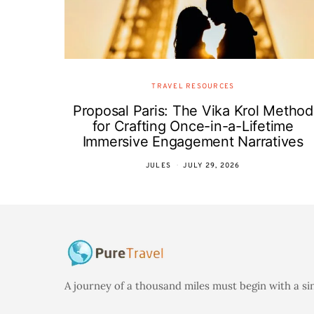
TRAVEL RESOURCES
Proposal Paris: The Vika Krol Method
for Crafting Once-in-a-Lifetime
Immersive Engagement Narratives
JULES
JULY 29, 2026
A journey of a thousand miles must begin with a si