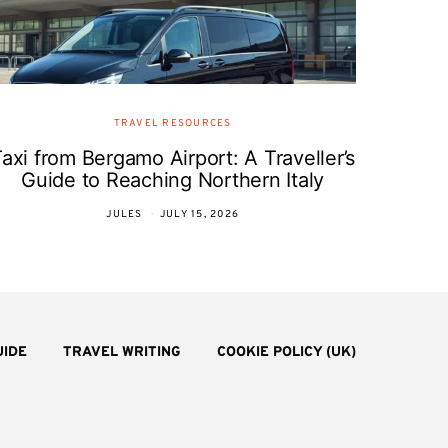
TRAVEL RESOURCES
axi from Bergamo Airport: A Traveller’s
Guide to Reaching Northern Italy
JULES
JULY 15, 2026
UIDE
TRAVEL WRITING
COOKIE POLICY (UK)