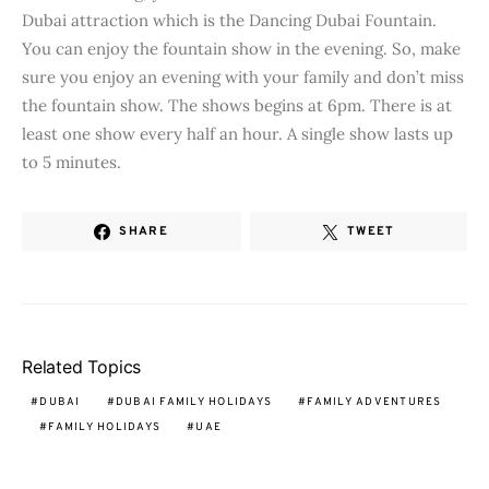
Dubai attraction which is the Dancing Dubai Fountain.
You can enjoy the fountain show in the evening. So, make
sure you enjoy an evening with your family and don’t miss
the fountain show. The shows begins at 6pm. There is at
least one show every half an hour. A single show lasts up
to 5 minutes.
SHARE
TWEET
Related Topics
DUBAI
DUBAI FAMILY HOLIDAYS
FAMILY ADVENTURES
FAMILY HOLIDAYS
UAE