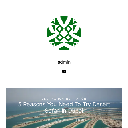
admin
DESTINATION INSPIRATION
5 Reasons You Need To Try Desert
Safari In Dubai
OCTOBER 18, 2017
ADMIN