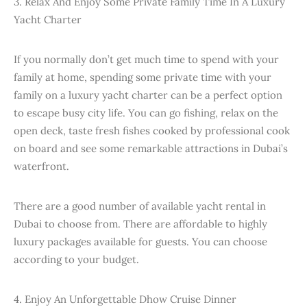
3. Relax And Enjoy Some Private Family Time In A Luxury
Yacht Charter
If you normally don’t get much time to spend with your
family at home, spending some private time with your
family on a luxury yacht charter can be a perfect option
to escape busy city life. You can go fishing, relax on the
open deck, taste fresh fishes cooked by professional cook
on board and see some remarkable attractions in Dubai’s
waterfront.
There are a good number of available yacht rental in
Dubai to choose from. There are affordable to highly
luxury packages available for guests. You can choose
according to your budget.
4. Enjoy An Unforgettable Dhow Cruise Dinner