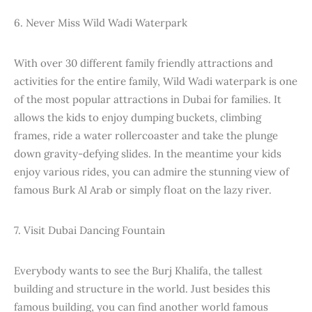
6. Never Miss Wild Wadi Waterpark
With over 30 different family friendly attractions and
activities for the entire family, Wild Wadi waterpark is one
of the most popular attractions in Dubai for families. It
allows the kids to enjoy dumping buckets, climbing
frames, ride a water rollercoaster and take the plunge
down gravity-defying slides. In the meantime your kids
enjoy various rides, you can admire the stunning view of
famous Burk Al Arab or simply float on the lazy river.
7. Visit Dubai Dancing Fountain
Everybody wants to see the Burj Khalifa, the tallest
building and structure in the world. Just besides this
famous building, you can find another world famous