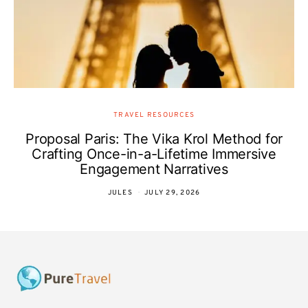
TRAVEL RESOURCES
Proposal Paris: The Vika Krol Method for
Crafting Once-in-a-Lifetime Immersive
Engagement Narratives
JULES
JULY 29, 2026