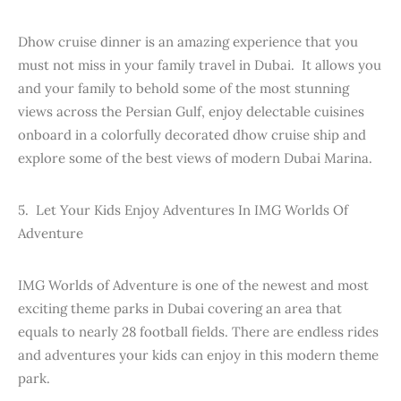
Dhow cruise dinner is an amazing experience that you
must not miss in your family travel in Dubai. It allows you
and your family to behold some of the most stunning
views across the Persian Gulf, enjoy delectable cuisines
onboard in a colorfully decorated dhow cruise ship and
explore some of the best views of modern Dubai Marina.
5. Let Your Kids Enjoy Adventures In IMG Worlds Of
Adventure
IMG Worlds of Adventure is one of the newest and most
exciting theme parks in Dubai covering an area that
equals to nearly 28 football fields. There are endless rides
and adventures your kids can enjoy in this modern theme
park.