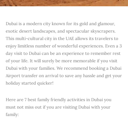
Dubai is a modern city known for its gold and glamour,
exotic desert landscapes, and spectacular skyscrapers.
This multi-cultural city in the UAE allows its travelers to
enjoy limitless number of wonderful experiences. Even a 3
day visit to Dubai can be an experience to remember rest
of your life. It will surely be more memorable if you visit
Dubai with your families. We recommend booking a Dubai
Airport transfer on arrival to save any hassle and get your
holiday started quicker!
Here are 7 best family friendly activities in Dubai you
must not miss out if you are visiting Dubai with your
family: