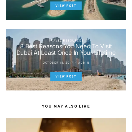
VIEW POST
TRAVEL RESOURCES
8 Best Reasons You Need To Visit
Dubai At Least Once In Your Lifetime
OCTOBER 18, 2017
ADMIN
VIEW POST
YOU MAY ALSO LIKE