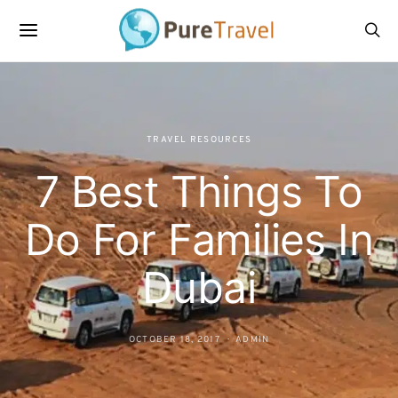
TRAVEL RESOURCES
7 Best Things To
Do For Families In
Dubai
OCTOBER 18, 2017
ADMIN