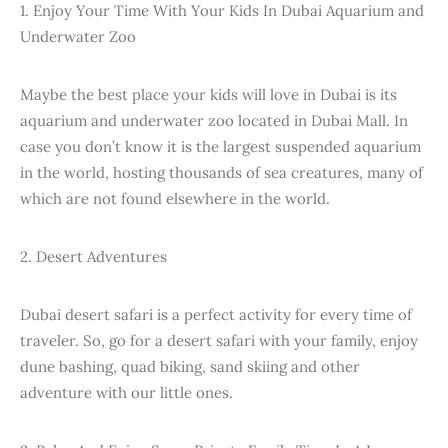
1. Enjoy Your Time With Your Kids In Dubai Aquarium and
Underwater Zoo
Maybe the best place your kids will love in Dubai is its
aquarium and underwater zoo located in Dubai Mall. In
case you don’t know it is the largest suspended aquarium
in the world, hosting thousands of sea creatures, many of
which are not found elsewhere in the world.
2. Desert Adventures
Dubai desert safari is a perfect activity for every time of
traveler. So, go for a desert safari with your family, enjoy
dune bashing, quad biking, sand skiing and other
adventure with our little ones.