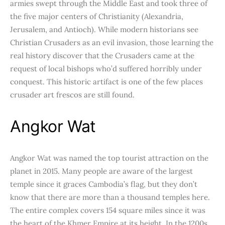
armies swept through the Middle East and took three of
the five major centers of Christianity (Alexandria,
Jerusalem, and Antioch). While modern historians see
Christian Crusaders as an evil invasion, those learning the
real history discover that the Crusaders came at the
request of local bishops who’d suffered horribly under
conquest. This historic artifact is one of the few places
crusader art frescos are still found.
Angkor Wat
Angkor Wat was named the top tourist attraction on the
planet in 2015. Many people are aware of the largest
temple since it graces Cambodia’s flag, but they don’t
know that there are more than a thousand temples here.
The entire complex covers 154 square miles since it was
the heart of the Khmer Empire at its height. In the 1200s,