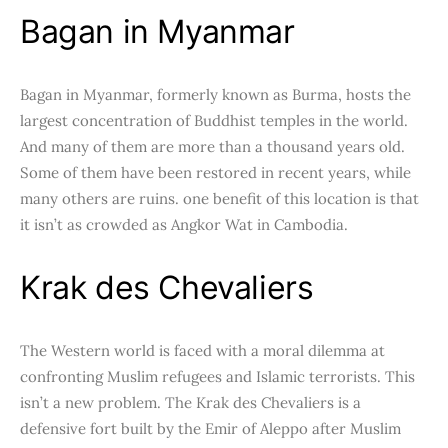
Bagan in Myanmar
Bagan in Myanmar, formerly known as Burma, hosts the
largest concentration of Buddhist temples in the world.
And many of them are more than a thousand years old.
Some of them have been restored in recent years, while
many others are ruins. one benefit of this location is that
it isn’t as crowded as Angkor Wat in Cambodia.
Krak des Chevaliers
The Western world is faced with a moral dilemma at
confronting Muslim refugees and Islamic terrorists. This
isn’t a new problem. The Krak des Chevaliers is a
defensive fort built by the Emir of Aleppo after Muslim