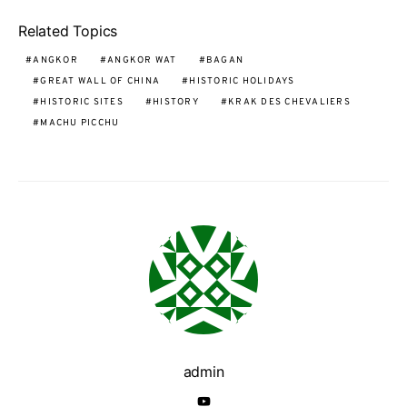
Related Topics
ANGKOR
ANGKOR WAT
BAGAN
GREAT WALL OF CHINA
HISTORIC HOLIDAYS
HISTORIC SITES
HISTORY
KRAK DES CHEVALIERS
MACHU PICCHU
admin