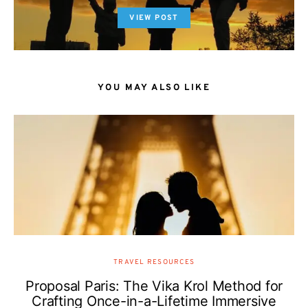
VIEW POST
YOU MAY ALSO LIKE
TRAVEL RESOURCES
Proposal Paris: The Vika Krol Method for
Crafting Once-in-a-Lifetime Immersive