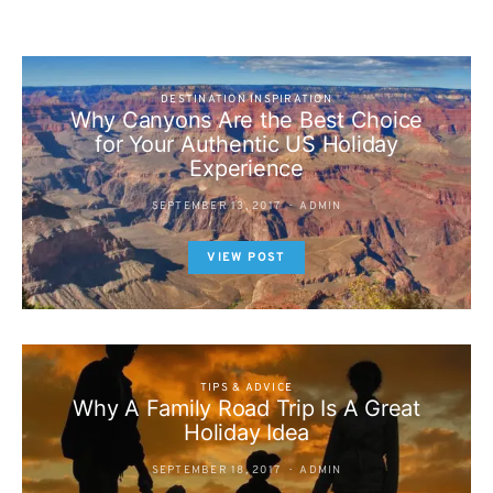
DESTINATION INSPIRATION
Why Canyons Are the Best Choice
for Your Authentic US Holiday
Experience
SEPTEMBER 13, 2017
ADMIN
VIEW POST
TIPS & ADVICE
Why A Family Road Trip Is A Great
Holiday Idea
SEPTEMBER 18, 2017
ADMIN