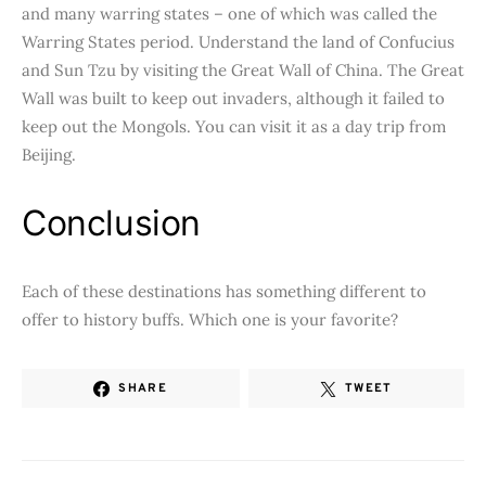
and many warring states – one of which was called the
Warring States period. Understand the land of Confucius
and Sun Tzu by visiting the Great Wall of China. The Great
Wall was built to keep out invaders, although it failed to
keep out the Mongols. You can visit it as a day trip from
Beijing.
Conclusion
Each of these destinations has something different to
offer to history buffs. Which one is your favorite?
SHARE
TWEET