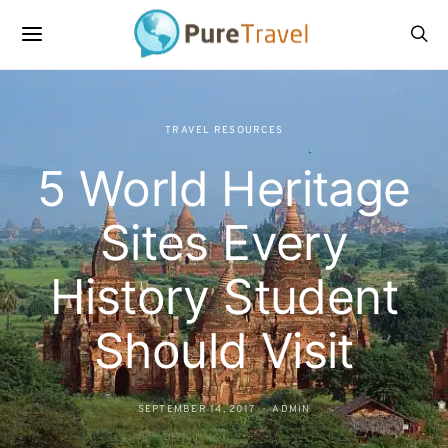
TRAVEL RESOURCES
5 World Heritage
Sites Every
History Student
Should Visit
SEPTEMBER 14, 2017
ADMIN