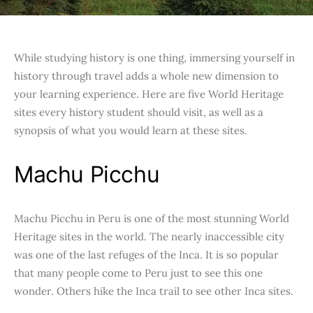
While studying history is one thing, immersing yourself in
history through travel adds a whole new dimension to
your learning experience. Here are five World Heritage
sites every history student should visit, as well as a
synopsis of what you would learn at these sites.
Machu Picchu
Machu Picchu in Peru is one of the most stunning World
Heritage sites in the world. The nearly inaccessible city
was one of the last refuges of the Inca. It is so popular
that many people come to Peru just to see this one
wonder. Others hike the Inca trail to see other Inca sites.