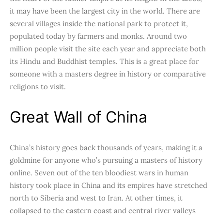
it may have been the largest city in the world. There are
several villages inside the national park to protect it,
populated today by farmers and monks. Around two
million people visit the site each year and appreciate both
its Hindu and Buddhist temples. This is a great place for
someone with a masters degree in history or comparative
religions to visit.
Great Wall of China
China’s history goes back thousands of years, making it a
goldmine for anyone who’s pursuing a masters of history
online. Seven out of the ten bloodiest wars in human
history took place in China and its empires have stretched
north to Siberia and west to Iran. At other times, it
collapsed to the eastern coast and central river valleys