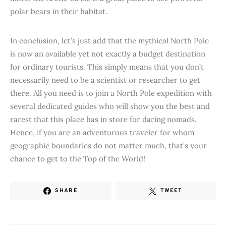
polar bears in their habitat.
In conclusion, let’s just add that the mythical North Pole
is now an available yet not exactly a budget destination
for ordinary tourists. This simply means that you don’t
necessarily need to be a scientist or researcher to get
there. All you need is to join a North Pole expedition with
several dedicated guides who will show you the best and
rarest that this place has in store for daring nomads.
Hence, if you are an adventurous traveler for whom
geographic boundaries do not matter much, that’s your
chance to get to the Top of the World!
SHARE
TWEET