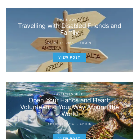
TIPS & ADVICE
Travelling with Disabled Friends and
Family
APRIL 15, 2016
ADMIN
VIEW POST
TRAVEL RESOURCES
Open Your Hands and Heart:
Volunteering Your Way Around the
World
APRIL 22, 2016
ADMIN