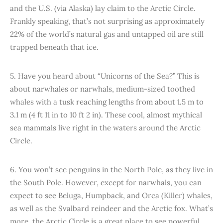
and the U.S. (via Alaska) lay claim to the Arctic Circle.
Frankly speaking, that’s not surprising as approximately
22% of the world’s natural gas and untapped oil are still
trapped beneath that ice.
5. Have you heard about “Unicorns of the Sea?” This is
about narwhales or narwhals, medium-sized toothed
whales with a tusk reaching lengths from about 1.5 m to
3.1 m (4 ft 11 in to 10 ft 2 in). These cool, almost mythical
sea mammals live right in the waters around the Arctic
Circle.
6. You won’t see penguins in the North Pole, as they live in
the South Pole. However, except for narwhals, you can
expect to see Beluga, Humpback, and Orca (Killer) whales,
as well as the Svalbard reindeer and the Arctic fox. What’s
more, the Arctic Circle is a great place to see powerful