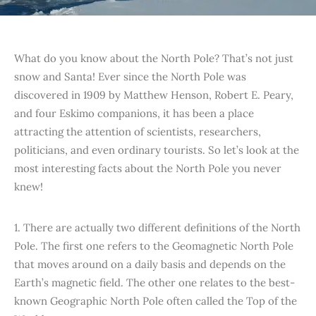
What do you know about the North Pole? That’s not just
snow and Santa! Ever since the North Pole was
discovered in 1909 by Matthew Henson, Robert E. Peary,
and four Eskimo companions, it has been a place
attracting the attention of scientists, researchers,
politicians, and even ordinary tourists. So let’s look at the
most interesting facts about the North Pole you never
knew!
1. There are actually two different definitions of the North
Pole. The first one refers to the Geomagnetic North Pole
that moves around on a daily basis and depends on the
Earth’s magnetic field. The other one relates to the best-
known Geographic North Pole often called the Top of the