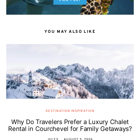
VIEW POST
YOU MAY ALSO LIKE
DESTINATION INSPIRATION
Why Do Travelers Prefer a Luxury Chalet
Rental in Courchevel for Family Getaways?
JULES
AUGUST 5, 2026