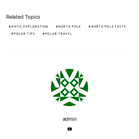
Related Topics
ARTIC EXPLORATION
NORTH POLE
NORTH POLE FACTS
POLAR TIPS
POLAR TRAVEL
admin