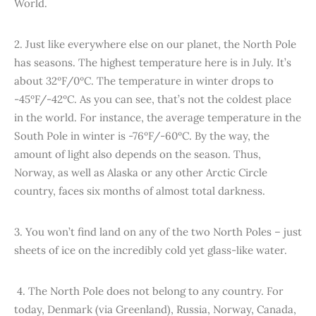
World.
2. Just like everywhere else on our planet, the North Pole
has seasons. The highest temperature here is in July. It’s
about 32ºF/0ºC. The temperature in winter drops to
-45ºF/-42ºC. As you can see, that’s not the coldest place
in the world. For instance, the average temperature in the
South Pole in winter is -76ºF/-60ºC. By the way, the
amount of light also depends on the season. Thus,
Norway, as well as Alaska or any other Arctic Circle
country, faces six months of almost total darkness.
3. You won’t find land on any of the two North Poles – just
sheets of ice on the incredibly cold yet glass-like water.
4. The North Pole does not belong to any country. For
today, Denmark (via Greenland), Russia, Norway, Canada,