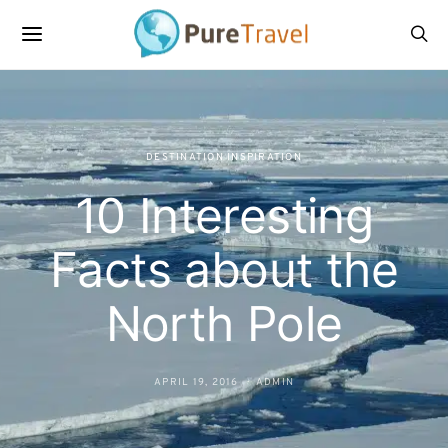
DESTINATION INSPIRATION
10 Interesting
Facts about the
North Pole
APRIL 19, 2016
ADMIN