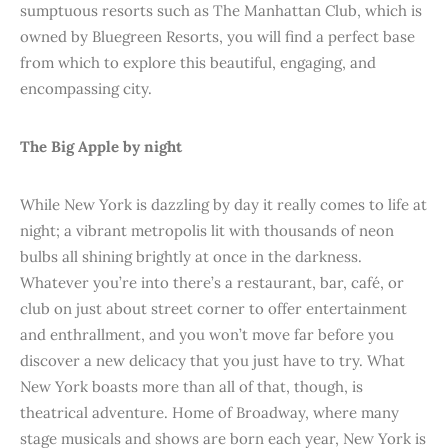
sumptuous resorts such as The Manhattan Club, which is
owned by Bluegreen Resorts, you will find a perfect base
from which to explore this beautiful, engaging, and
encompassing city.
The Big Apple by night
While New York is dazzling by day it really comes to life at
night; a vibrant metropolis lit with thousands of neon
bulbs all shining brightly at once in the darkness.
Whatever you’re into there’s a restaurant, bar, café, or
club on just about street corner to offer entertainment
and enthrallment, and you won’t move far before you
discover a new delicacy that you just have to try. What
New York boasts more than all of that, though, is
theatrical adventure. Home of Broadway, where many
stage musicals and shows are born each year, New York is