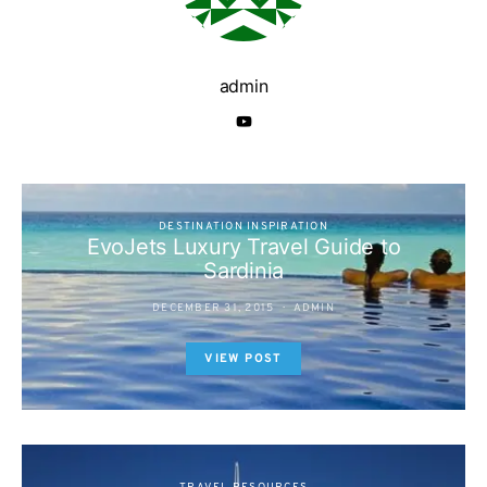
admin
DESTINATION INSPIRATION
EvoJets Luxury Travel Guide to
Sardinia
DECEMBER 31, 2015
ADMIN
VIEW POST