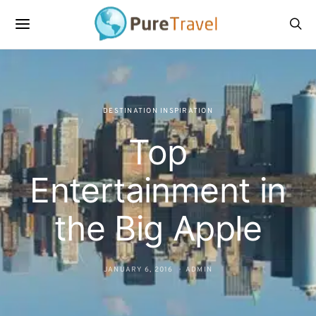
DESTINATION INSPIRATION
Top
Entertainment in
the Big Apple
JANUARY 6, 2016
ADMIN