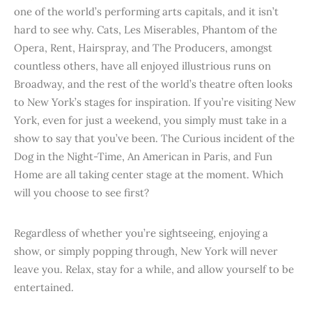
one of the world’s performing arts capitals, and it isn’t
hard to see why. Cats, Les Miserables, Phantom of the
Opera, Rent, Hairspray, and The Producers, amongst
countless others, have all enjoyed illustrious runs on
Broadway, and the rest of the world’s theatre often looks
to New York’s stages for inspiration. If you’re visiting New
York, even for just a weekend, you simply must take in a
show to say that you’ve been. The Curious incident of the
Dog in the Night-Time, An American in Paris, and Fun
Home are all taking center stage at the moment. Which
will you choose to see first?
Regardless of whether you’re sightseeing, enjoying a
show, or simply popping through, New York will never
leave you. Relax, stay for a while, and allow yourself to be
entertained.