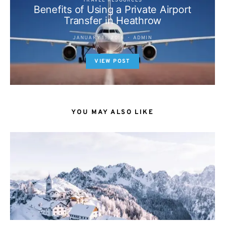
TRAVEL RESOURCES
Benefits of Using a Private Airport
Transfer in Heathrow
JANUARY 11, 2016
ADMIN
VIEW POST
YOU MAY ALSO LIKE