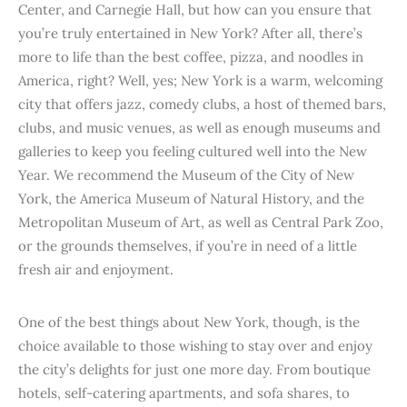
Center, and Carnegie Hall, but how can you ensure that
you’re truly entertained in New York? After all, there’s
more to life than the best coffee, pizza, and noodles in
America, right? Well, yes; New York is a warm, welcoming
city that offers jazz, comedy clubs, a host of themed bars,
clubs, and music venues, as well as enough museums and
galleries to keep you feeling cultured well into the New
Year. We recommend the Museum of the City of New
York, the America Museum of Natural History, and the
Metropolitan Museum of Art, as well as Central Park Zoo,
or the grounds themselves, if you’re in need of a little
fresh air and enjoyment.
One of the best things about New York, though, is the
choice available to those wishing to stay over and enjoy
the city’s delights for just one more day. From boutique
hotels, self-catering apartments, and sofa shares, to