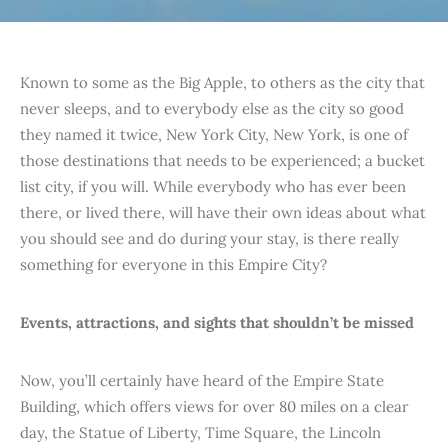
Known to some as the Big Apple, to others as the city that
never sleeps, and to everybody else as the city so good
they named it twice, New York City, New York, is one of
those destinations that needs to be experienced; a bucket
list city, if you will. While everybody who has ever been
there, or lived there, will have their own ideas about what
you should see and do during your stay, is there really
something for everyone in this Empire City?
Events, attractions, and sights that shouldn’t be missed
Now, you’ll certainly have heard of the Empire State
Building, which offers views for over 80 miles on a clear
day, the Statue of Liberty, Time Square, the Lincoln