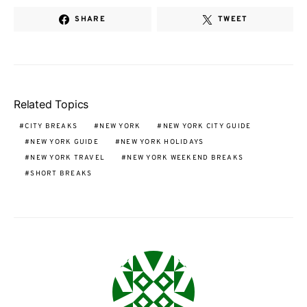
SHARE
TWEET
Related Topics
CITY BREAKS
NEW YORK
NEW YORK CITY GUIDE
NEW YORK GUIDE
NEW YORK HOLIDAYS
NEW YORK TRAVEL
NEW YORK WEEKEND BREAKS
SHORT BREAKS