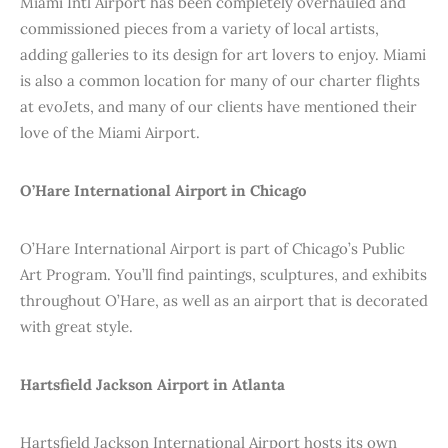
Miami Intl Airport has been completely overhauled and
commissioned pieces from a variety of local artists,
adding galleries to its design for art lovers to enjoy. Miami
is also a common location for many of our charter flights
at evoJets, and many of our clients have mentioned their
love of the Miami Airport.
O’Hare International Airport in Chicago
O’Hare International Airport is part of Chicago’s Public
Art Program. You’ll find paintings, sculptures, and exhibits
throughout O’Hare, as well as an airport that is decorated
with great style.
Hartsfield Jackson Airport in Atlanta
Hartsfield Jackson International Airport hosts its own