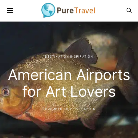
DESTINATION INSPIRATION
American Airports
for Art Lovers
NOVEMBER 20, 2015
ADMIN