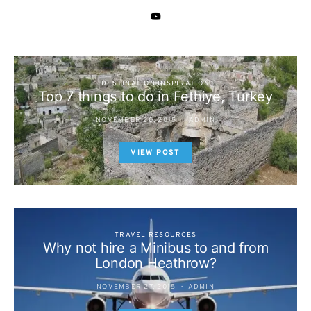
DESTINATION INSPIRATION
Top 7 things to do in Fethiye, Turkey
NOVEMBER 20, 2015
ADMIN
VIEW POST
TRAVEL RESOURCES
Why not hire a Minibus to and from
London Heathrow?
NOVEMBER 27, 2015
ADMIN