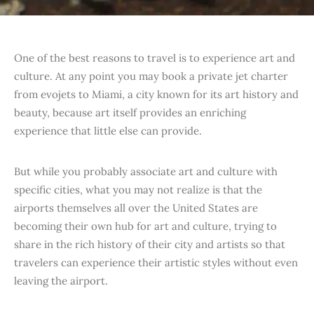
One of the best reasons to travel is to experience art and
culture. At any point you may book a private jet charter
from evojets to Miami, a city known for its art history and
beauty, because art itself provides an enriching
experience that little else can provide.
But while you probably associate art and culture with
specific cities, what you may not realize is that the
airports themselves all over the United States are
becoming their own hub for art and culture, trying to
share in the rich history of their city and artists so that
travelers can experience their artistic styles without even
leaving the airport.