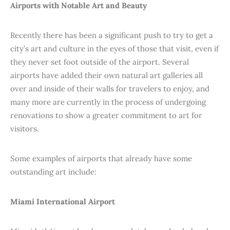
Airports with Notable Art and Beauty
Recently there has been a significant push to try to get a
city’s art and culture in the eyes of those that visit, even if
they never set foot outside of the airport. Several
airports have added their own natural art galleries all
over and inside of their walls for travelers to enjoy, and
many more are currently in the process of undergoing
renovations to show a greater commitment to art for
visitors.
Some examples of airports that already have some
outstanding art include:
Miami International Airport