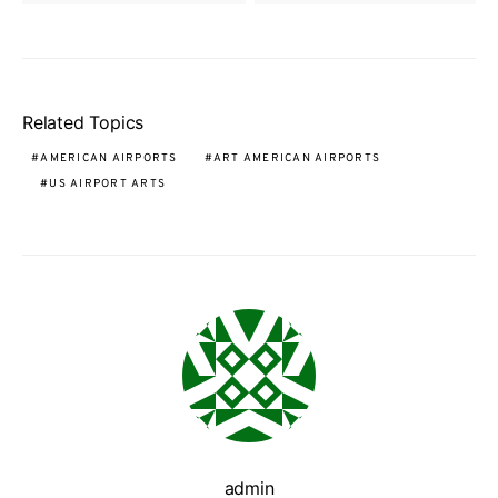
Related Topics
AMERICAN AIRPORTS
ART AMERICAN AIRPORTS
US AIRPORT ARTS
admin