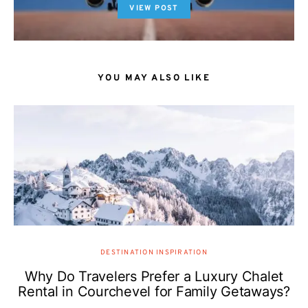
VIEW POST
YOU MAY ALSO LIKE
DESTINATION INSPIRATION
Why Do Travelers Prefer a Luxury Chalet
Rental in Courchevel for Family Getaways?