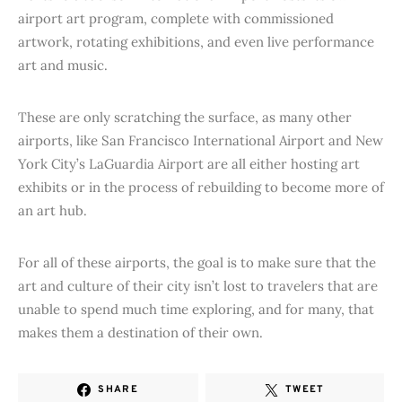
airport art program, complete with commissioned
artwork, rotating exhibitions, and even live performance
art and music.
These are only scratching the surface, as many other
airports, like San Francisco International Airport and New
York City’s LaGuardia Airport are all either hosting art
exhibits or in the process of rebuilding to become more of
an art hub.
For all of these airports, the goal is to make sure that the
art and culture of their city isn’t lost to travelers that are
unable to spend much time exploring, and for many, that
makes them a destination of their own.
SHARE
TWEET