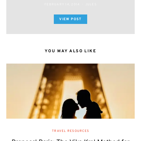
FEBRUARY 14, 2014
JULES
VIEW POST
YOU MAY ALSO LIKE
TRAVEL RESOURCES