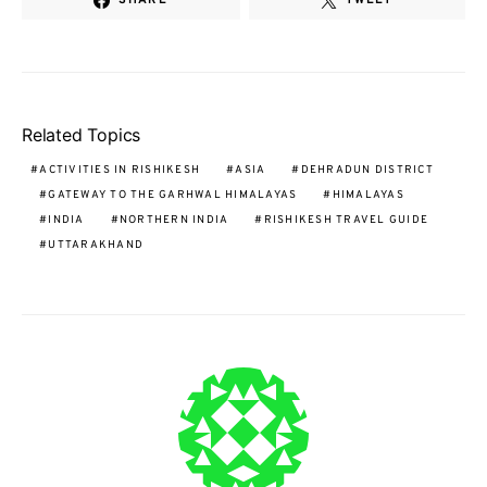
Related Topics
ACTIVITIES IN RISHIKESH
ASIA
DEHRADUN DISTRICT
GATEWAY TO THE GARHWAL HIMALAYAS
HIMALAYAS
INDIA
NORTHERN INDIA
RISHIKESH TRAVEL GUIDE
UTTARAKHAND