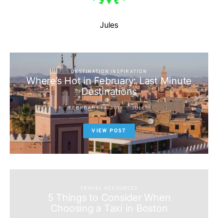
Jules
DESTINATION INSPIRATION
Where’s Hot in February: Last Minute
Destinations
FEBRUARY 14, 2014
JULES
VIEW POST
TRAVEL RESOURCES
5 Things to Consider When
Choosing a Taxi in Boston