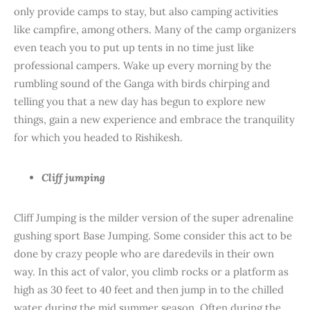
only provide camps to stay, but also camping activities
like campfire, among others. Many of the camp organizers
even teach you to put up tents in no time just like
professional campers. Wake up every morning by the
rumbling sound of the Ganga with birds chirping and
telling you that a new day has begun to explore new
things, gain a new experience and embrace the tranquility
for which you headed to Rishikesh.
Cliff jumping
Cliff Jumping is the milder version of the super adrenaline
gushing sport Base Jumping. Some consider this act to be
done by crazy people who are daredevils in their own
way. In this act of valor, you climb rocks or a platform as
high as 30 feet to 40 feet and then jump in to the chilled
water during the mid summer season. Often during the