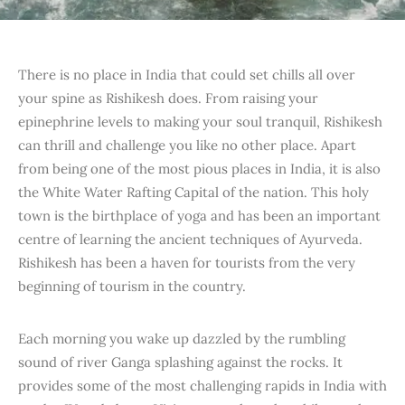
There is no place in India that could set chills all over
your spine as Rishikesh does. From raising your
epinephrine levels to making your soul tranquil, Rishikesh
can thrill and challenge you like no other place. Apart
from being one of the most pious places in India, it is also
the White Water Rafting Capital of the nation. This holy
town is the birthplace of yoga and has been an important
centre of learning the ancient techniques of Ayurveda.
Rishikesh has been a haven for tourists from the very
beginning of tourism in the country.
Each morning you wake up dazzled by the rumbling
sound of river Ganga splashing against the rocks. It
provides some of the most challenging rapids in India with