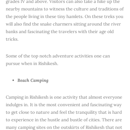
grades IV and above. Visitors can also take a hike up the
nearby mountains to witness the culture and traditions of
the people living in these tiny hamlets. On these treks you
will also find the snake charmers sitting around the river
banks and fascinating the travelers with their age old
tricks.
Some of the top notch adventure activities one can
pursue when in Rishikesh.
Beach Camping
Camping in Rishikesh is one activity that almost everyone
indulges in. It is the most convenient and fascinating way
to get close to nature and feel the tranquility that is hard
to experience in the hustle and bustle of cities. There are
many camping sites on the outskirts of Rishikesh that not