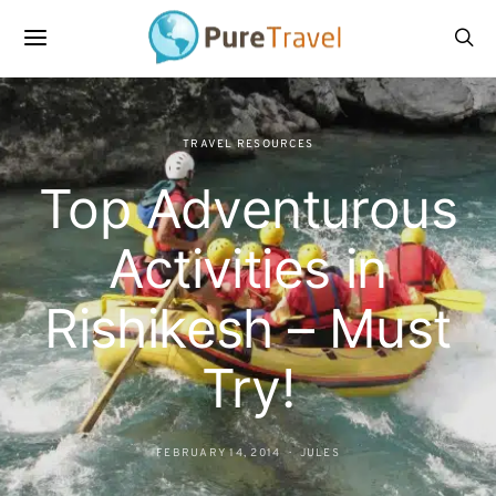
TRAVEL RESOURCES
Top Adventurous
Activities in
Rishikesh – Must
Try!
FEBRUARY 14, 2014
JULES