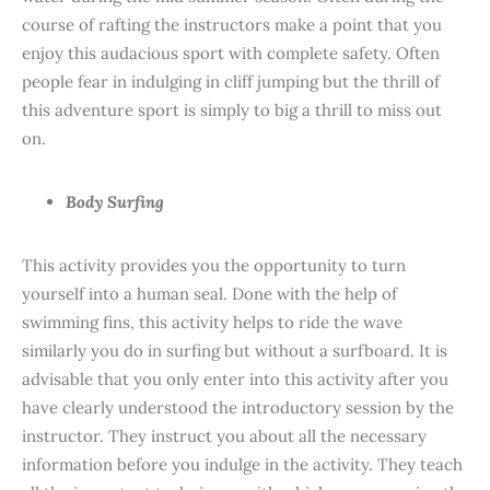
course of rafting the instructors make a point that you
enjoy this audacious sport with complete safety. Often
people fear in indulging in cliff jumping but the thrill of
this adventure sport is simply to big a thrill to miss out
on.
Body Surfing
This activity provides you the opportunity to turn
yourself into a human seal. Done with the help of
swimming fins, this activity helps to ride the wave
similarly you do in surfing but without a surfboard. It is
advisable that you only enter into this activity after you
have clearly understood the introductory session by the
instructor. They instruct you about all the necessary
information before you indulge in the activity. They teach