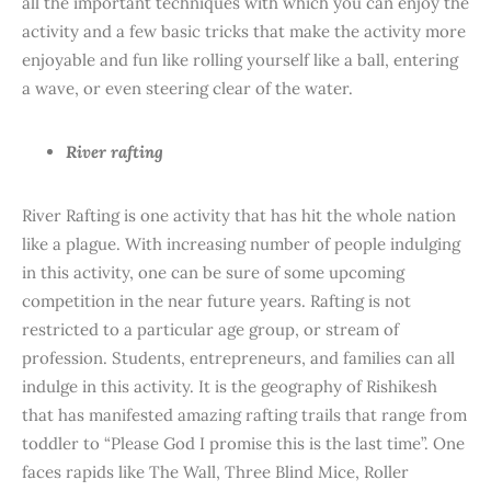
all the important techniques with which you can enjoy the
activity and a few basic tricks that make the activity more
enjoyable and fun like rolling yourself like a ball, entering
a wave, or even steering clear of the water.
River rafting
River Rafting is one activity that has hit the whole nation
like a plague. With increasing number of people indulging
in this activity, one can be sure of some upcoming
competition in the near future years. Rafting is not
restricted to a particular age group, or stream of
profession. Students, entrepreneurs, and families can all
indulge in this activity. It is the geography of Rishikesh
that has manifested amazing rafting trails that range from
toddler to “Please God I promise this is the last time”. One
faces rapids like The Wall, Three Blind Mice, Roller