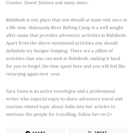
Coaster, Sweet Sixteen and many more.
Rishikesh is one place that one should at least visit once in
a life time. Alaknanda River Rafting Camp is a well sought
after name that provides adventure activities in Rishikesh.
Apart from the above mentioned activities one should
definitely try Bungee Jumping. There are a zillion of
activities that one can seek in Rishikesh, making it hard
for you to forget the time spent here and you will feel like
returning again next year.
Zara Jones is an active travelogue and a professional
writer who especial enjoy to share adventure travel and
tourism related topic about India into her articles to
motivate the people for travelling.
Follow her on
G+
SHARE
TWEET