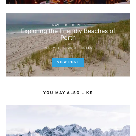
TRAVEL RESOURCES
Exploring the Friendly Beaches of
Perth
DECEMBER 9, 2013
JULES
VIEW POST
YOU MAY ALSO LIKE