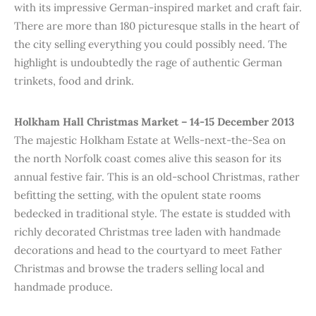
with its impressive German-inspired market and craft fair.
There are more than 180 picturesque stalls in the heart of
the city selling everything you could possibly need. The
highlight is undoubtedly the rage of authentic German
trinkets, food and drink.
Holkham Hall Christmas Market – 14-15 December 2013
The majestic Holkham Estate at Wells-next-the-Sea on
the north Norfolk coast comes alive this season for its
annual festive fair. This is an old-school Christmas, rather
befitting the setting, with the opulent state rooms
bedecked in traditional style. The estate is studded with
richly decorated Christmas tree laden with handmade
decorations and head to the courtyard to meet Father
Christmas and browse the traders selling local and
handmade produce.