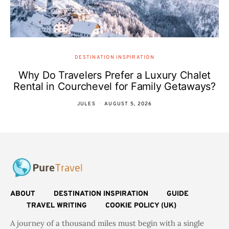
DESTINATION INSPIRATION
Why Do Travelers Prefer a Luxury Chalet
Rental in Courchevel for Family Getaways?
JULES
AUGUST 5, 2026
ABOUT
DESTINATION INSPIRATION
GUIDE
TRAVEL WRITING
COOKIE POLICY (UK)
A journey of a thousand miles must begin with a single