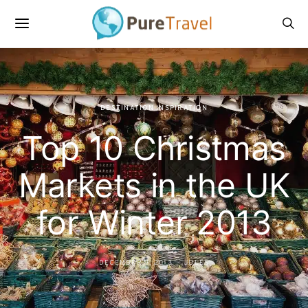
DESTINATION INSPIRATION
Top 10 Christmas
Markets in the UK
for Winter 2013
DECEMBER 9, 2013
JULES