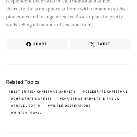
resplendent decorated in the traditional manner.
Recreate the atmosphere at home with cinnamon sticks,
pine cones and orange wreaths. Stock up at the pretty
stalls selling all manner of seasonal items.
SHARE
TWEET
Related Topics
BEST BRITISH CHRISTMAS MARKETS
CELEBRATE CHRISTMAS
CHRISTMAS MARKETS
CHRISTMAS MARKETS IN THE UK
TRAVEL TOP 10
WINTER DESTINATIONS
WINTER TRAVEL