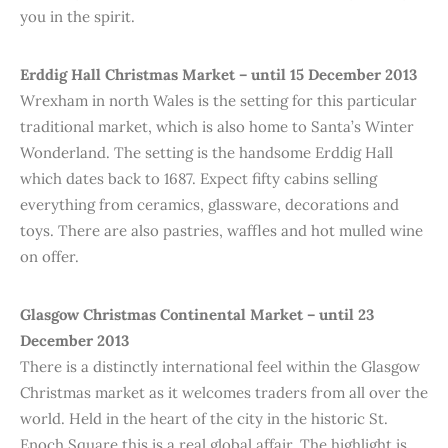
you in the spirit.
Erddig Hall Christmas Market – until 15 December 2013
Wrexham in north Wales is the setting for this particular
traditional market, which is also home to Santa’s Winter
Wonderland. The setting is the handsome Erddig Hall
which dates back to 1687. Expect fifty cabins selling
everything from ceramics, glassware, decorations and
toys. There are also pastries, waffles and hot mulled wine
on offer.
Glasgow Christmas Continental Market – until 23
December 2013
There is a distinctly international feel within the Glasgow
Christmas market as it welcomes traders from all over the
world. Held in the heart of the city in the historic St.
Enoch Square this is a real global affair. The highlight is