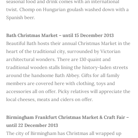
seasonal food and drink comes with an international
twist. Chomp on Hungarian goulash washed down with a
Spanish beer.
Bath Christmas Market – until 15 December 2013
Beautiful Bath hosts their annual Christmas Market in the
heart of the traditional city, surrounded by Victorian
architectural wonders. There are 130 quaint and
traditional wooden stalls lining the history-laden streets
around the handsome Bath Abbey. Gifts for all family
members are covered here with clothing, toys and
accessories all on offer. Picky relatives will appreciate the
local cheeses, meats and ciders on offer.
Birmingham Frankfurt Christmas Market & Craft Fair –
until 22 December 2013
The city of Birmingham has Christmas all wrapped up