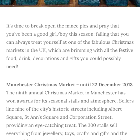
It’s time to break open the mince pies and pray that
you’ve been a good girl/boy this season: failing that you
can always treat yourself at one of the fabulous Christmas
markets in the UK, which are brimming with all the festive
food, drink, decorations and gifts you could possibly
need!
Manchester Christmas Market – until 22 December 2013
The ninth annual Christmas Market in Manchester has
won awards for its seasonal stalls and atmosphere. Sellers
line nine of the city’s historic streets including Albert
Square, St Ann’s Square and Corporation Street,
providing an eye-catching treat. The 300 stalls sell
everything from jewellery, toys, crafts and gifts and the