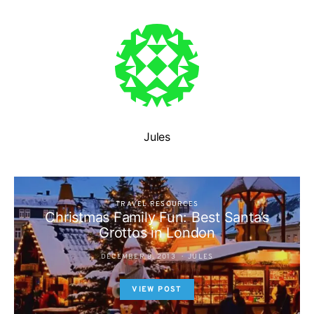
Jules
TRAVEL RESOURCES
Christmas Family Fun: Best Santa’s
Grottos in London
DECEMBER 8, 2013
JULES
VIEW POST