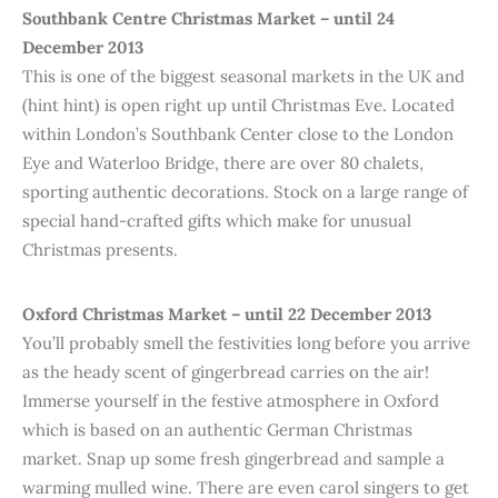
Southbank Centre Christmas Market – until 24
December 2013
This is one of the biggest seasonal markets in the UK and
(hint hint) is open right up until Christmas Eve. Located
within London’s Southbank Center close to the London
Eye and Waterloo Bridge, there are over 80 chalets,
sporting authentic decorations. Stock on a large range of
special hand-crafted gifts which make for unusual
Christmas presents.
Oxford Christmas Market – until 22 December 2013
You’ll probably smell the festivities long before you arrive
as the heady scent of gingerbread carries on the air!
Immerse yourself in the festive atmosphere in Oxford
which is based on an authentic German Christmas
market. Snap up some fresh gingerbread and sample a
warming mulled wine. There are even carol singers to get