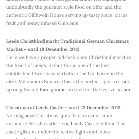
undoubtedly the gourmet style food on offer and the
authentic Glühwein House serving up tasty spice, citrus
fruit and honey infused
Glühwein
Leeds Christkindlmarkt Traditional German Christmas
Market – until 18 December 2013
Here we have a proper old-fashioned Christkindlmarkt in
the heart of Leeds. In fact this is one of the best
established Christmas markets in the UK. Based in the
city’s Millennium Square, this is the perfect spot to stock
up on gifts and food goodies in time for the festive season.
Christmas at Leeds Castle – until 22 December 2013
Nothing says ‘Christmas’ quite like an event at an
authentic British castle – cue Leeds Castle in Kent. The
castle glistens under the festive lights and looks