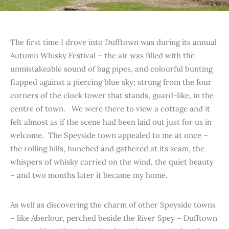
The first time I drove into Dufftown was during its annual
Autumn Whisky Festival – the air was filled with the
unmistakeable sound of bag pipes, and colourful bunting
flapped against a piercing blue sky; strung from the four
corners of the clock tower that stands, guard-like, in the
centre of town. We were there to view a cottage and it
felt almost as if the scene had been laid out just for us in
welcome. The Speyside town appealed to me at once –
the rolling hills, hunched and gathered at its seam, the
whispers of whisky carried on the wind, the quiet beauty
– and two months later it became my home.
As well as discovering the charm of other Speyside towns
– like Aberlour, perched beside the River Spey – Dufftown