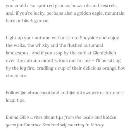
you could also spot red grouse, buzzards and kestrels,
and, if you’re lucky, perhaps also a golden eagle, mountain
hare or black grouse.
Light up your autumn with a trip to Speyside and enjoy
the walks, the whisky and the flushed autumnal
landscapes. And if you stop by the café at Glenfiddich
over the autumn months, look out for me – I’ll be sitting
by the log fire, cradling a cup of their delicious orange hot
chocolate.
Follow @embracescotland and @dufftownwriter for more
local tips.
Emma Gibb writes about tips from the locals and hidden
gems for Embrace Scotland self catering in Moray.