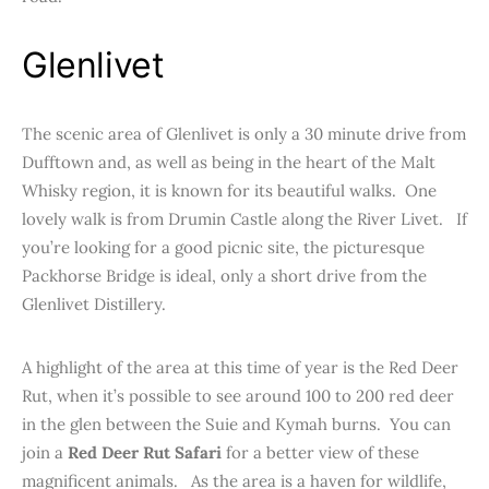
Glenlivet
The scenic area of Glenlivet is only a 30 minute drive from
Dufftown and, as well as being in the heart of the Malt
Whisky region, it is known for its beautiful walks. One
lovely walk is from Drumin Castle along the River Livet. If
you’re looking for a good picnic site, the picturesque
Packhorse Bridge is ideal, only a short drive from the
Glenlivet Distillery.
A highlight of the area at this time of year is the Red Deer
Rut, when it’s possible to see around 100 to 200 red deer
in the glen between the Suie and Kymah burns. You can
join a
Red Deer Rut Safari
for a better view of these
magnificent animals. As the area is a haven for wildlife,