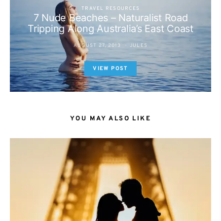
TRAVEL RESOURCES
7 Nude Beaches – Naturalist Road
Tripping Along Australia’s East Coast
AUGUST 27, 2013
JULES
VIEW POST
YOU MAY ALSO LIKE