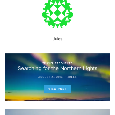
Jules
TRAVEL RESOURCES
Searching for the Northern Lights
AUGUST 27, 2013
JULES
VIEW POST