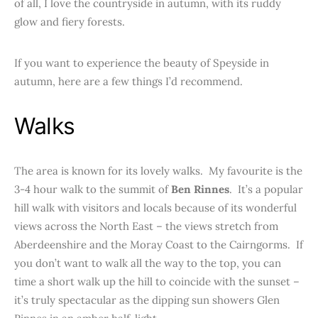
of all, I love the countryside in autumn, with its ruddy
glow and fiery forests.
If you want to experience the beauty of Speyside in
autumn, here are a few things I’d recommend.
Walks
The area is known for its lovely walks. My favourite is the
3-4 hour walk to the summit of
Ben Rinnes
. It’s a popular
hill walk with visitors and locals because of its wonderful
views across the North East – the views stretch from
Aberdeenshire and the Moray Coast to the Cairngorms. If
you don’t want to walk all the way to the top, you can
time a short walk up the hill to coincide with the sunset –
it’s truly spectacular as the dipping sun showers Glen