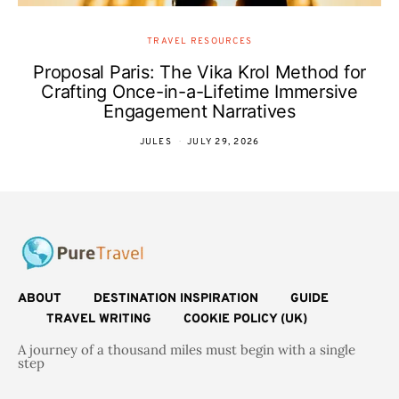
TRAVEL RESOURCES
Proposal Paris: The Vika Krol Method for
Crafting Once-in-a-Lifetime Immersive
Engagement Narratives
JULES
JULY 29, 2026
ABOUT
DESTINATION INSPIRATION
GUIDE
TRAVEL WRITING
COOKIE POLICY (UK)
A journey of a thousand miles must begin with a single
step