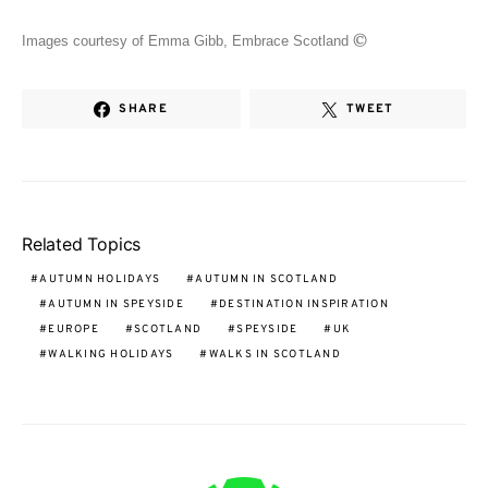
©
Images courtesy of Emma Gibb, Embrace Scotland
SHARE
TWEET
Related Topics
AUTUMN HOLIDAYS
AUTUMN IN SCOTLAND
AUTUMN IN SPEYSIDE
DESTINATION INSPIRATION
EUROPE
SCOTLAND
SPEYSIDE
UK
WALKING HOLIDAYS
WALKS IN SCOTLAND