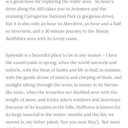
is a good base for exploring the wider area. An hour’s
drive along the A95 takes you to Aviemore and the
stunning Cairngorms National Park (a gorgeous drive),
but it is also only an hour to Aberdeen, an hour and a half
to Inverness, and a 30 minute journey to the Moray
Banffshire area with its lovely coast.
Speyside is a beautiful place to be in any season – I love
the countryside in spring, when the world unravels and
unfurls, with the bleat of lambs and life in bud; in summer,
with the gentle drone of insects and chirping of birds, and
sunlight sifting through the trees; in winter in its Narnia-
like state, when the branches are doubled over with the
weight of snow, and icicles adorn windows and doorways
(because of its location in the hills, Dufftown is known for
its large snowfall in the winter months and the day we
moved in, my father joked, ‘See you next May’). But most