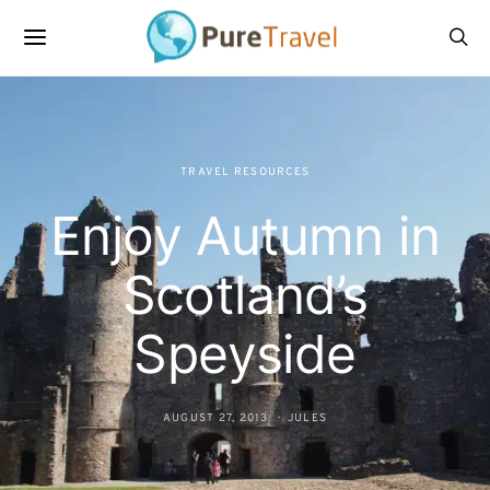
TRAVEL RESOURCES
Enjoy Autumn in
Scotland’s
Speyside
AUGUST 27, 2013
JULES