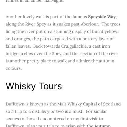
Rinnes in an amber half-light.
Another lovely walk is part of the famous
Speyside Way
,
along the River Spey as it snakes past Aberlour. The trees
lining the river put on a stunning display of burnt yellows
and oranges, the path carpeted with a buttery layer of
fallen leaves. Back towards Craigellachie, a cast iron
bridge arches over the Spey, and this section of the river
is another pretty place to walk and admire the autumn
colours.
Whisky Tours
Dufftown is known as the Malt Whisky Capital of Scotland
so a trip to a distillery or two is a must. For similar
scenes to those I encountered on my first visit to
Dufftown, plan your trip to overlap with the
Autumn