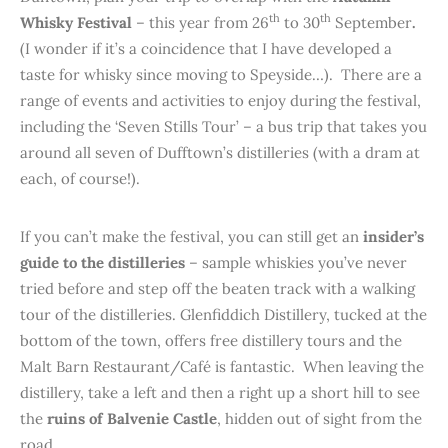
th
th
Whisky Festival
– this year from 26
to 30
September
.
(I wonder if it’s a coincidence that I have developed a
taste for whisky since moving to Speyside…). There are a
range of events and activities to enjoy during the festival,
including the ‘Seven Stills Tour’ – a bus trip that takes you
around all seven of Dufftown’s distilleries (with a dram at
each, of course!).
If you can’t make the festival, you can still get an
insider’s
guide to the distilleries
– sample whiskies you’ve never
tried before and step off the beaten track with a walking
tour of the distilleries. Glenfiddich Distillery, tucked at the
bottom of the town, offers free distillery tours and the
Malt Barn Restaurant/Café is fantastic. When leaving the
distillery, take a left and then a right up a short hill to see
the
ruins of Balvenie Castle
, hidden out of sight from the
road.