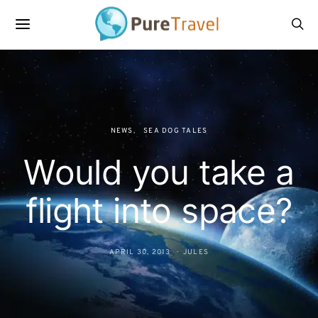
NEWS
SEA DOG TALES
Would you take a
flight into space?
APRIL 30, 2013
JULES