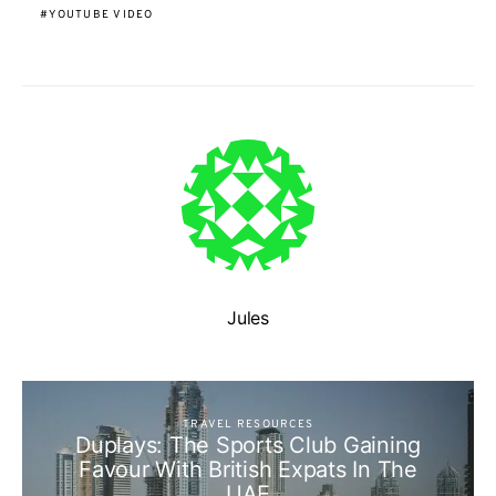
YOUTUBE VIDEO
Jules
TRAVEL RESOURCES
Duplays: The Sports Club Gaining
Favour With British Expats In The
UAE