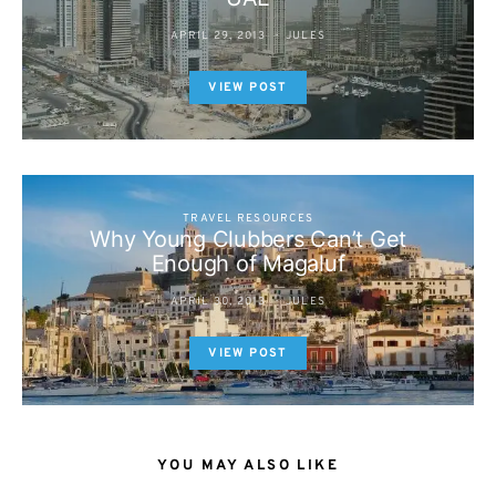
APRIL 29, 2013
JULES
VIEW POST
TRAVEL RESOURCES
Why Young Clubbers Can’t Get
Enough of Magaluf
APRIL 30, 2013
JULES
VIEW POST
YOU MAY ALSO LIKE