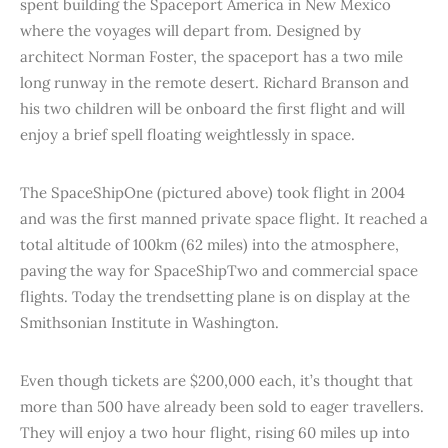
spent building the Spaceport America in New Mexico
where the voyages will depart from. Designed by
architect Norman Foster, the spaceport has a two mile
long runway in the remote desert. Richard Branson and
his two children will be onboard the first flight and will
enjoy a brief spell floating weightlessly in space.
The SpaceShipOne (pictured above) took flight in 2004
and was the first manned private space flight. It reached a
total altitude of 100km (62 miles) into the atmosphere,
paving the way for SpaceShipTwo and commercial space
flights. Today the trendsetting plane is on display at the
Smithsonian Institute in Washington.
Even though tickets are $200,000 each, it’s thought that
more than 500 have already been sold to eager travellers.
They will enjoy a two hour flight, rising 60 miles up into