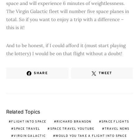
space and will experience 6 minutes of weightlessness.
The Virgin Galactic fleet will number five space planes in
total. So if you want to enjoy a trip with a difference –
this is it!
And to be honest, if I could afford it (must start playing
the lottery) I would be on that flight without a doubt!
SHARE
TWEET
Related Topics
FLIGHT INTO SPACE
RICHARD BRANSON
SPACE FLIGHTS
SPACE TRAVEL
SPACE TRAVEL YOUTUBE
TRAVEL NEWS
VIRGIN GALACTIC
WOULD YOU TAKE A FLIGHT INTO SPACE