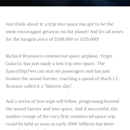
Just think about it; a trip into space has got to be the
most extravagant getaway on the planet! And it’s all yours
for the bargain price of $200,000 or £129,000!
Richard Branson’s commercial space airplane, Virgin
Galactic has just made a test trip into space. The
SpaceShipTwo can seat six passengers and has just
broken the sound barrier, reaching a speed of Mach 1.2.
Branson called it a “historic day”.
And a series of test trips will follow, progressing beyond
the sound barrier and into space. And if successful, the
maiden voyage of the very first commercial space trip
could be held as soon as early 2014! Millions has been