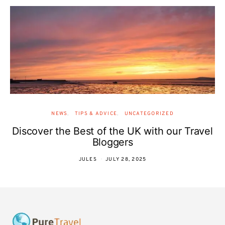
NEWS
TIPS & ADVICE
UNCATEGORIZED
Discover the Best of the UK with our Travel
Bloggers
JULES
JULY 28, 2025