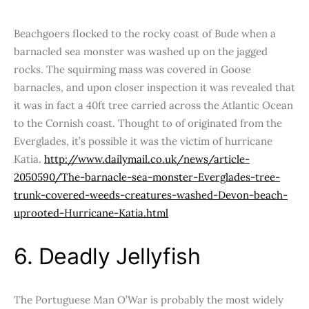
Beachgoers flocked to the rocky coast of Bude when a
barnacled sea monster was washed up on the jagged
rocks. The squirming mass was covered in Goose
barnacles, and upon closer inspection it was revealed that
it was in fact a 40ft tree carried across the Atlantic Ocean
to the Cornish coast. Thought to of originated from the
Everglades, it’s possible it was the victim of hurricane
Katia.
http://www.dailymail.co.uk/news/article-
2050590/The-barnacle-sea-monster-Everglades-tree-
trunk-covered-weeds-creatures-washed-Devon-beach-
uprooted-Hurricane-Katia.html
6. Deadly Jellyfish
The Portuguese Man O’War is probably the most widely