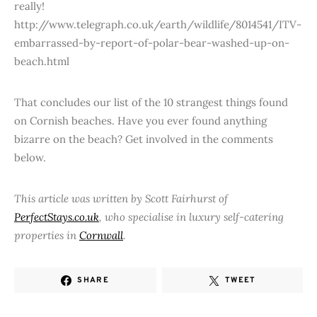
really!
http://www.telegraph.co.uk/earth/wildlife/8014541/ITV-
embarrassed-by-report-of-polar-bear-washed-up-on-
beach.html
That concludes our list of the 10 strangest things found
on Cornish beaches. Have you ever found anything
bizarre on the beach? Get involved in the comments
below.
This article was written by Scott Fairhurst of
PerfectStays.co.uk
, who specialise in luxury self-catering
properties in
Cornwall
.
SHARE
TWEET