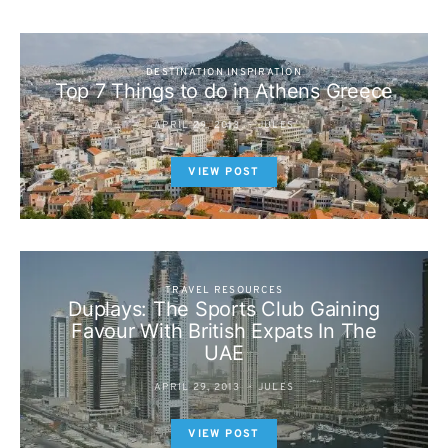
DESTINATION INSPIRATION
Top 7 Things to do in Athens Greece
APRIL 29, 2013
JULES
VIEW POST
TRAVEL RESOURCES
Duplays: The Sports Club Gaining
Favour With British Expats In The
UAE
APRIL 29, 2013
JULES
VIEW POST