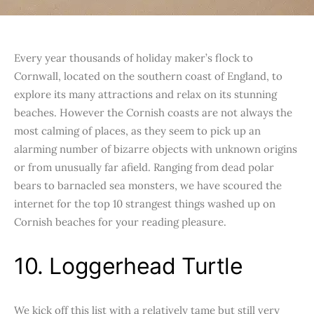
Every year thousands of holiday maker’s flock to
Cornwall, located on the southern coast of England, to
explore its many attractions and relax on its stunning
beaches. However the Cornish coasts are not always the
most calming of places, as they seem to pick up an
alarming number of bizarre objects with unknown origins
or from unusually far afield. Ranging from dead polar
bears to barnacled sea monsters, we have scoured the
internet for the top 10 strangest things washed up on
Cornish beaches for your reading pleasure.
10. Loggerhead Turtle
We kick off this list with a relatively tame but still very