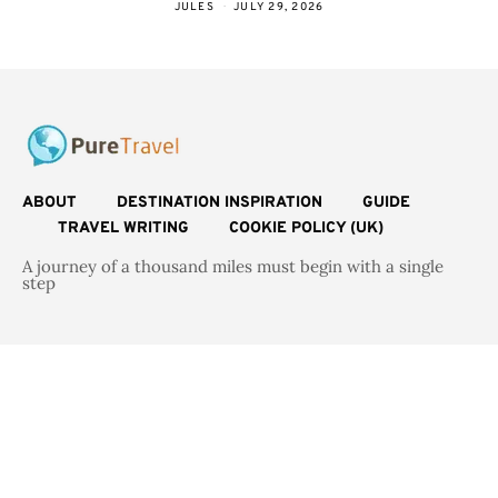
JULES
JULY 29, 2026
ABOUT
DESTINATION INSPIRATION
GUIDE
TRAVEL WRITING
COOKIE POLICY (UK)
A journey of a thousand miles must begin with a single
step