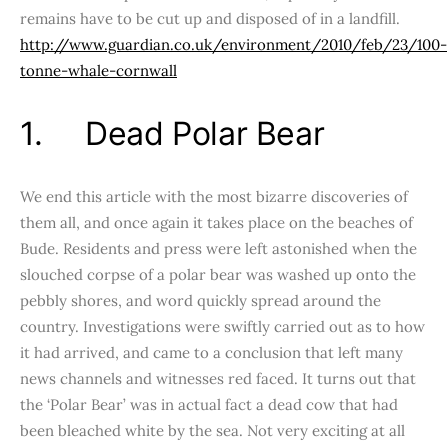
remains have to be cut up and disposed of in a landfill.
http://www.guardian.co.uk/environment/2010/feb/23/100-
tonne-whale-cornwall
1. Dead Polar Bear
We end this article with the most bizarre discoveries of
them all, and once again it takes place on the beaches of
Bude. Residents and press were left astonished when the
slouched corpse of a polar bear was washed up onto the
pebbly shores, and word quickly spread around the
country. Investigations were swiftly carried out as to how
it had arrived, and came to a conclusion that left many
news channels and witnesses red faced. It turns out that
the ‘Polar Bear’ was in actual fact a dead cow that had
been bleached white by the sea. Not very exciting at all