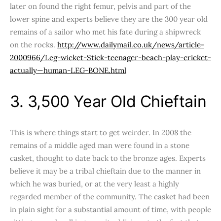
later on found the right femur, pelvis and part of the
lower spine and experts believe they are the 300 year old
remains of a sailor who met his fate during a shipwreck
on the rocks.
http://www.dailymail.co.uk/news/article-
2000966/Leg-wicket-Stick-teenager-beach-play-cricket-
actually—human-LEG-BONE.html
3. 3,500 Year Old Chieftain
This is where things start to get weirder. In 2008 the
remains of a middle aged man were found in a stone
casket, thought to date back to the bronze ages. Experts
believe it may be a tribal chieftain due to the manner in
which he was buried, or at the very least a highly
regarded member of the community. The casket had been
in plain sight for a substantial amount of time, with people