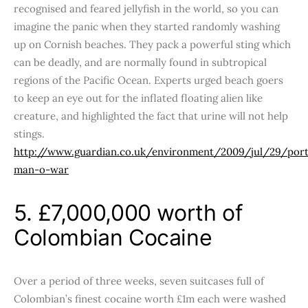
recognised and feared jellyfish in the world, so you can
imagine the panic when they started randomly washing
up on Cornish beaches. They pack a powerful sting which
can be deadly, and are normally found in subtropical
regions of the Pacific Ocean. Experts urged beach goers
to keep an eye out for the inflated floating alien like
creature, and highlighted the fact that urine will not help
stings.
http://www.guardian.co.uk/environment/2009/jul/29/por
man-o-war
5. £7,000,000 worth of
Colombian Cocaine
Over a period of three weeks, seven suitcases full of
Colombian’s finest cocaine worth £1m each were washed