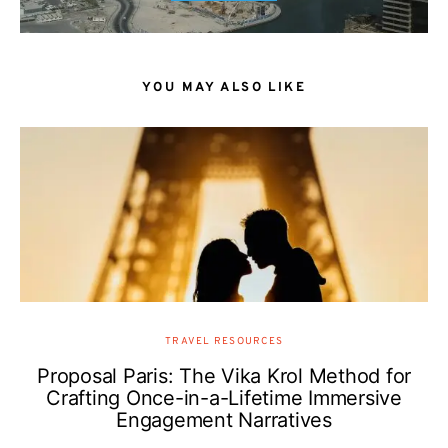
YOU MAY ALSO LIKE
TRAVEL RESOURCES
Proposal Paris: The Vika Krol Method for
Crafting Once-in-a-Lifetime Immersive
Engagement Narratives