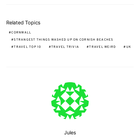
Related Topics
CORNWALL
STRANGEST THINGS WASHED UP ON CORNISH BEACHES
TRAVEL TOP 10
TRAVEL TRIVIA
TRAVEL WEIRD
UK
Jules