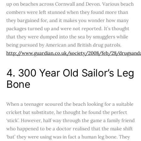
up on beaches across Cornwall and Devon. Various beach
combers were left stunned when they found more than
they bargained for, and it makes you wonder how many
packages turned up and were not reported. It’s thought
that they were dumped into the sea by smugglers while
being pursued by American and British drug patrols.
http://www.guardian.co.uk/society/2008/feb/28/drugsand
4. 300 Year Old Sailor’s Leg
Bone
When a teenager scoured the beach looking for a suitable
cricket bat substitute, he thought he found the perfect
‘stick’. However, half way through the game a family friend
who happened to be a doctor realised that the make shift
‘bat’ they were using was in fact a human leg bone. They