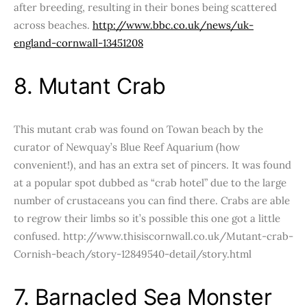
after breeding, resulting in their bones being scattered
across beaches.
http://www.bbc.co.uk/news/uk-
england-cornwall-13451208
8. Mutant Crab
This mutant crab was found on Towan beach by the
curator of Newquay’s Blue Reef Aquarium (how
convenient!), and has an extra set of pincers. It was found
at a popular spot dubbed as “crab hotel” due to the large
number of crustaceans you can find there. Crabs are able
to regrow their limbs so it’s possible this one got a little
confused. http://www.thisiscornwall.co.uk/Mutant-crab-
Cornish-beach/story-12849540-detail/story.html
7. Barnacled Sea Monster