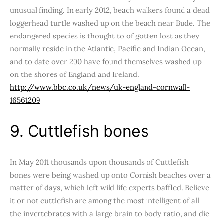
unusual finding. In early 2012, beach walkers found a dead
loggerhead turtle washed up on the beach near Bude. The
endangered species is thought to of gotten lost as they
normally reside in the Atlantic, Pacific and Indian Ocean,
and to date over 200 have found themselves washed up
on the shores of England and Ireland.
http://www.bbc.co.uk/news/uk-england-cornwall-
16561209
9. Cuttlefish bones
In May 2011 thousands upon thousands of Cuttlefish
bones were being washed up onto Cornish beaches over a
matter of days, which left wild life experts baffled. Believe
it or not cuttlefish are among the most intelligent of all
the invertebrates with a large brain to body ratio, and die