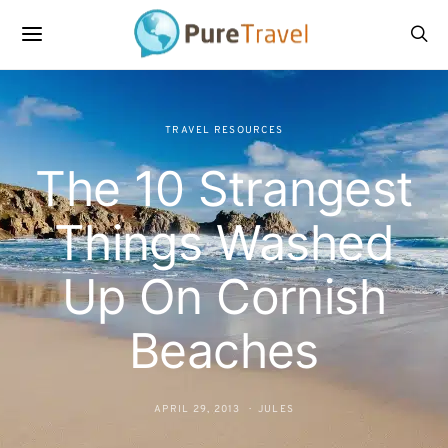
TRAVEL RESOURCES
The 10 Strangest
Things Washed
Up On Cornish
Beaches
APRIL 29, 2013
JULES