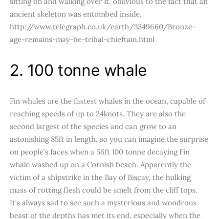
sitting on and walking over it, oblivious to the fact that an
ancient skeleton was entombed inside.
http://www.telegraph.co.uk/earth/3349660/Bronze-
age-remains-may-be-tribal-chieftain.html
2. 100 tonne whale
Fin whales are the fastest whales in the ocean, capable of
reaching speeds of up to 24knots. They are also the
second largest of the species and can grow to an
astonishing 85ft in length, so you can imagine the surprise
on people’s faces when a 56ft 100 tonne decaying Fin
whale washed up on a Cornish beach. Apparently the
victim of a shipstrike in the Bay of Biscay, the hulking
mass of rotting flesh could be smelt from the cliff tops.
It’s always sad to see such a mysterious and wondrous
beast of the depths has met its end, especially when the