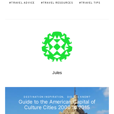
TRAVEL ADVICE
TRAVEL RESOURCES
TRAVEL TIPS
Jules
DESTINATION INSPIRATION
DID YOU KNOW?
Guide to the American Capital of
Culture Cities 2000 to 2015