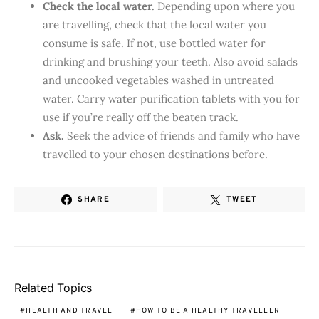
Check the local water.
Depending upon where you
are travelling, check that the local water you
consume is safe. If not, use bottled water for
drinking and brushing your teeth. Also avoid salads
and uncooked vegetables washed in untreated
water. Carry water purification tablets with you for
use if you’re really off the beaten track.
Ask.
Seek the advice of friends and family who have
travelled to your chosen destinations before.
SHARE
TWEET
Related Topics
HEALTH AND TRAVEL
HOW TO BE A HEALTHY TRAVELLER