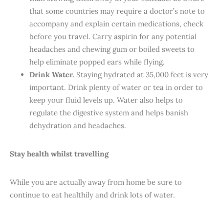
that some countries may require a doctor’s note to
accompany and explain certain medications, check
before you travel. Carry aspirin for any potential
headaches and chewing gum or boiled sweets to
help eliminate popped ears while flying.
Drink Water.
Staying hydrated at 35,000 feet is very
important. Drink plenty of water or tea in order to
keep your fluid levels up. Water also helps to
regulate the digestive system and helps banish
dehydration and headaches.
Stay health whilst travelling
While you are actually away from home be sure to
continue to eat healthily and drink lots of water.