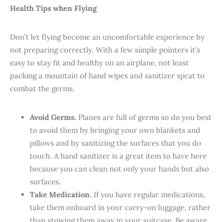
Health Tips when Flying
Don’t let flying become an uncomfortable experience by
not preparing correctly. With a few simple pointers it’s
easy to stay fit and healthy on an airplane, not least
packing a mountain of hand wipes and sanitizer sprat to
combat the germs.
Avoid Germs.
Planes are full of germs so do you best
to avoid them by bringing your own blankets and
pillows and by sanitizing the surfaces that you do
touch. A hand sanitizer is a great item to have here
because you can clean not only your hands but also
surfaces.
Take Medication.
If you have regular medications,
take them onboard in your carry-on luggage, rather
than stowing them away in your suitcase. Be aware