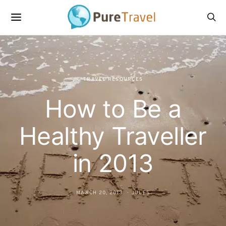
TRAVEL RESOURCES
How to Be a
Healthy Traveller
in 2013
MARCH 20, 2013
JULES