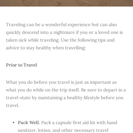
Traveling can be a wonderful experience but can also
quickly descend into a nightmare if you or a loved one is
taken sick while traveling. Use the following tips and
advice to stay healthy when travelling;
Prior to Travel
What you do before you travel is just as important as
what you do while on the trip itself. Be sure to depart in a
travel-state by maintaining a healthy lifestyle before you
travel.
Pack Well.
Pack a capsule first aid kit with hand
sanitizer, lotion, and other necessary travel