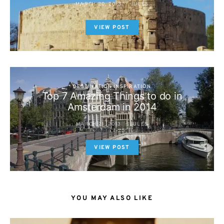
MARCH 20, 2013
JULES
VIEW POST
DESTINATION INSPIRATION
Top 7 Amazing Things to do in
Amsterdam in 2014
MARCH 21, 2013
JULES
VIEW POST
YOU MAY ALSO LIKE