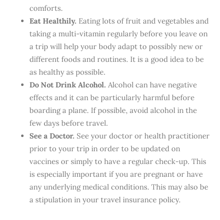
comforts.
Eat Healthily.
Eating lots of fruit and vegetables and
taking a multi-vitamin regularly before you leave on
a trip will help your body adapt to possibly new or
different foods and routines. It is a good idea to be
as healthy as possible.
Do Not Drink Alcohol.
Alcohol can have negative
effects and it can be particularly harmful before
boarding a plane. If possible, avoid alcohol in the
few days before travel.
See a Doctor.
See your doctor or health practitioner
prior to your trip in order to be updated on
vaccines or simply to have a regular check-up. This
is especially important if you are pregnant or have
any underlying medical conditions. This may also be
a stipulation in your travel insurance policy.