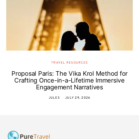
TRAVEL RESOURCES
Proposal Paris: The Vika Krol Method for
Crafting Once-in-a-Lifetime Immersive
Engagement Narratives
JULES
JULY 29, 2026