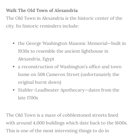
Walk The Old Town of Alexandria
The Old Town in Alexandria is the historic center of the
city. Its historic reminders include:
the George Washington Masonic Memorial—built in
1930s to resemble the ancient lighthouse in
Alexandria, Egypt
a reconstruction of Washington’s office and town
home on 508 Cameron Street (unfortunately the
original burnt down)
Stabler-Leadbeater Apothecary—dates from the
late 1700s
The Old Town is a maze of cobblestoned streets lined
with around 4,000 buildings which date back to the 1600s.
This is one of the most interesting things to do in