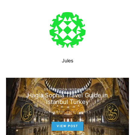
Jules
DESTINATION INSPIRATION
Hagia Sophia Travel Guide in
Istanbul Turkey
JANUARY 11, 2013
JULES
VIEW POST