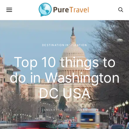
DESTINATION INSPIRATION
Top 10 things to
do in Washington
DC USA
JANUARY 12, 2013
JULES