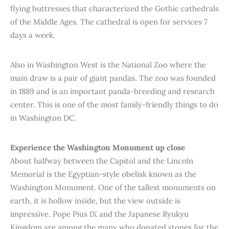
flying buttresses that characterized the Gothic cathedrals
of the Middle Ages. The cathedral is open for services 7
days a week.
Also in Washington West is the National Zoo where the
main draw is a pair of giant pandas. The zoo was founded
in 1889 and is an important panda-breeding and research
center. This is one of the most family-friendly things to do
in Washington DC.
Experience the Washington Monument up close
About halfway between the Capitol and the Lincoln
Memorial is the Egyptian-style obelisk known as the
Washington Monument. One of the tallest monuments on
earth, it is hollow inside, but the view outside is
impressive. Pope Pius IX and the Japanese Ryukyu
Kingdom are among the many who donated stones for the