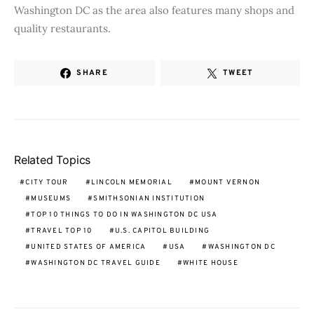
Washington DC as the area also features many shops and
quality restaurants.
SHARE
TWEET
Related Topics
CITY TOUR
LINCOLN MEMORIAL
MOUNT VERNON
MUSEUMS
SMITHSONIAN INSTITUTION
TOP 10 THINGS TO DO IN WASHINGTON DC USA
TRAVEL TOP 10
U.S. CAPITOL BUILDING
UNITED STATES OF AMERICA
USA
WASHINGTON DC
WASHINGTON DC TRAVEL GUIDE
WHITE HOUSE