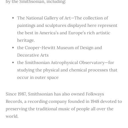
by the Smithsonian, including:
The National Gallery of Art—The collection of
paintings and sculptures displayed here represent
the best in America’s and Europe’s rich artistic
heritage.
the Cooper-Hewitt Museum of Design and
Decorative Arts
the Smithsonian Astrophysical Observatory—for
studying the physical and chemical processes that
occur in outer space
Since 1987, Smithsonian has also owned Folkways
Records, a recording company founded in 1948 devoted to
preserving the traditional music of people all over the
world.