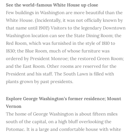
See the world-famous White House up close
Few buildings in Washington are more beautiful than the
White House. (Incidentally, it was not officially known by
that name until 1901!) Visitors to the legendary Downtown
Washington location can see the State Dining Room; the
Red Room, which was furnished in the style of 1810 to
1830; the Blue Room, much of whose furniture was
ordered by President Monroe; the restored Green Room;
and the East Room. Other rooms are reserved for the
President and his staff. The South Lawn is filled with
plants grown by past presidents.
Explore
George Washington’s former residence; Mount
Vernon
The home of George Washington is about fifteen miles
south of the capital, on a high bluff overlooking the
Potomac. It is a large and comfortable house with white