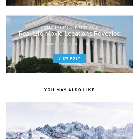
WORLD EVENTS AND FESTIVALS
Real Life Movie Locations Revealed
JANUARY 13, 2013
JULES
VIEW POST
YOU MAY ALSO LIKE