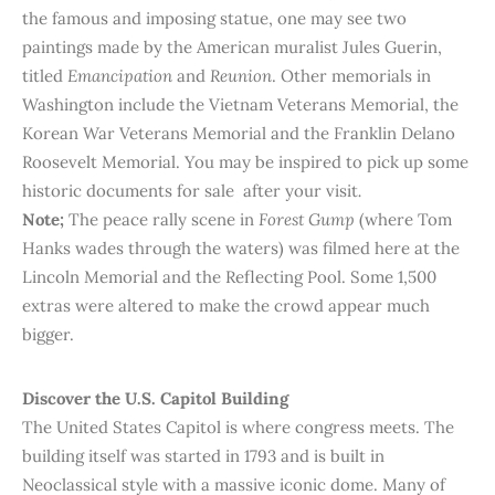
the famous and imposing statue, one may see two
paintings made by the American muralist Jules Guerin,
titled
Emancipation
and
Reunion
. Other memorials in
Washington include the Vietnam Veterans Memorial, the
Korean War Veterans Memorial and the Franklin Delano
Roosevelt Memorial. You may be inspired to pick up some
historic documents for sale after your visit
.
Note;
The peace rally scene in
Forest Gump
(where Tom
Hanks wades through the waters) was filmed here at the
Lincoln Memorial and the Reflecting Pool. Some 1,500
extras were altered to make the crowd appear much
bigger.
Discover the U.S. Capitol Building
The United States Capitol is where congress meets. The
building itself was started in 1793 and is built in
Neoclassical style with a massive iconic dome. Many of