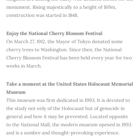
monument. Rising majestically to a height of 169m,
construction was started in 1848.
Enjoy the National Cherry Blossom Festival
On March 27, 1912, the Mayor of Tokyo donated some
cherry trees to Washington. Since then, the National
Cherry Blossom Festival has been held every year for two
weeks in March.
Take a moment at the United States Holocaust Memorial
Museum
This museum was first dedicated in 1993. It is devoted to
the study not only of the Holocaust but of genocide in
general and how it may be prevented. Located opposite
to the National Mall, the modern museum opened in 1993
and is a sombre and thought-provoking experience.