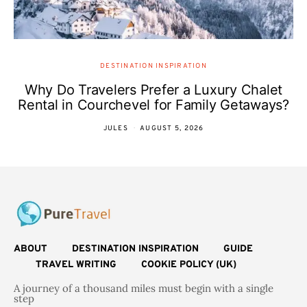
DESTINATION INSPIRATION
Why Do Travelers Prefer a Luxury Chalet
Rental in Courchevel for Family Getaways?
JULES
AUGUST 5, 2026
ABOUT
DESTINATION INSPIRATION
GUIDE
TRAVEL WRITING
COOKIE POLICY (UK)
A journey of a thousand miles must begin with a single
step