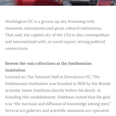
Washington DC is a grown-up city brimming with
museums, monuments and great cultural institutions.
That said, the capital city of the USA is also cosmopolitan
and international with, as you’d expect, strong political
connections.
Browse the vast collections at the Smithsonian
Institution
Located on The National Mall in Downtown DC, The
Smithsonian Institution was founded in 1829 by the British
scientist James Smithson shortly before his death. In
founding this establishment, Smithson stated that his goal
was “the increase and diffusion of knowledge among men.”
Several art galleries and scientific museums are operated