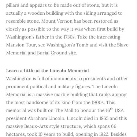
pillars and appears to be made out of stone, but it is
actually a wooden building with the siding arranged to
resemble stone. Mount Vernon has been restored as
closely as possible to the way it was when first build by
Washington’s father in the 1730s. Take the interesting
Mansion Tour, see Washington’s Tomb and visit the Slave
Memorial and Burial Ground site.
Learn a little at the Lincoln Memorial
Washington is full of monuments to presidents and other
prominent political and military figures. The Lincoln
Memorial is a massive marble building that ranks among
the most handsome of its kind from the 1900s. This
th
memorial was built on The Mall to honour the 16
USA
president Abraham Lincoln. Lincoln died in 1865 and this
massive Beaux-Arts style structure, which spans 66
hectares, took 10 years to build, opening in 1922. Besides