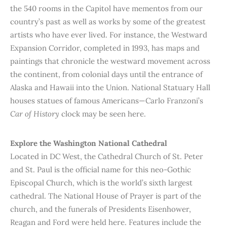
the 540 rooms in the Capitol have mementos from our
country’s past as well as works by some of the greatest
artists who have ever lived. For instance, the Westward
Expansion Corridor, completed in 1993, has maps and
paintings that chronicle the westward movement across
the continent, from colonial days until the entrance of
Alaska and Hawaii into the Union. National Statuary Hall
houses statues of famous Americans—Carlo Franzoni’s
Car of History
clock may be seen here.
Explore the Washington National Cathedral
Located in DC West, the Cathedral Church of St. Peter
and St. Paul is the official name for this neo-Gothic
Episcopal Church, which is the world’s sixth largest
cathedral. The National House of Prayer is part of the
church, and the funerals of Presidents Eisenhower,
Reagan and Ford were held here. Features include the