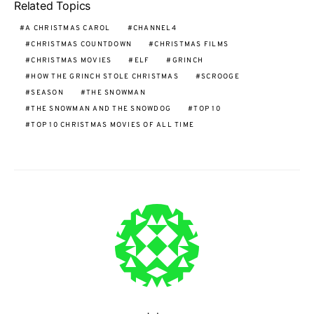
Related Topics
A CHRISTMAS CAROL
CHANNEL4
CHRISTMAS COUNTDOWN
CHRISTMAS FILMS
CHRISTMAS MOVIES
ELF
GRINCH
HOW THE GRINCH STOLE CHRISTMAS
SCROOGE
SEASON
THE SNOWMAN
THE SNOWMAN AND THE SNOWDOG
TOP 10
TOP 10 CHRISTMAS MOVIES OF ALL TIME