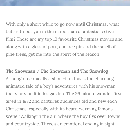
With only a short while to go now until Christmas, what
better to put you in the mood than a fantastic festive
film? These are my top 10 favourite Christmas movies and
along with a glass of port, a mince pie and the smell of
pine trees, get me into the spirit of the season;
The Snowman
/ The Snowman and The Snowdog
Although technically a short-film this is the charming
animated tale of a boy’s adventures with his snowman
that’s he’s built in his garden. The 26 minute wonder first
aired in 1982 and captures audiences old and new each
Christmas, especially with its heart-warming famous
scene “Walking in the air” where the boy flys over towns
and countryside. There’s an emotional ending in sight