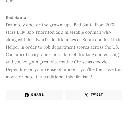
tale.
Bad Santa
Definitely one for the grown-ups! Bad Santa from 2003
stars Billy Bob Thornton as a miserable conman who
along with his dwarf sidekick poses as Santa and his Little
Helper in order to rob department stores across the US.
Cue lots of sharp one-liners, lots of drinking and cussing
and you’ve got a great alternative Christmas movie.
Depending on your sense of humour, you’ll either love this
movie or hate it! A traditional this film isn’t!
SHARE
TWEET