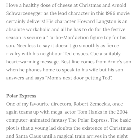
I love a healthy dose of cheese at Christmas and Arnold
Schwarzenegger as the lead character in this 1996 movie
certainly delivers! His character Howard Langston is an
absolute workaholic and all he has to do for the festive
season is secure a ‘Turbo-Man’ action figure toy for his
son. Needless to say it doesn’t go smoothly as fierce
rivalry with his neighbour Ted ensues. Cue a suitably
heart-warming message. Best line comes from Arnie’s son
when he phones home to speak to his wife but his son
answers and says “Mom’s next door petting Ted”.
Polar Express
One of my favourite directors, Robert Zemeckis, once
again teams up with mega-actor Tom Hanks in the 2004
computer-animated fantasy The Polar Express. The basic
plot is that a young lad doubts the existence of Christmas
and Santa Claus until a magical train arrives in the night