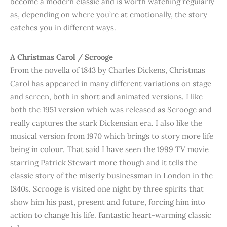
become a modern classic and is worth watching regularly
as, depending on where you’re at emotionally, the story
catches you in different ways.
A Christmas Carol
/ Scrooge
From the novella of 1843 by Charles Dickens, Christmas
Carol has appeared in many different variations on stage
and screen, both in short and animated versions. I like
both the 1951 version which was released as Scrooge and
really captures the stark Dickensian era. I also like the
musical version from 1970 which brings to story more life
being in colour. That said I have seen the 1999 TV movie
starring Patrick Stewart more though and it tells the
classic story of the miserly businessman in London in the
1840s. Scrooge is visited one night by three spirits that
show him his past, present and future, forcing him into
action to change his life. Fantastic heart-warming classic