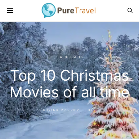
SEA DOG TALES
Top 10 Christmas
Movies of all time
NOVEMBER 25, 2012
JULES