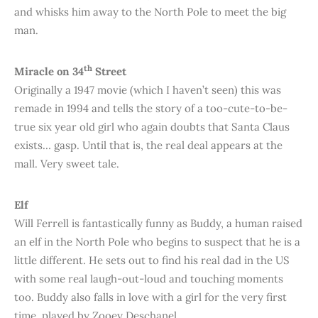
and whisks him away to the North Pole to meet the big
man.
th
Miracle on 34
Street
Originally a 1947 movie (which I haven’t seen) this was
remade in 1994 and tells the story of a too-cute-to-be-
true six year old girl who again doubts that Santa Claus
exists… gasp. Until that is, the real deal appears at the
mall. Very sweet tale.
Elf
Will Ferrell is fantastically funny as Buddy, a human raised
an elf in the North Pole who begins to suspect that he is a
little different. He sets out to find his real dad in the US
with some real laugh-out-loud and touching moments
too. Buddy also falls in love with a girl for the very first
time, played by Zooey Deschanel.