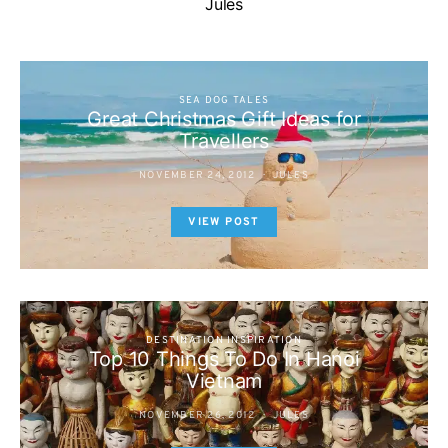
Jules
SEA DOG TALES
Great Christmas Gift Ideas for
Travellers
NOVEMBER 24, 2012
JULES
VIEW POST
DESTINATION INSPIRATION
Top 10 Things To Do In Hanoi
Vietnam
NOVEMBER 26, 2012
JULES