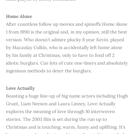
Home Alone
After countless follow up movies and spinoffs Home Alone
1 from 1990 is the original and, in my opinion, still the best
version. Who doesn’t admire plucky 8 year Kevin, played
by Macaulay Culkin, who is accidentally left home alone
by his family at Christmas, only to have to fend off 2
idiotic burglars. Cue lots of cute one-liners and absolutely
ingenious methods to deter the burglars.
Love Actually
Boasting a huge line-up of big name actors including Hugh
Grant, Liam Neeson and Laura Linney, Love Actually
explores the meaning of love through 10 interwoven
stories. The 2003 film is set during the run up to
Christmas and is touching, warm, funny and uplifting. It’s