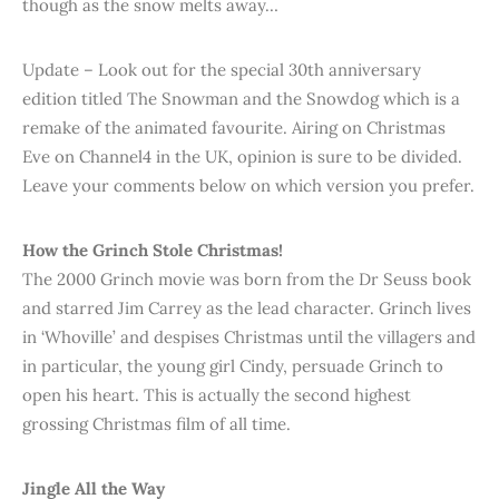
though as the snow melts away…
Update – Look out for the special 30th anniversary
edition titled The Snowman and the Snowdog which is a
remake of the animated favourite. Airing on Christmas
Eve on Channel4 in the UK, opinion is sure to be divided.
Leave your comments below on which version you prefer.
How the Grinch Stole Christmas!
The 2000 Grinch movie was born from the Dr Seuss book
and starred Jim Carrey as the lead character. Grinch lives
in ‘Whoville’ and despises Christmas until the villagers and
in particular, the young girl Cindy, persuade Grinch to
open his heart. This is actually the second highest
grossing Christmas film of all time.
Jingle All the Way