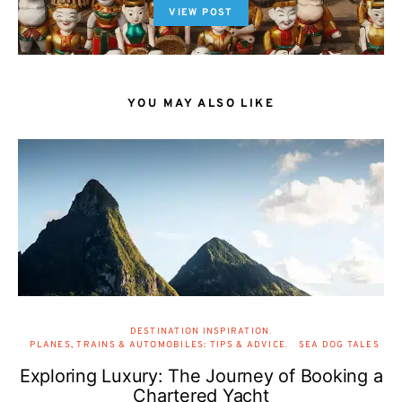
VIEW POST
YOU MAY ALSO LIKE
DESTINATION INSPIRATION
PLANES, TRAINS & AUTOMOBILES: TIPS & ADVICE
SEA DOG TALES
Exploring Luxury: The Journey of Booking a
Chartered Yacht