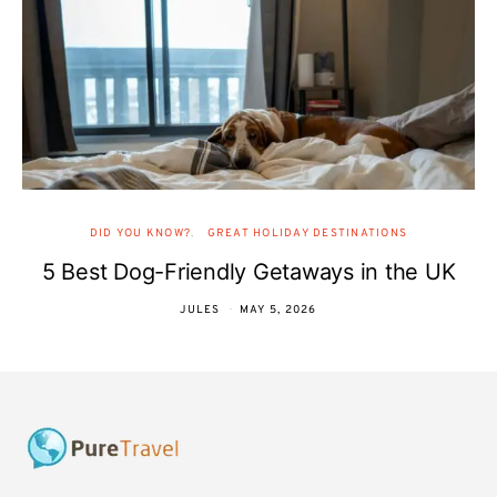
DID YOU KNOW?
GREAT HOLIDAY DESTINATIONS
5 Best Dog-Friendly Getaways in the UK
JULES
MAY 5, 2026