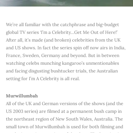
We’re all familiar with the catchphrase and big-budget
global TV series ‘I’m a Celebrity…Get Me Out of Here!’
After all, it’s made (and broken) celebrities from the UK
and US shows. In fact the series spin off now airs in India,
France, Sweden, Germany and beyond. But in between
watching celebs munching kangaroo’s unmentionables
and facing disgusting bushtucker trials, the Australian
setting for I’m A Celebrity is all real.
Murwillumbah
All of the UK and German versions of the shows (and the
US 2003 series) are filmed at a permanent bush camp in
the northeast region of New South Wales, Australia. The
small town of Murwillumbah is used for both filming and