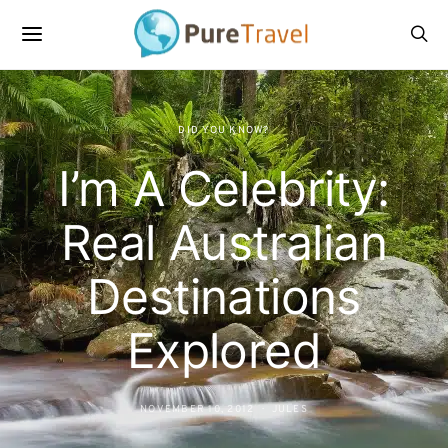
DID YOU KNOW?
I’m A Celebrity:
Real Australian
Destinations
Explored
NOVEMBER 10, 2012
JULES