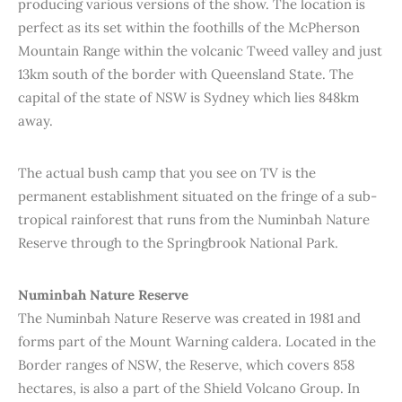
producing various versions of the show. The location is
perfect as its set within the foothills of the McPherson
Mountain Range within the volcanic Tweed valley and just
13km south of the border with Queensland State. The
capital of the state of NSW is Sydney which lies 848km
away.
The actual bush camp that you see on TV is the
permanent establishment situated on the fringe of a sub-
tropical rainforest that runs from the Numinbah Nature
Reserve through to the Springbrook National Park.
Numinbah Nature Reserve
The Numinbah Nature Reserve was created in 1981 and
forms part of the Mount Warning caldera. Located in the
Border ranges of NSW, the Reserve, which covers 858
hectares, is also a part of the Shield Volcano Group. In