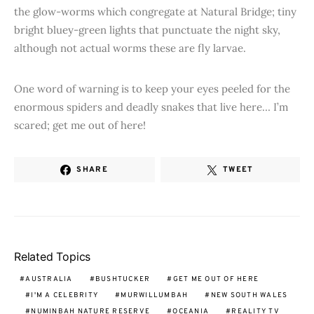
the glow-worms which congregate at Natural Bridge; tiny
bright bluey-green lights that punctuate the night sky,
although not actual worms these are fly larvae.
One word of warning is to keep your eyes peeled for the
enormous spiders and deadly snakes that live here… I’m
scared; get me out of here!
SHARE
TWEET
Related Topics
AUSTRALIA
BUSHTUCKER
GET ME OUT OF HERE
I'M A CELEBRITY
MURWILLUMBAH
NEW SOUTH WALES
NUMINBAH NATURE RESERVE
OCEANIA
REALITY TV