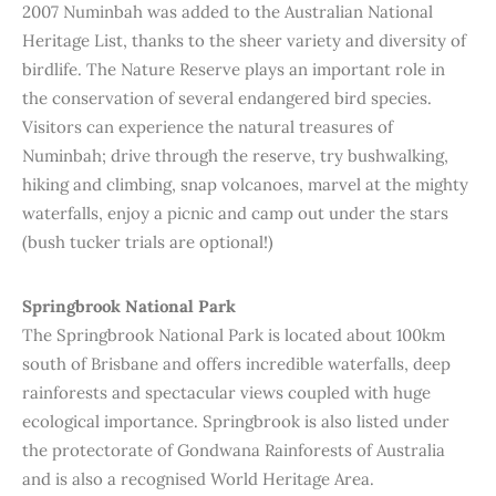
2007 Numinbah was added to the Australian National
Heritage List, thanks to the sheer variety and diversity of
birdlife. The Nature Reserve plays an important role in
the conservation of several endangered bird species.
Visitors can experience the natural treasures of
Numinbah; drive through the reserve, try bushwalking,
hiking and climbing, snap volcanoes, marvel at the mighty
waterfalls, enjoy a picnic and camp out under the stars
(bush tucker trials are optional!)
Springbrook National Park
The Springbrook National Park is located about 100km
south of Brisbane and offers incredible waterfalls, deep
rainforests and spectacular views coupled with huge
ecological importance. Springbrook is also listed under
the protectorate of Gondwana Rainforests of Australia
and is also a recognised World Heritage Area.