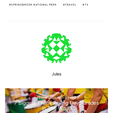
SPRINGBROOK NATIONAL PARK
TRAVEL
TV
Jules
DESTINATION INSPIRATION
7 Biggest Thanksgiving Day Parades
In The World