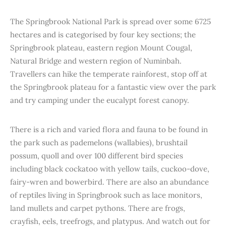
The Springbrook National Park is spread over some 6725
hectares and is categorised by four key sections; the
Springbrook plateau, eastern region Mount Cougal,
Natural Bridge and western region of Numinbah.
Travellers can hike the temperate rainforest, stop off at
the Springbrook plateau for a fantastic view over the park
and try camping under the eucalypt forest canopy.
There is a rich and varied flora and fauna to be found in
the park such as pademelons (wallabies), brushtail
possum, quoll and over 100 different bird species
including black cockatoo with yellow tails, cuckoo-dove,
fairy-wren and bowerbird. There are also an abundance
of reptiles living in Springbrook such as lace monitors,
land mullets and carpet pythons. There are frogs,
crayfish, eels, treefrogs, and platypus. And watch out for