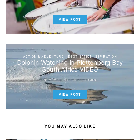
NOVEMBER 10, 2012
JULES
VIEW POST
ACTION & ADVENTURE
DESTINATION INSPIRATION
Dolphin Watching in Plettenberg Bay
South Africa VIDEO
NOVEMBER 11, 2012
ADMIN
VIEW POST
YOU MAY ALSO LIKE