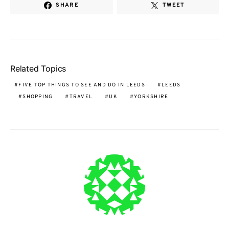
SHARE
TWEET
Related Topics
FIVE TOP THINGS TO SEE AND DO IN LEEDS
LEEDS
SHOPPING
TRAVEL
UK
YORKSHIRE