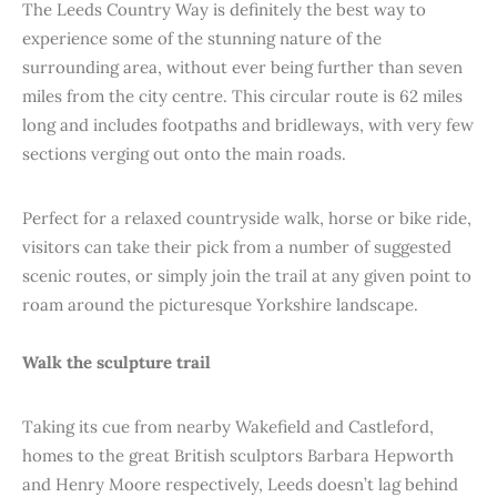
The Leeds Country Way is definitely the best way to
experience some of the stunning nature of the
surrounding area, without ever being further than seven
miles from the city centre. This circular route is 62 miles
long and includes footpaths and bridleways, with very few
sections verging out onto the main roads.
Perfect for a relaxed countryside walk, horse or bike ride,
visitors can take their pick from a number of suggested
scenic routes, or simply join the trail at any given point to
roam around the picturesque Yorkshire landscape.
Walk the sculpture trail
Taking its cue from nearby Wakefield and Castleford,
homes to the great British sculptors Barbara Hepworth
and Henry Moore respectively, Leeds doesn’t lag behind