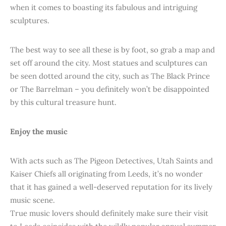
when it comes to boasting its fabulous and intriguing
sculptures.
The best way to see all these is by foot, so grab a map and
set off around the city. Most statues and sculptures can
be seen dotted around the city, such as The Black Prince
or The Barrelman – you definitely won’t be disappointed
by this cultural treasure hunt.
Enjoy the music
With acts such as The Pigeon Detectives, Utah Saints and
Kaiser Chiefs all originating from Leeds, it’s no wonder
that it has gained a well-deserved reputation for its lively
music scene.
True music lovers should definitely make sure their visit