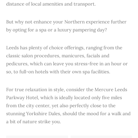
distance of local amenities and transport.
But why not enhance your Northern experience further
by opting for a spa or a luxury pampering day?
Leeds has plenty of choice offerings, ranging from the
classic salon procedures, manicures, facials and
pedicures, which can leave you stress-free in an hour or
so, to full-on hotels with their own spa facilities.
For true relaxation in style, consider the Mercure Leeds
Parkway Hotel, which is ideally located only five miles
from the city center, yet also perfectly close to the
stunning Yorkshire Dales, should the mood for a walk and
a bit of nature strike you.