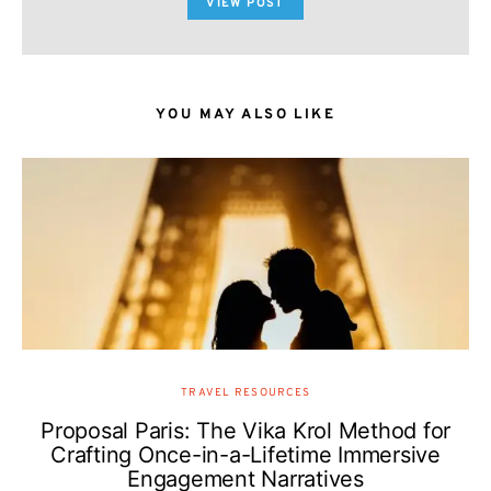
VIEW POST
YOU MAY ALSO LIKE
TRAVEL RESOURCES
Proposal Paris: The Vika Krol Method for
Crafting Once-in-a-Lifetime Immersive
Engagement Narratives