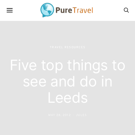
TRAVEL RESOURCES
Five top things to
see and do in
Leeds
MAY 28, 2012
JULES