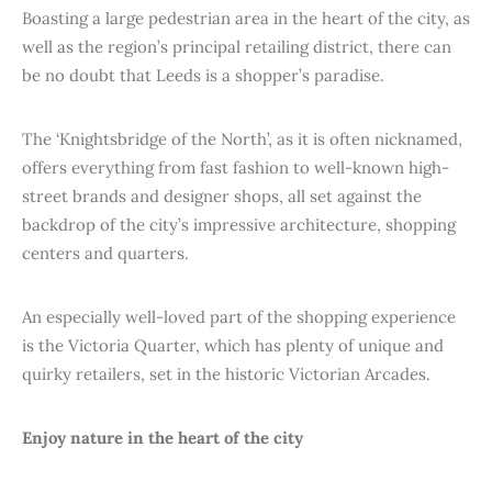
Boasting a large pedestrian area in the heart of the city, as
well as the region’s principal retailing district, there can
be no doubt that Leeds is a shopper’s paradise.
The ‘Knightsbridge of the North’, as it is often nicknamed,
offers everything from fast fashion to well-known high-
street brands and designer shops, all set against the
backdrop of the city’s impressive architecture, shopping
centers and quarters.
An especially well-loved part of the shopping experience
is the Victoria Quarter, which has plenty of unique and
quirky retailers, set in the historic Victorian Arcades.
Enjoy nature in the heart of the city