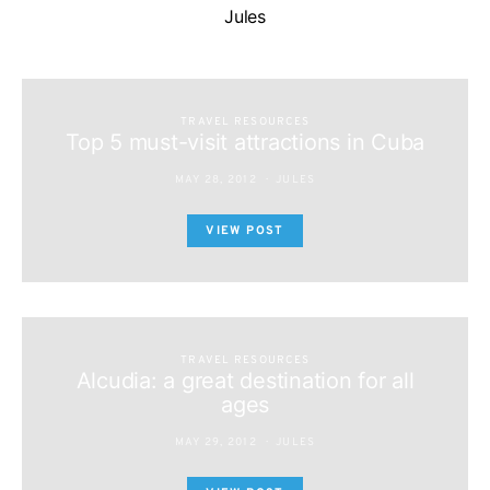
Jules
TRAVEL RESOURCES
Top 5 must-visit attractions in Cuba
MAY 28, 2012
JULES
VIEW POST
TRAVEL RESOURCES
Alcudia: a great destination for all
ages
MAY 29, 2012
JULES