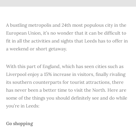
A bustling metropolis and 24th most populous city in the
European Union, it’s no wonder that it can be difficult to
fit in all the activities and sights that Leeds has to offer in
a weekend or short getaway.
With this part of England, which has seen cities such as
Liverpool enjoy a 15% increase in visitors, finally rivaling
its southern counterparts for tourist attractions, there
has never been a better time to visit the North. Here are
some of the things you should definitely see and do while
you’re in Leeds:
Go shopping