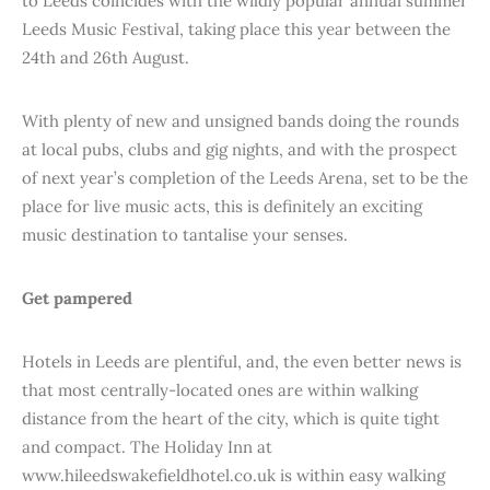
to Leeds coincides with the wildly popular annual summer
Leeds Music Festival, taking place this year between the
24th and 26th August.
With plenty of new and unsigned bands doing the rounds
at local pubs, clubs and gig nights, and with the prospect
of next year’s completion of the Leeds Arena, set to be the
place for live music acts, this is definitely an exciting
music destination to tantalise your senses.
Get pampered
Hotels in Leeds are plentiful, and, the even better news is
that most centrally-located ones are within walking
distance from the heart of the city, which is quite tight
and compact. The Holiday Inn at
www.hileedswakefieldhotel.co.uk is within easy walking