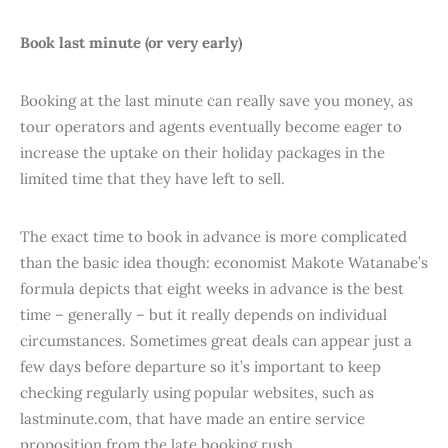
Book last minute (or very early)
Booking at the last minute can really save you money, as
tour operators and agents eventually become eager to
increase the uptake on their holiday packages in the
limited time that they have left to sell.
The exact time to book in advance is more complicated
than the basic idea though: economist Makote Watanabe’s
formula depicts that eight weeks in advance is the best
time – generally – but it really depends on individual
circumstances. Sometimes great deals can appear just a
few days before departure so it’s important to keep
checking regularly using popular websites, such as
lastminute.com, that have made an entire service
proposition from the late booking rush.