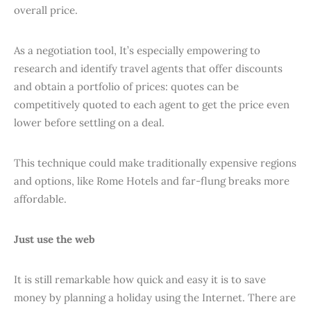
overall price.
As a negotiation tool, It’s especially empowering to
research and identify travel agents that offer discounts
and obtain a portfolio of prices: quotes can be
competitively quoted to each agent to get the price even
lower before settling on a deal.
This technique could make traditionally expensive regions
and options, like Rome Hotels and far-flung breaks more
affordable.
Just use the web
It is still remarkable how quick and easy it is to save
money by planning a holiday using the Internet. There are