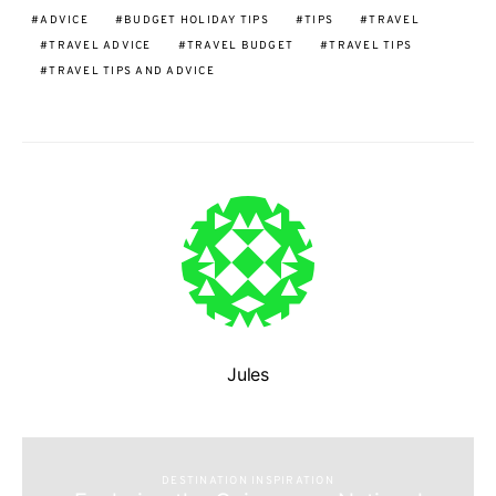
ADVICE
BUDGET HOLIDAY TIPS
TIPS
TRAVEL
TRAVEL ADVICE
TRAVEL BUDGET
TRAVEL TIPS
TRAVEL TIPS AND ADVICE
Jules
DESTINATION INSPIRATION