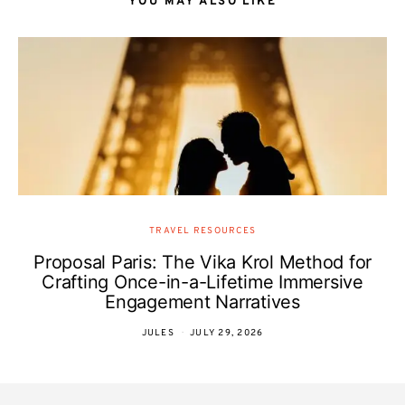
YOU MAY ALSO LIKE
TRAVEL RESOURCES
Proposal Paris: The Vika Krol Method for
Crafting Once-in-a-Lifetime Immersive
Engagement Narratives
JULES
JULY 29, 2026