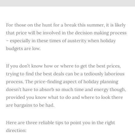
For those on the hunt for a break this summer, it is likely
that price will be involved in the decision making process
– especially in these times of austerity when holiday
budgets are low.
If you don’t know how or where to get the best prices,
trying to find the best deals can be a tediously laborious
process. The price-finding aspect of holiday planning
doesn’t have to absorb so much time and energy though,
provided you know what to do and where to look there
are bargains to be had.
Here are three reliable tips to point you in the right
direction: