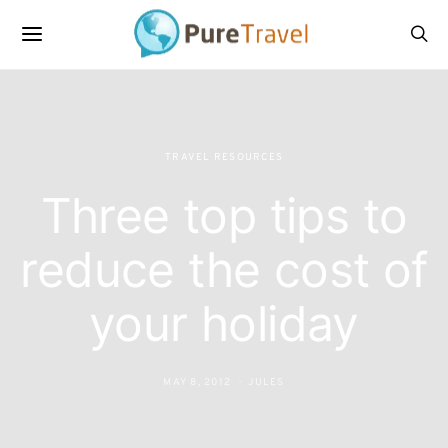
TRAVEL RESOURCES
Three top tips to
reduce the cost of
your holiday
MAY 8, 2012
JULES