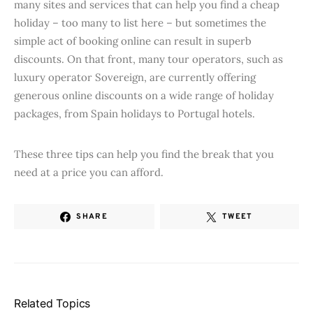
many sites and services that can help you find a cheap
holiday – too many to list here – but sometimes the
simple act of booking online can result in superb
discounts. On that front, many tour operators, such as
luxury operator Sovereign, are currently offering
generous online discounts on a wide range of holiday
packages, from Spain holidays to Portugal hotels.
These three tips can help you find the break that you
need at a price you can afford.
SHARE
TWEET
Related Topics