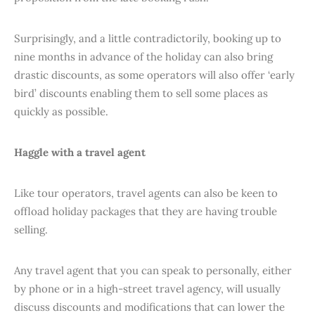
Surprisingly, and a little contradictorily, booking up to
nine months in advance of the holiday can also bring
drastic discounts, as some operators will also offer ‘early
bird’ discounts enabling them to sell some places as
quickly as possible.
Haggle with a travel agent
Like tour operators, travel agents can also be keen to
offload holiday packages that they are having trouble
selling.
Any travel agent that you can speak to personally, either
by phone or in a high-street travel agency, will usually
discuss discounts and modifications that can lower the