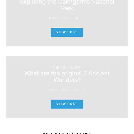
Exploring the Cairngorms National
Park
MAY 7, 2012
JULES
VIEW POST
DID YOU KNOW?
What are the original 7 Ancient
Wonders?
MAY 9, 2012
JULES
VIEW POST