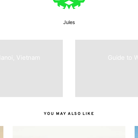
Jules
N
anoi, Vietnam
Guide to W
YOU MAY ALSO LIKE