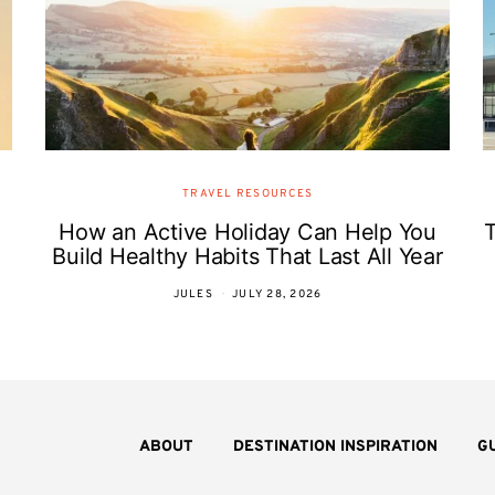
TRAVEL RESOURCES
How an Active Holiday Can Help You
T
Build Healthy Habits That Last All Year
JULES
JULY 28, 2026
ABOUT
DESTINATION INSPIRATION
G