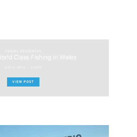
TRAVEL RESOURCES
orld Class Fishing in Wales
MAY 4, 2012
JULES
VIEW POST