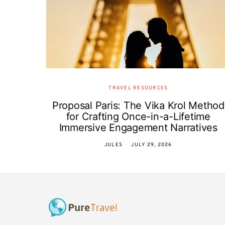
TRAVEL RESOURCES
Proposal Paris: The Vika Krol Method
for Crafting Once-in-a-Lifetime
Immersive Engagement Narratives
JULES
JULY 29, 2026