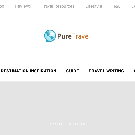
ion
Reviews
Travel Resources
Lifestyle
T&C
C
DESTINATION INSPIRATION
GUIDE
TRAVEL WRITING
TRAVEL RESOURCES