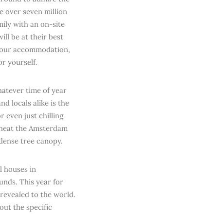
e over seven million
mily with an on-site
ill be at their best
 your accommodation,
r yourself.
atever time of year
d locals alike is the
r even just chilling
r heat the Amsterdam
 dense tree canopy.
l houses in
unds. This year for
 revealed to the world.
out the specific