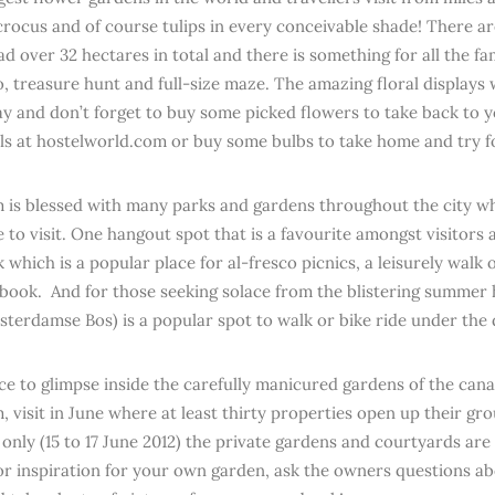
 crocus and of course tulips in every conceivable shade! There ar
d over 32 hectares in total and there is something for all the fa
, treasure hunt and full-size maze. The amazing floral displays w
ay and don’t forget to buy some picked flowers to take back to
ls at hostelworld.com or buy some bulbs to take home and try fo
is blessed with many parks and gardens throughout the city wh
to visit. One hangout spot that is a favourite amongst visitors an
which is a popular place for al-fresco picnics, a leisurely walk o
 book. And for those seeking solace from the blistering summe
sterdamse Bos) is a popular spot to walk or bike ride under the
ce to glimpse inside the carefully manicured gardens of the cana
 visit in June where at least thirty properties open up their gro
 only (15 to 17 June 2012) the private gardens and courtyards are
or inspiration for your own garden, ask the owners questions ab