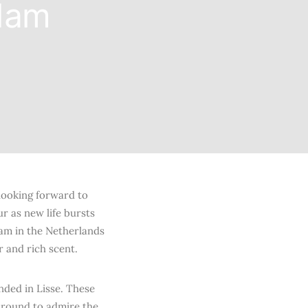
rdam
looking forward to
r as new life bursts
dam in the Netherlands
r and rich scent.
ded in Lisse. These
 around to admire the