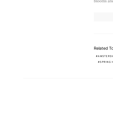
blooms and
Related T
AMSTERD
SPRING 