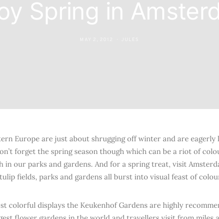
oy Spring in Amste
MAY 2, 2012
JULES
ern Europe are just about shrugging off winter and are eagerly 
n’t forget the spring season though which can be a riot of colou
h in our parks and gardens. And for a spring treat, visit Amster
ulip fields, parks and gardens all burst into visual feast of colou
st colorful displays the Keukenhof Gardens are highly recommen
rgest flower gardens in the world and travellers visit from miles