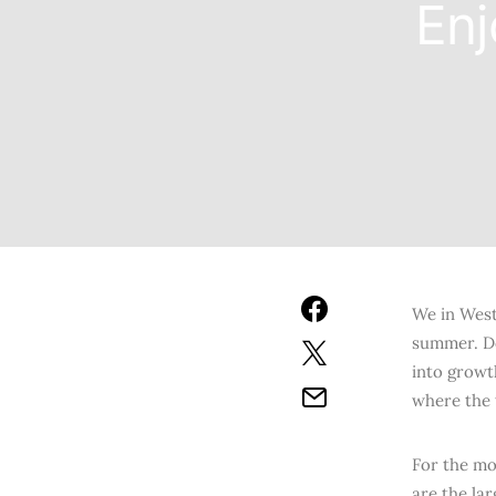
Enj
We in West
summer. Do
into growt
where the t
For the mo
are the la