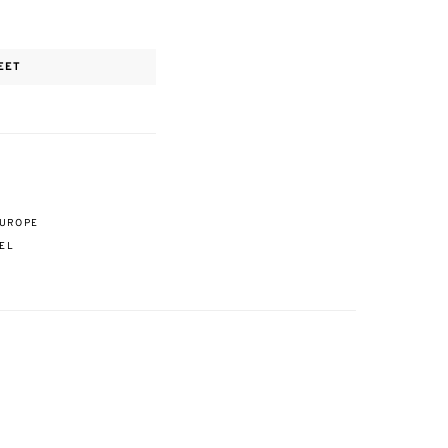
EET
EUROPE
EL