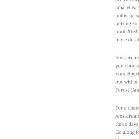
amaryllis,
bulbs sprea
petting zoo
until 20 M
more detai
Amsterdam 
you choose 
Vondelpark 
out with a
Forest (Am
For a chan
Amsterdam,
three days
Go along f