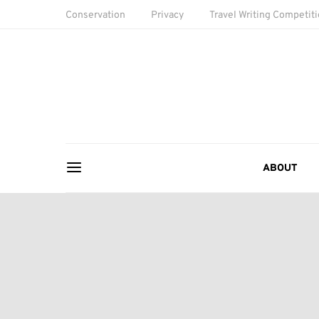
Conservation
Privacy
Travel Writing Competit
ABOUT