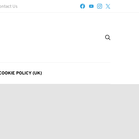
ontact Us
COOKIE POLICY (UK)