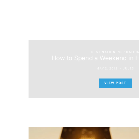
DESTINATION INSPIRATIO
How to Spend a Weekend in H
MAY 2, 2012
JULES
VIEW POST