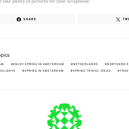
 take plenty of pictures for your scrapbook!
SHARE
TW
opics
AM
ENJOY SPRING IN AMSTERDAM
NETHERLANDS
NORTHERN 
HOLIDAYS
SPRING IN AMSTERDAM
SPRING TRAVEL IDEAS
TRAV