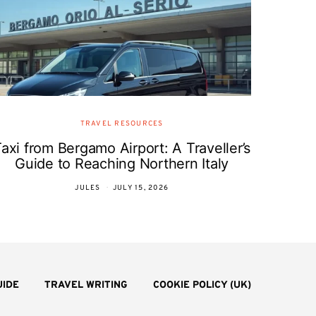
TRAVEL RESOURCES
axi from Bergamo Airport: A Traveller’s
Guide to Reaching Northern Italy
JULES
JULY 15, 2026
UIDE
TRAVEL WRITING
COOKIE POLICY (UK)