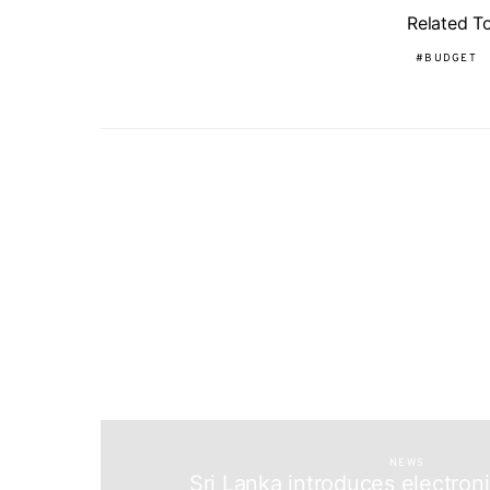
Related T
BUDGET
NEWS
Sri Lanka introduces electron