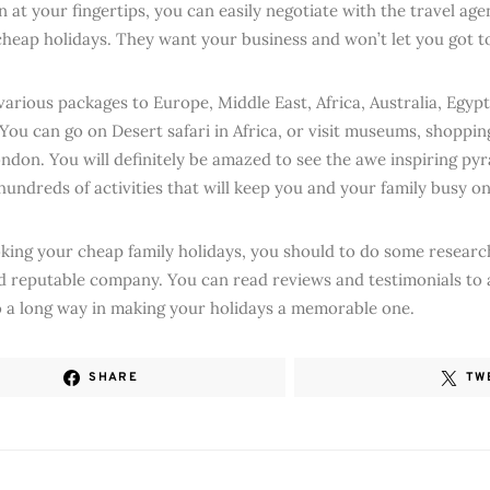
 at your fingertips, you can easily negotiate with the travel age
cheap holidays. They want your business and won’t let you got t
various packages to Europe, Middle East, Africa, Australia, Egyp
 You can go on Desert safari in Africa, or visit museums, shoppin
ondon. You will definitely be amazed to see the awe inspiring pyr
hundreds of activities that will keep you and your family busy on
king your cheap family holidays, you should to do some research
d reputable company. You can read reviews and testimonials to a
 go a long way in making your holidays a memorable one.
SHARE
TW