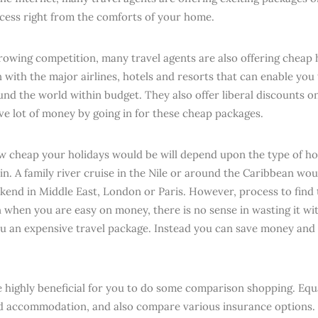
cess right from the comforts of your home.
rowing competition, many travel agents are also offering cheap 
 with the major airlines, hotels and resorts that can enable you 
und the world within budget. They also offer liberal discounts o
ve lot of money by going in for these cheap packages.
w cheap your holidays would be will depend upon the type of ho
in. A family river cruise in the Nile or around the Caribbean wou
kend in Middle East, London or Paris. However, process to find t
 when you are easy on money, there is no sense in wasting it wit
ou an expensive travel package. Instead you can save money and
e highly beneficial for you to do some comparison shopping. Equa
d accommodation, and also compare various insurance options.