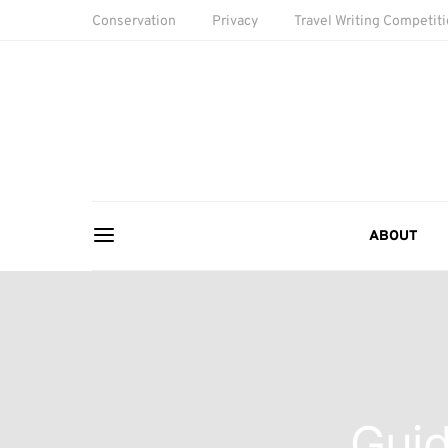
Conservation
Privacy
Travel Writing Competit
ABOUT
Guid