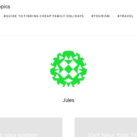
opics
GUIDE TO FINDING CHEAP FAMILY HOLIDAYS
TOURISM
TRAVEL
Jules
ic visa system
Visit New York T