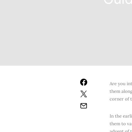
Are you int
them along
corner of t
In the ear
them to va
advent of 