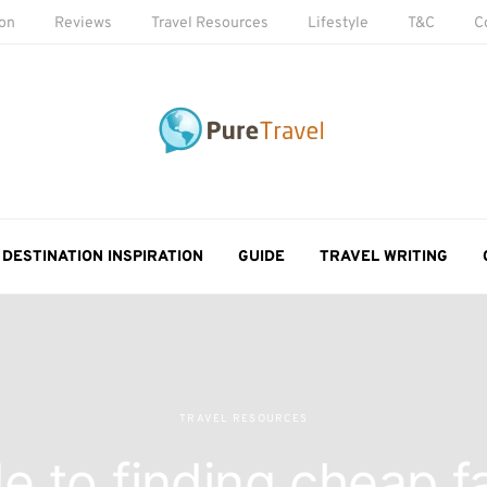
ion
Reviews
Travel Resources
Lifestyle
T&C
C
DESTINATION INSPIRATION
GUIDE
TRAVEL WRITING
TRAVEL RESOURCES
e to finding cheap f