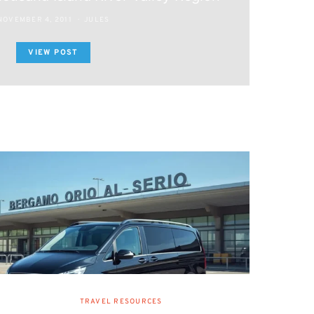
NOVEMBER 4, 2011
JULES
VIEW POST
TRAVEL RESOURCES