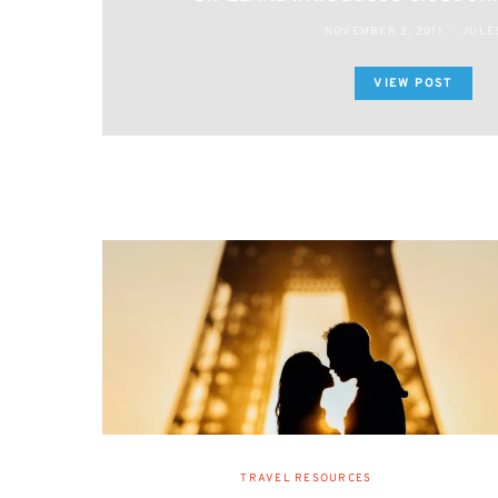
NOVEMBER 2, 2011
JULE
VIEW POST
TRAVEL RESOURCES