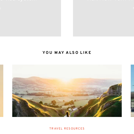
S
YOU MAY ALSO LIKE
TRAVEL RESOURCES