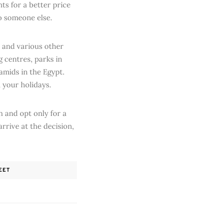
nts for a better price
o someone else.
t and various other
g centres, parks in
amids in the Egypt.
 your holidays.
 and opt only for a
rrive at the decision,
EET