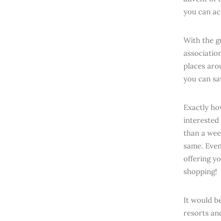
you can ac
With the g
association
places aro
you can sa
Exactly ho
interested 
than a wee
same. Even
offering y
shopping!
It would b
resorts an