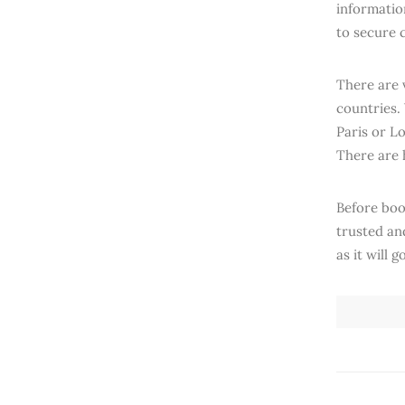
information
to secure 
There are 
countries.
Paris or L
There are 
Before boo
trusted an
as it will