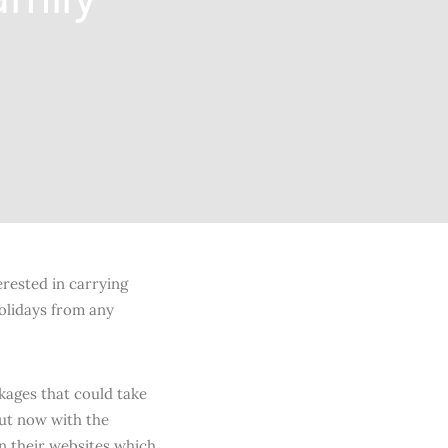
erested in carrying
holidays from any
kages that could take
but now with the
on their websites which