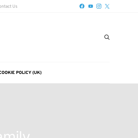
ontact Us
COOKIE POLICY (UK)
amily