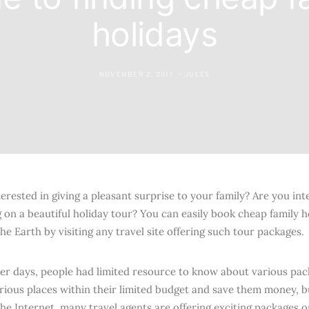
holidays
NOVEMBER 2, 2011
JULES
erested in giving a pleasant surprise to your family? Are you int
 on a beautiful holiday tour? You can easily book cheap family 
he Earth by visiting any travel site offering such tour packages.
lier days, people had limited resource to know about various pac
rious places within their limited budget and save them money, 
the Internet, many travel agents are offering exciting packages 