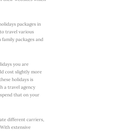
holidays packages in
to travel various
n family packages and
lidays you are
ld cost slightly more
hese holidays is
h a travel agency
 spend that on your
te different carriers,
 With extensive