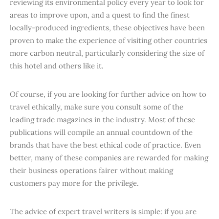
reviewing its environmental policy every year to look for
areas to improve upon, and a quest to find the finest
locally-produced ingredients, these objectives have been
proven to make the experience of visiting other countries
more carbon neutral, particularly considering the size of
this hotel and others like it.
Of course, if you are looking for further advice on how to
travel ethically, make sure you consult some of the
leading trade magazines in the industry. Most of these
publications will compile an annual countdown of the
brands that have the best ethical code of practice. Even
better, many of these companies are rewarded for making
their business operations fairer without making
customers pay more for the privilege.
The advice of expert travel writers is simple: if you are