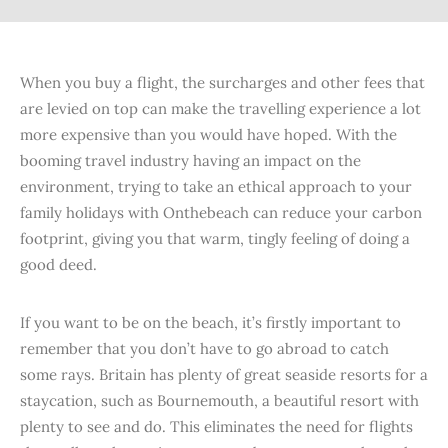
When you buy a flight, the surcharges and other fees that
are levied on top can make the travelling experience a lot
more expensive than you would have hoped. With the
booming travel industry having an impact on the
environment, trying to take an ethical approach to your
family holidays with Onthebeach can reduce your carbon
footprint, giving you that warm, tingly feeling of doing a
good deed.
If you want to be on the beach, it’s firstly important to
remember that you don’t have to go abroad to catch
some rays. Britain has plenty of great seaside resorts for a
staycation, such as Bournemouth, a beautiful resort with
plenty to see and do. This eliminates the need for flights