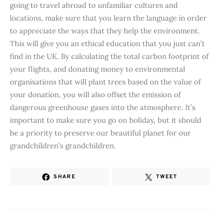
going to travel abroad to unfamiliar cultures and
locations, make sure that you learn the language in order
to appreciate the ways that they help the environment.
This will give you an ethical education that you just can’t
find in the UK. By calculating the total carbon footprint of
your flights, and donating money to environmental
organisations that will plant trees based on the value of
your donation, you will also offset the emission of
dangerous greenhouse gases into the atmosphere. It’s
important to make sure you go on holiday, but it should
be a priority to preserve our beautiful planet for our
grandchildren’s grandchildren.
SHARE
TWEET