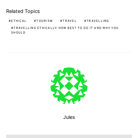
Related Topics
ETHICAL
TOURISM
TRAVEL
TRAVELLING
TRAVELLING ETHICALLY: HOW BEST TO DO IT AND WHY YOU
SHOULD
Jules