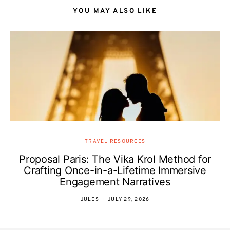
YOU MAY ALSO LIKE
TRAVEL RESOURCES
Proposal Paris: The Vika Krol Method for
Crafting Once-in-a-Lifetime Immersive
Engagement Narratives
JULES
JULY 29, 2026