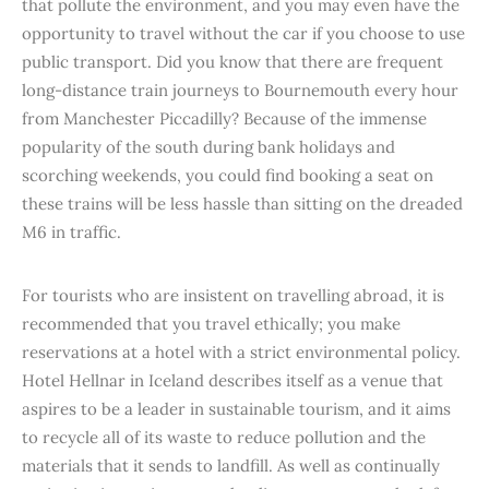
that pollute the environment, and you may even have the
opportunity to travel without the car if you choose to use
public transport. Did you know that there are frequent
long-distance train journeys to Bournemouth every hour
from Manchester Piccadilly? Because of the immense
popularity of the south during bank holidays and
scorching weekends, you could find booking a seat on
these trains will be less hassle than sitting on the dreaded
M6 in traffic.
For tourists who are insistent on travelling abroad, it is
recommended that you travel ethically; you make
reservations at a hotel with a strict environmental policy.
Hotel Hellnar in Iceland describes itself as a venue that
aspires to be a leader in sustainable tourism, and it aims
to recycle all of its waste to reduce pollution and the
materials that it sends to landfill. As well as continually