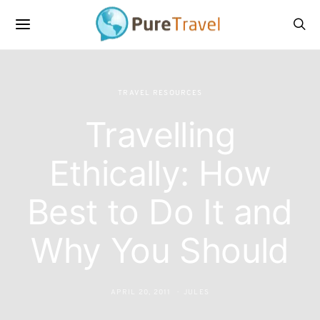
TRAVEL RESOURCES
Travelling
Ethically: How
Best to Do It and
Why You Should
APRIL 20, 2011
JULES