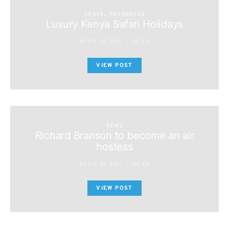
TRAVEL RESOURCES
Luxury Kenya Safari Holidays
APRIL 19, 2011
JULES
VIEW POST
NEWS
Richard Branson to become an air
hostess
APRIL 21, 2011
JULES
VIEW POST