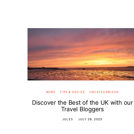
NEWS
TIPS & ADVICE
UNCATEGORIZED
Discover the Best of the UK with our
Travel Bloggers
JULES
JULY 28, 2025