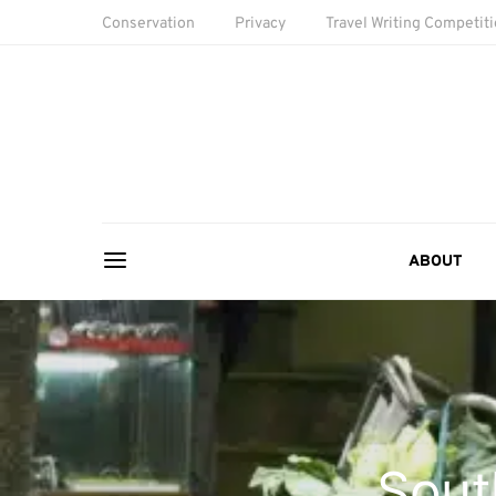
Conservation
Privacy
Travel Writing Competit
ABOUT
Sout