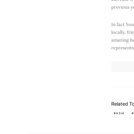
previous y
In fact Sou
locally, f
amazing be
represents 
Related T
ASIA