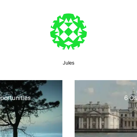
Jules
N
portunities
6 Os
S
F