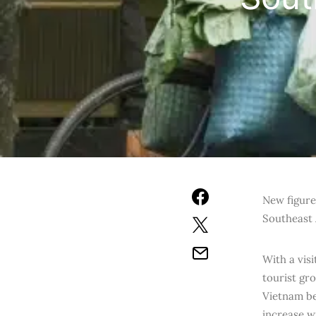
N
ew figure
Southeast 
With a vis
tourist gr
Vietnam be
increase w