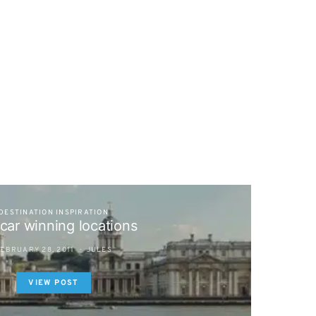
DESTINATION INSPIRATION
car winning locations
EBRUARY 28, 2011
JULES
VIEW POST