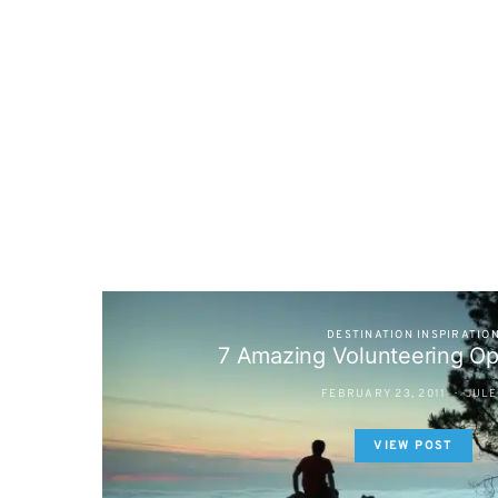
DESTINATION INSPIRATIO
7 Amazing Volunteering Op
FEBRUARY 23, 2011
JULE
VIEW POST