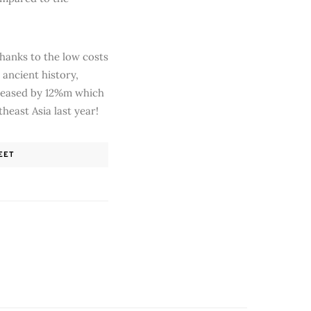
thanks to the low costs
 ancient history,
creased by 12%m which
heast Asia last year!
EET