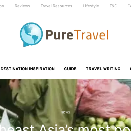
ion
Reviews
Travel Resources
Lifestyle
T&C
C
DESTINATION INSPIRATION
GUIDE
TRAVEL WRITING
NEWS
heast Asia’s most po