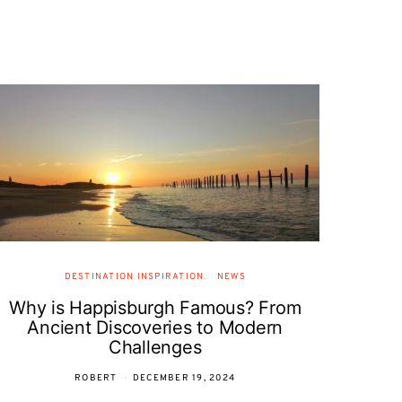
DESTINATION INSPIRATION
NEWS
Why is Happisburgh Famous? From
Ancient Discoveries to Modern
Challenges
ROBERT
DECEMBER 19, 2024