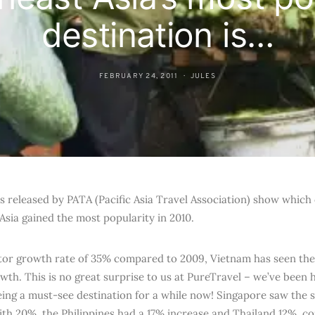
destination is…
FEBRUARY 24, 2011
JULES
s released by PATA (Pacific Asia Travel Association) show which 
Asia gained the most popularity in 2010.
itor growth rate of 35% compared to 2009, Vietnam has seen the 
owth. This is no great surprise to us at PureTravel – we’ve been
ing a must-see destination for a while now! Singapore saw the 
ith 20%, the Philippines had a 17% increase and Thailand 12%, c