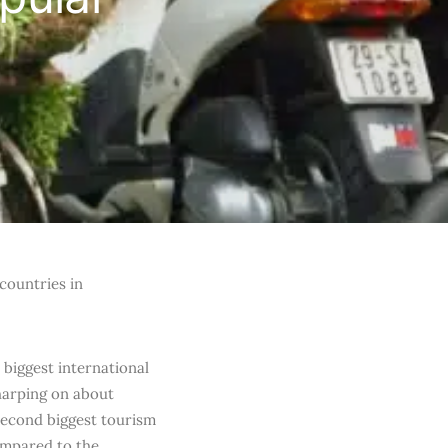
countries in
biggest international
 harping on about
second biggest tourism
ompared to the