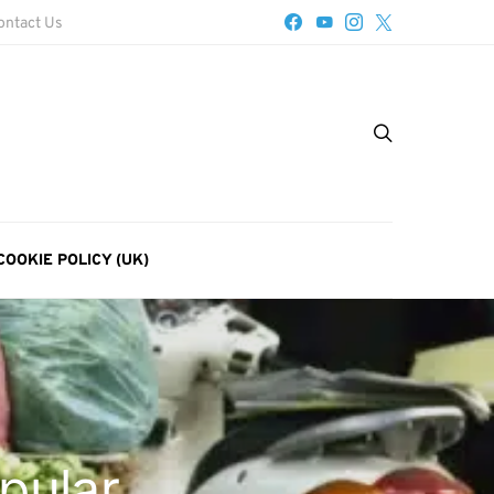
ontact Us
COOKIE POLICY (UK)
pular