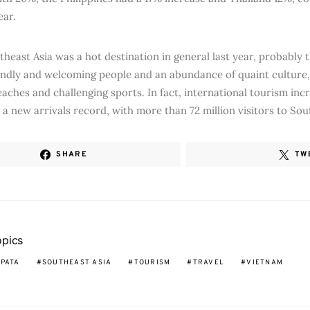
ear.
theast Asia was a hot destination in general last year, probably 
riendly and welcoming people and an abundance of quaint culture,
aches and challenging sports. In fact, international tourism in
a new arrivals record, with more than 72 million visitors to Sout
SHARE
TW
opics
PATA
SOUTHEAST ASIA
TOURISM
TRAVEL
VIETNAM