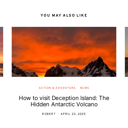
YOU MAY ALSO LIKE
ACTION & ADVENTURE
NEWS
How to visit Deception Island: The
Hidden Antarctic Volcano
ROBERT
APRIL 23, 2025