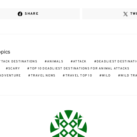
SHARE
TW
opics
TTACK DESTINATIONS
ANIMALS
ATTACK
DEADLIEST DESTINAT
SCARY
TOP 10 DEADLIEST DESTINATIONS FOR ANIMAL ATTACKS
 ADVENTURE
TRAVEL NEWS
TRAVEL TOP 10
WILD
WILD TR