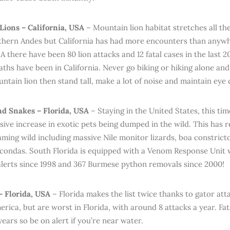
ions – California, USA
– Mountain lion habitat stretches all t
thern Andes but California has had more encounters than anywh
 there have been 80 lion attacks and 12 fatal cases in the last 2
eaths have been in California. Never go biking or hiking alone an
ntain lion then stand tall, make a lot of noise and maintain eye 
nd Snakes – Florida, USA
– Staying in the United States, this ti
sive increase in exotic pets being dumped in the wild. This has 
aming wild including massive Nile monitor lizards, boa constrict
condas. South Florida is equipped with a Venom Response Unit 
 alerts since 1998 and 367 Burmese python removals since 2000!
 – Florida, USA
– Florida makes the list twice thanks to gator at
erica, but are worst in Florida, with around 8 attacks a year. Fat
ears so be on alert if you’re near water.