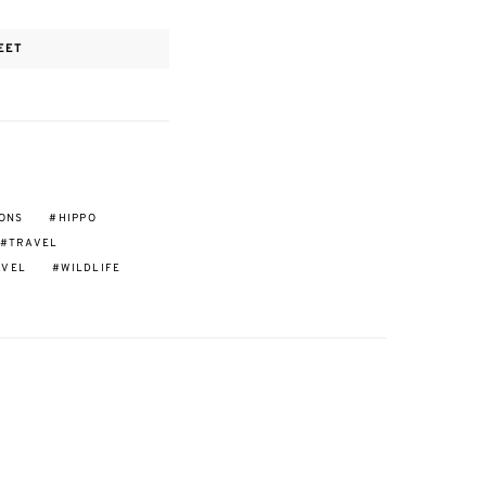
EET
IONS
HIPPO
TRAVEL
AVEL
WILDLIFE