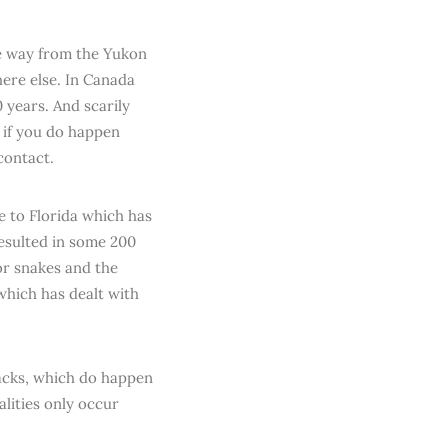
he way from the Yukon
ere else. In Canada
0 years. And scarily
d if you do happen
contact.
me to Florida which has
resulted in some 200
or snakes and the
which has dealt with
tacks, which do happen
alities only occur