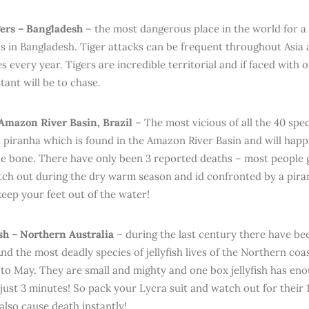
ers – Bangladesh
– the most dangerous place in the world for a t
 in Bangladesh. Tiger attacks can be frequent throughout Asia
ies every year. Tigers are incredible territorial and if faced wit
stant will be to chase.
Amazon River Basin, Brazil
– The most vicious of all the 40 spec
d piranha which is found in the Amazon River Basin and will happ
e bone. There have only been 3 reported deaths – most people g
tch out during the dry warm season and id confronted by a pira
keep your feet out of the water!
ish – Northern Australia
– during the last century there have bee
 And the most deadly species of jellyfish lives of the Northern coa
o May. They are small and mighty and one box jellyfish has eno
just 3 minutes! So pack your Lycra suit and watch out for their 1
also cause death instantly!