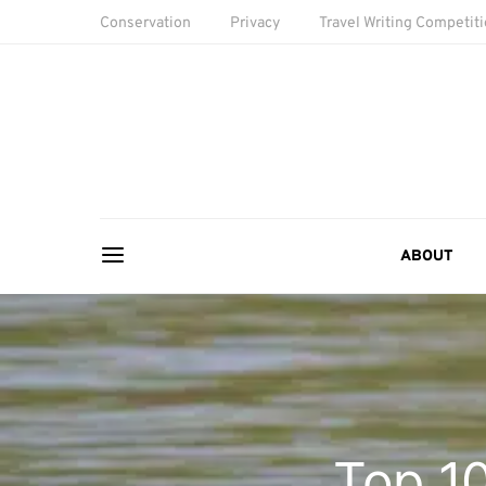
Conservation
Privacy
Travel Writing Competit
ABOUT
Top 10