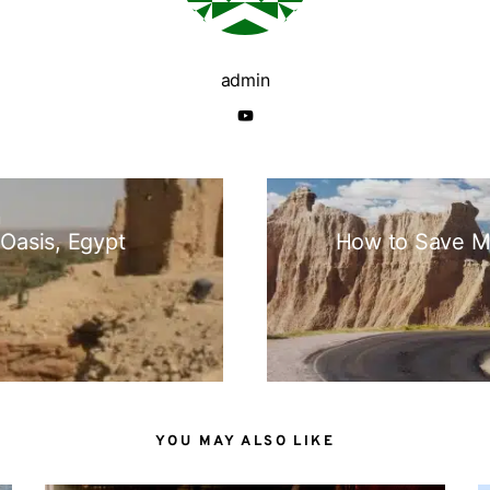
admin
N
 Oasis, Egypt
How to Save M
YOU MAY ALSO LIKE