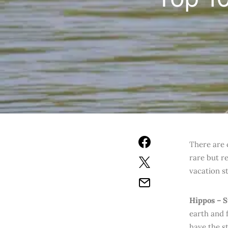
T
here are 
rare but r
vacation st
Hippos – 
earth and 
have the s