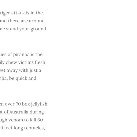
iger attack is in the
 and there are around
h one stand your ground
ies of piranha is the
ily chew victims flesh
et away with just a
nha, be quick and
n over 70 box jellyfish
st of Australia during
ugh venom to kill 60
0 feet long tentacles,