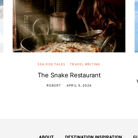
SEA DOG TALES
TRAVEL WRITING
The Snake Restaurant
ROBERT
APRIL 5, 2024
ABOUT
DESTINATION INSPIRATION
G