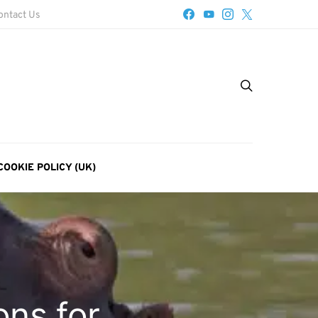
ontact Us
COOKIE POLICY (UK)
ons for