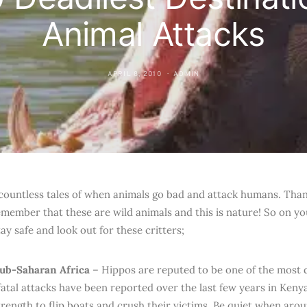
Animal Attacks
APRIL 8, 2010
ADMIN
countless tales of when animals go bad and attack humans. Thankf
emember that these are wild animals and this is nature! So on y
ay safe and look out for these critters;
Sub-Saharan Africa
– Hippos are reputed to be one of the most
fatal attacks have been reported over the last few years in Ken
trength to flip boats and crush their victims. Be quiet when aro