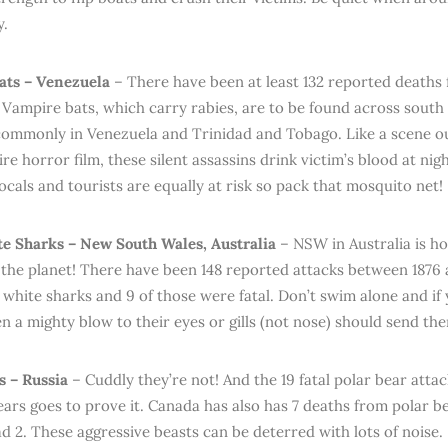
y.
ats – Venezuela
– There have been at least 132 reported deaths
. Vampire bats, which carry rabies, are to be found across south
ommonly in Venezuela and Trinidad and Tobago. Like a scene out
e horror film, these silent assassins drink victim’s blood at nig
ocals and tourists are equally at risk so pack that mosquito net!
e Sharks – New South Wales, Australia
– NSW in Australia is h
 the planet! There have been 148 reported attacks between 1876 
 white sharks and 9 of those were fatal. Don’t swim alone and if
en a mighty blow to their eyes or gills (not nose) should send th
s – Russia
– Cuddly they’re not! And the 19 fatal polar bear attac
ars goes to prove it. Canada has also has 7 deaths from polar b
d 2. These aggressive beasts can be deterred with lots of noise.