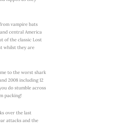
 from vampire bats
 and central America
 of the classic Lost
ht whilst they are
ome to the worst shark
and 2008 including 12
 you do stumble across
em packing!
ks over the last
ear attacks and the