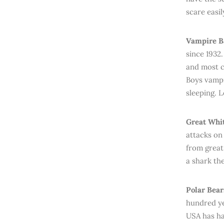
scare easil
Vampire B
since 1932
and most c
Boys vampir
sleeping. L
Great Whit
attacks on
from great
a shark th
Polar Bear
hundred ye
USA has ha