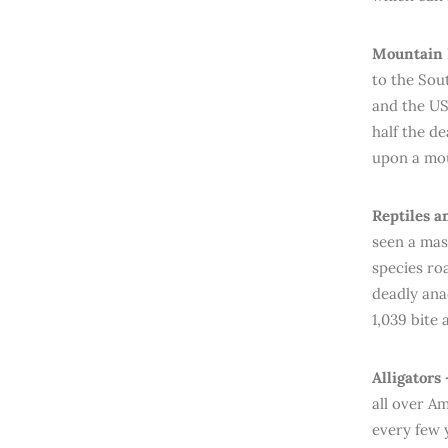
Mountain L
to the Sou
and the USA
half the d
upon a mou
Reptiles a
seen a mas
species ro
deadly ana
1,039 bite
Alligators
all over Am
every few y