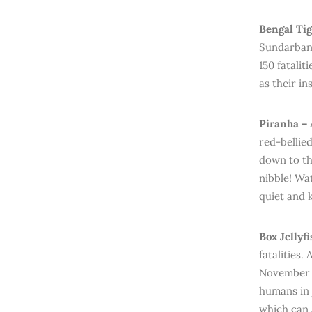
Bengal Tig
Sundarbans
150 fatalit
as their in
Piranha – 
red-bellie
down to th
nibble! Wa
quiet and 
Box Jellyf
fatalities.
November t
humans in 
which can 