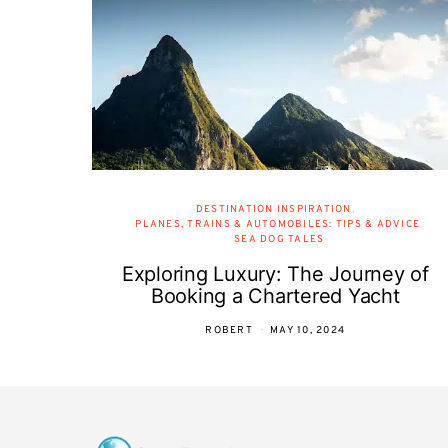
DESTINATION INSPIRATION
PLANES, TRAINS & AUTOMOBILES: TIPS & ADVICE
SEA DOG TALES
Exploring Luxury: The Journey of
Booking a Chartered Yacht
ROBERT
MAY 10, 2024