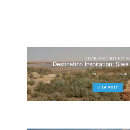
DESTINATION INSPIRATIO
Destination Inspiration; Siwa
APRIL 6, 2010
ADMIN
VIEW POST