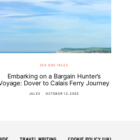
SEA DOG TALES
Embarking on a Bargain Hunter’s
Voyage: Dover to Calais Ferry Journey
JULES
OCTOBER 12, 2023
UIDE
TRAVEL WRITING
COOKIE POLICY (UK)