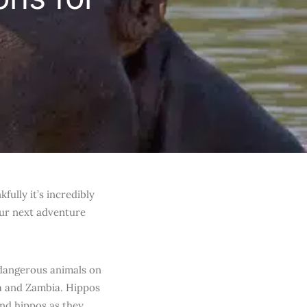
ully it’s incredibly
our next adventure
 dangerous animals on
ya and Zambia. Hippos
und hippos as they