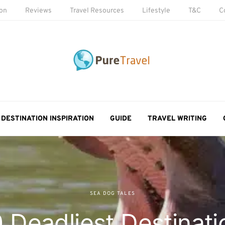
ion
Reviews
Travel Resources
Lifestyle
T&C
C
DESTINATION INSPIRATION
GUIDE
TRAVEL WRITING
SEA DOG TALES
 Deadliest Destinati