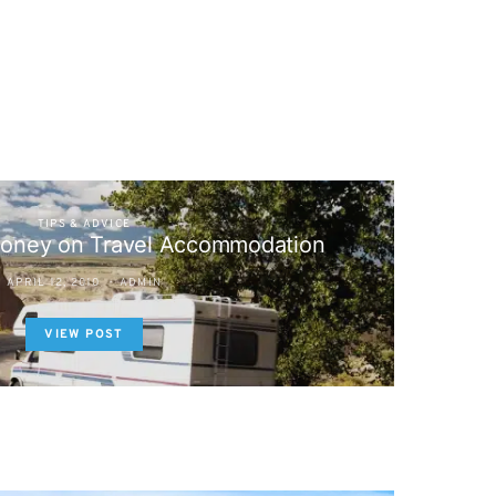
TIPS & ADVICE
oney on Travel Accommodation
APRIL 12, 2010
ADMIN
VIEW POST