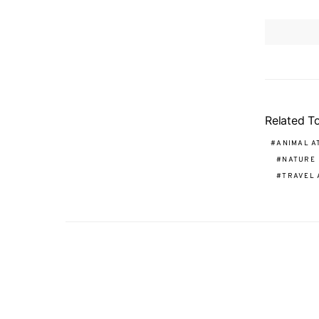
Related T
ANIMAL A
NATURE
TRAVEL