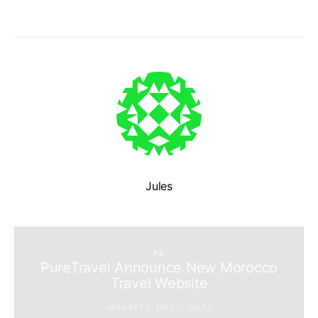
Jules
PR
PureTravel Announce New Morocco
Travel Website
JANUARY 1, 2010
JULES