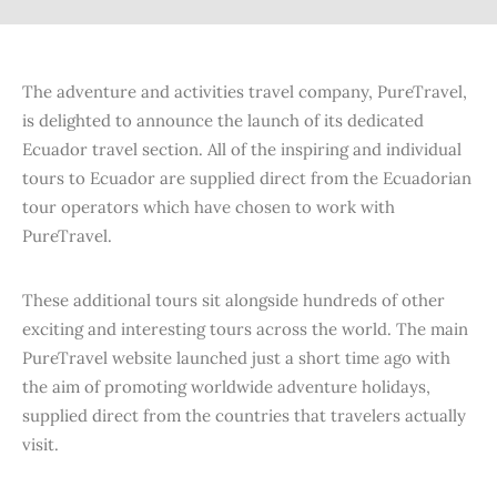
The adventure and activities travel company, PureTravel,
is delighted to announce the launch of its dedicated
Ecuador travel section. All of the inspiring and individual
tours to Ecuador are supplied direct from the Ecuadorian
tour operators which have chosen to work with
PureTravel.
These additional tours sit alongside hundreds of other
exciting and interesting tours across the world. The main
PureTravel website launched just a short time ago with
the aim of promoting worldwide adventure holidays,
supplied direct from the countries that travelers actually
visit.