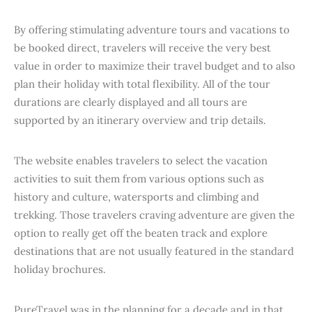
By offering stimulating adventure tours and vacations to
be booked direct, travelers will receive the very best
value in order to maximize their travel budget and to also
plan their holiday with total flexibility. All of the tour
durations are clearly displayed and all tours are
supported by an itinerary overview and trip details.
The website enables travelers to select the vacation
activities to suit them from various options such as
history and culture, watersports and climbing and
trekking. Those travelers craving adventure are given the
option to really get off the beaten track and explore
destinations that are not usually featured in the standard
holiday brochures.
PureTravel was in the planning for a decade and in that