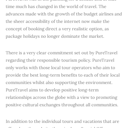
time much has changed in the world of travel. The
advances made with the growth of the budget airlines and
the sheer accessibility of the internet now make the
concept of booking direct a very realistic option, as
package holidays no longer dominate the market.
There is a very clear commitment set out by PureTravel
regarding their responsible tourism policy. PureTravel
only works with those local tour operators who aim to
provide the best long-term benefits to each of their local
communities whilst also supporting the environment.
PureTravel aims to develop positive long-term
relationships across the globe with a view to promoting
positive cultural exchanges throughout all communities.
In addition to the individual tours and vacations that are