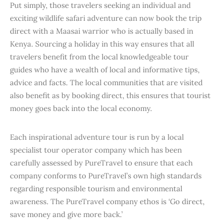
Put simply, those travelers seeking an individual and
exciting wildlife safari adventure can now book the trip
direct with a Maasai warrior who is actually based in
Kenya. Sourcing a holiday in this way ensures that all
travelers benefit from the local knowledgeable tour
guides who have a wealth of local and informative tips,
advice and facts. The local communities that are visited
also benefit as by booking direct, this ensures that tourist
money goes back into the local economy.
Each inspirational adventure tour is run by a local
specialist tour operator company which has been
carefully assessed by PureTravel to ensure that each
company conforms to PureTravel’s own high standards
regarding responsible tourism and environmental
awareness. The PureTravel company ethos is ‘Go direct,
save money and give more back.’