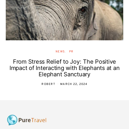
NEWS
PR
From Stress Relief to Joy: The Positive
Impact of Interacting with Elephants at an
Elephant Sanctuary
ROBERT
MARCH 22, 2024