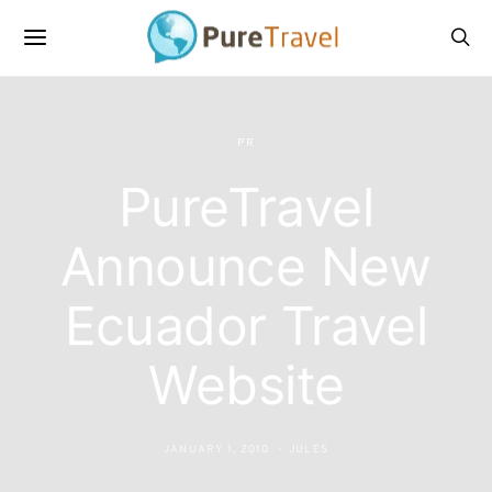
PR
PureTravel
Announce New
Ecuador Travel
Website
JANUARY 1, 2010
JULES