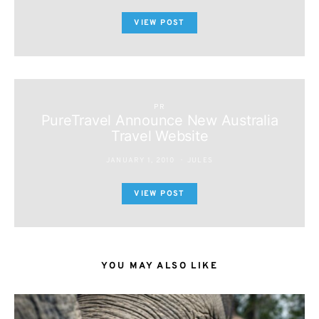
VIEW POST
PR
PureTravel Announce New Australia
Travel Website
JANUARY 1, 2010
JULES
VIEW POST
YOU MAY ALSO LIKE