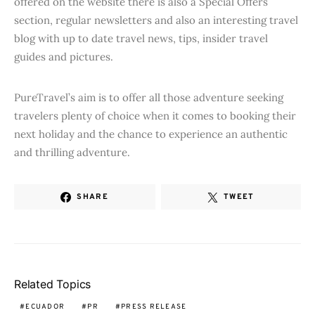
offered on the website there is also a Special Offers
section, regular newsletters and also an interesting travel
blog with up to date travel news, tips, insider travel
guides and pictures.
PureTravel’s aim is to offer all those adventure seeking
travelers plenty of choice when it comes to booking their
next holiday and the chance to experience an authentic
and thrilling adventure.
SHARE
TWEET
Related Topics
ECUADOR
PR
PRESS RELEASE