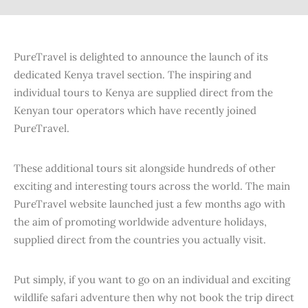
PureTravel is delighted to announce the launch of its
dedicated Kenya travel section. The inspiring and
individual tours to Kenya are supplied direct from the
Kenyan tour operators which have recently joined
PureTravel.
These additional tours sit alongside hundreds of other
exciting and interesting tours across the world. The main
PureTravel website launched just a few months ago with
the aim of promoting worldwide adventure holidays,
supplied direct from the countries you actually visit.
Put simply, if you want to go on an individual and exciting
wildlife safari adventure then why not book the trip direct