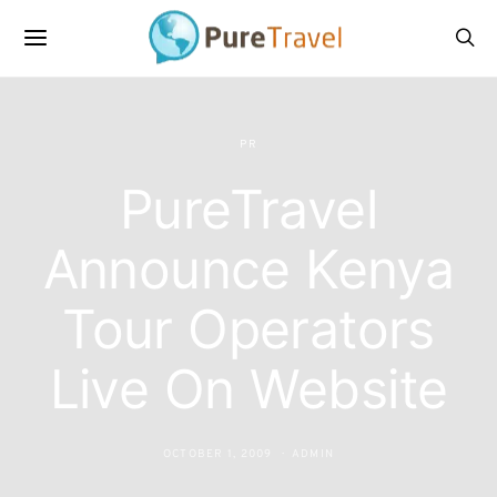
PR
PureTravel
Announce Kenya
Tour Operators
Live On Website
OCTOBER 1, 2009
ADMIN