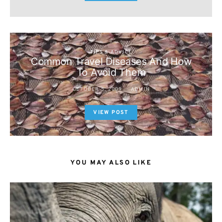
TIPS & ADVICE
Common Travel Diseases And How
To Avoid Them
OCTOBER 5, 2009
ADMIN
VIEW POST
YOU MAY ALSO LIKE