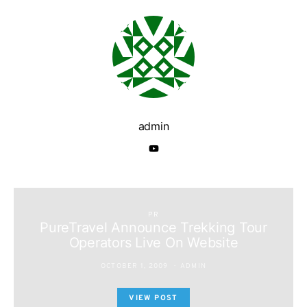
admin
PR
PureTravel Announce Trekking Tour
Operators Live On Website
OCTOBER 1, 2009
ADMIN
VIEW POST