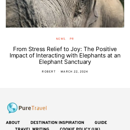
NEWS
PR
From Stress Relief to Joy: The Positive
Impact of Interacting with Elephants at an
Elephant Sanctuary
ROBERT
MARCH 22, 2024
ABOUT
DESTINATION INSPIRATION
GUIDE
TRAVEL WRITING
COOKIE POLICY (UK)