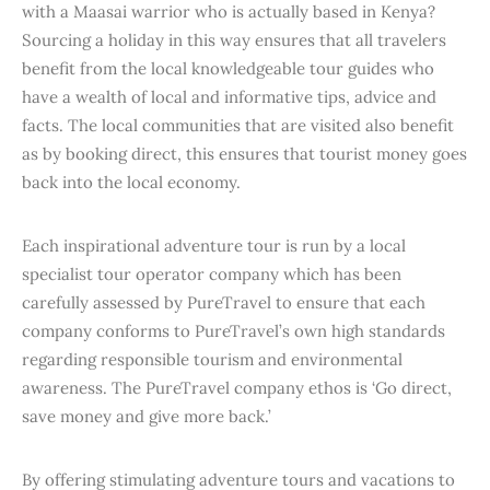
with a Maasai warrior who is actually based in Kenya?
Sourcing a holiday in this way ensures that all travelers
benefit from the local knowledgeable tour guides who
have a wealth of local and informative tips, advice and
facts. The local communities that are visited also benefit
as by booking direct, this ensures that tourist money goes
back into the local economy.
Each inspirational adventure tour is run by a local
specialist tour operator company which has been
carefully assessed by PureTravel to ensure that each
company conforms to PureTravel’s own high standards
regarding responsible tourism and environmental
awareness. The PureTravel company ethos is ‘Go direct,
save money and give more back.’
By offering stimulating adventure tours and vacations to