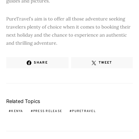
guides and pictures.
PureTravel’s aim is to offer all those adventure seeking
travelers plenty of choice when it comes to booking their
next holiday and the chance to experience an authentic
and thrilling adventure.
SHARE
TWEET
Related Topics
KENYA
PRESS RELEASE
PURETRAVEL