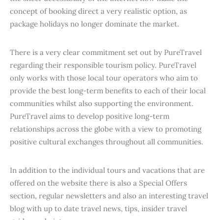
concept of booking direct a very realistic option, as
package holidays no longer dominate the market.
There is a very clear commitment set out by PureTravel
regarding their responsible tourism policy. PureTravel
only works with those local tour operators who aim to
provide the best long-term benefits to each of their local
communities whilst also supporting the environment.
PureTravel aims to develop positive long-term
relationships across the globe with a view to promoting
positive cultural exchanges throughout all communities.
In addition to the individual tours and vacations that are
offered on the website there is also a Special Offers
section, regular newsletters and also an interesting travel
blog with up to date travel news, tips, insider travel