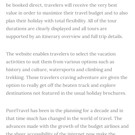
be booked direct, travelers will receive the very best
value in order to maximize their travel budget and to also
plan their holiday with total flexibility. All of the tour
durations are clearly displayed and all tours are
supported by an itinerary overview and full trip details.
The website enables travelers to select the vacation
activities to suit them from various options such as
history and culture, watersports and climbing and
trekking. Those travelers craving adventure are given the
option to really get off the beaten track and explore
destinations not featured in the usual holiday brochures.
PureTravel has been in the planning for a decade and in
that time much has changed in the world of travel. The
advances made with the growth of the budget airlines and
the sheer accessibility of the internet now make the