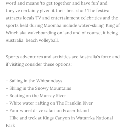
word and means ‘to get together and have fun’ and
they’ve certainly given it their best shot! The festival
attracts locals TV and entertainment celebrities and the
sports held during Moomba include water-skiing, King of
Winch aka wakeboarding on land and of course, it being
Australia, beach volleyball.
Sports adventures and activities are Australia’s forte and
if visiting consider these options:
– Sailing in the Whitsundays
– Skiing in the Snowy Mountains
– Boating on the Murray River
– White water rafting on The Franklin River
– Four wheel drive safari on Fraser Island
– Hike and trek at Kings Canyon in Watarrka National
Park