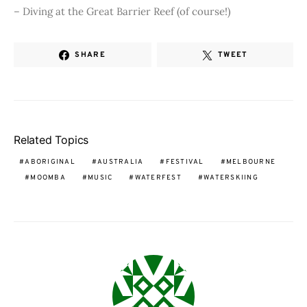
– Diving at the Great Barrier Reef (of course!)
SHARE
TWEET
Related Topics
ABORIGINAL
AUSTRALIA
FESTIVAL
MELBOURNE
MOOMBA
MUSIC
WATERFEST
WATERSKIING