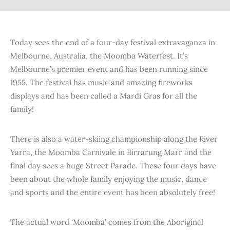
Today sees the end of a four-day festival extravaganza in
Melbourne, Australia, the Moomba Waterfest. It’s
Melbourne’s premier event and has been running since
1955. The festival has music and amazing fireworks
displays and has been called a Mardi Gras for all the
family!
There is also a water-skiing championship along the River
Yarra, the Moomba Carnivale in Birrarung Marr and the
final day sees a huge Street Parade. These four days have
been about the whole family enjoying the music, dance
and sports and the entire event has been absolutely free!
The actual word ‘Moomba’ comes from the Aboriginal