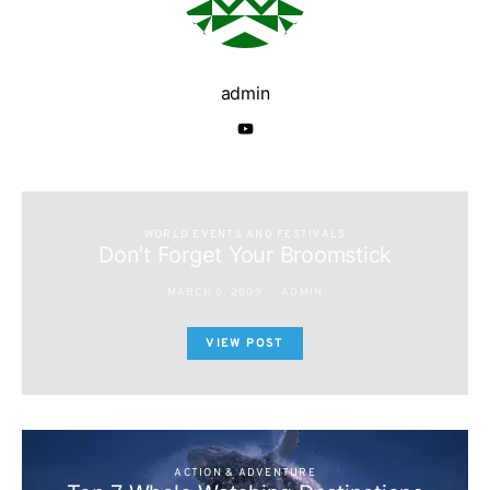
admin
WORLD EVENTS AND FESTIVALS
Don’t Forget Your Broomstick
MARCH 6, 2009
ADMIN
VIEW POST
ACTION & ADVENTURE