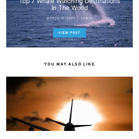
Top 7 Whale Watching Destinations
In The World
MARCH 10, 2009
ADMIN
VIEW POST
YOU MAY ALSO LIKE