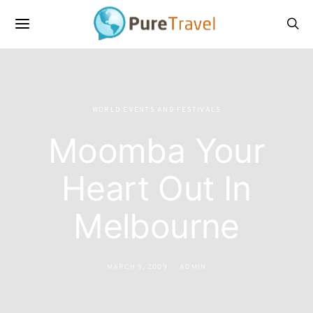
WORLD EVENTS AND FESTIVALS
Moomba Your
Heart Out In
Melbourne
MARCH 9, 2009
ADMIN