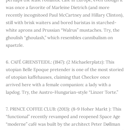
was once a favorite of Marleine Dietrich (and more
recently incognitoed Paul McCartney and Hillary Clinton),
still with brisk waiters and bored baristas in starched-
white aprons and Prussian “Walrus” mustaches. Try, the
ghoulish “ghoulash,” which resembles cannibalism on
spaetzle.
6. CAFÉ GRIENSTEIDL: (1847): (2 Michaelerplatz): This
utopian Belle Epoque pretender is one of the most storied
of utopian kaffehauses, claiming that Checkov once
arrived here with a female companion: a lady with a
lapdog. Try, the Austro-Hungarian-style “Linzer Torte.”
7. PRINCE COFFEE CLUB: (2013): (8-9 Hoher Markt ): This
“functional” recently revamped and reopened Space Age
“moderne” café was built by the architect Peter Døllman