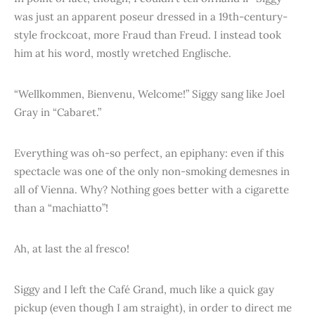
was just an apparent poseur dressed in a 19th-century-
style frockcoat, more Fraud than Freud. I instead took
him at his word, mostly wretched Englische.
“Wellkommen, Bienvenu, Welcome!” Siggy sang like Joel
Gray in “Cabaret.”
Everything was oh-so perfect, an epiphany: even if this
spectacle was one of the only non-smoking demesnes in
all of Vienna. Why? Nothing goes better with a cigarette
than a “machiatto”!
Ah, at last the al fresco!
Siggy and I left the Café Grand, much like a quick gay
pickup (even though I am straight), in order to direct me