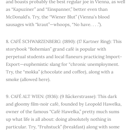
and boasts probably the best regular joe in Vienna, as well
as “Kapuziner” and “Einspanner,” better even than
McDonald’s. Try, the “Wiener Blut” (Vienna’s blood
sausages with “kraut”—whoops, “No have. . . .”).
8. CAFÉ SCHWARZENBERG: (1890): (17 Kartner Ring): This
storybook “Bohemian” grand café is popular with
perpetual students and local flaneurs practicing Import-
Export—euphemistic slang for “chronic unemployment.
Try, the “mokka” (chocolate and coffee), along with a
smoke (allowed here).
9. CAFÉ ALT WIEN: (1936): (9 Båckerstrasse): This dark
and gloomy film-noir café, founded by Leopold Hawelka,
owner of the famous “Café Hawelka,” pretty much sums
up what life is all about: doing absolutely nothing in
particular. Try, “Fruhstuck” (breakfast) along with some