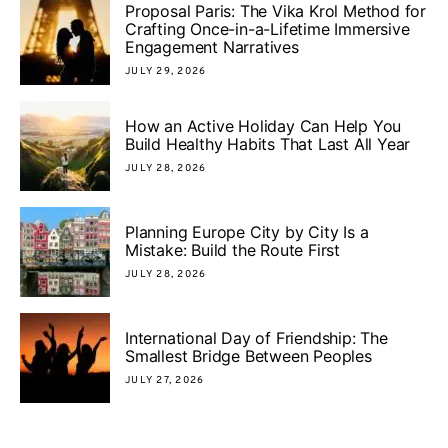
Proposal Paris: The Vika Krol Method for
Crafting Once-in-a-Lifetime Immersive
Engagement Narratives
JULY 29, 2026
How an Active Holiday Can Help You
Build Healthy Habits That Last All Year
JULY 28, 2026
Planning Europe City by City Is a
Mistake: Build the Route First
JULY 28, 2026
International Day of Friendship: The
Smallest Bridge Between Peoples
JULY 27, 2026