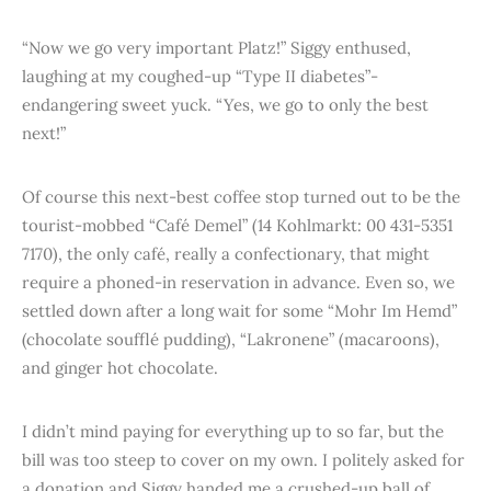
“Now we go very important Platz!” Siggy enthused,
laughing at my coughed-up “Type II diabetes”-
endangering sweet yuck. “Yes, we go to only the best
next!”
Of course this next-best coffee stop turned out to be the
tourist-mobbed “Café Demel” (14 Kohlmarkt: 00 431-5351
7170), the only café, really a confectionary, that might
require a phoned-in reservation in advance. Even so, we
settled down after a long wait for some “Mohr Im Hemd”
(chocolate soufflé pudding), “Lakronene” (macaroons),
and ginger hot chocolate.
I didn’t mind paying for everything up to so far, but the
bill was too steep to cover on my own. I politely asked for
a donation and Siggy handed me a crushed-up ball of