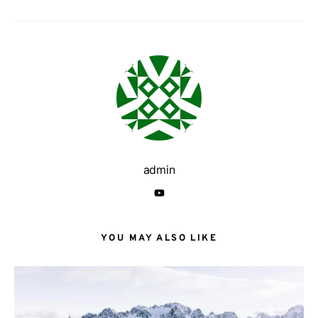
admin
YOU MAY ALSO LIKE