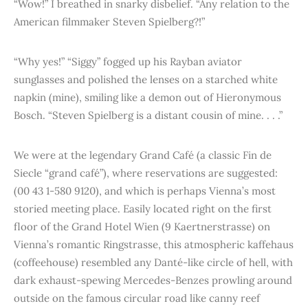
“Wow!” I breathed in snarky disbelief. “Any relation to the
American filmmaker Steven Spielberg?!”
“Why yes!” “Siggy” fogged up his Rayban aviator
sunglasses and polished the lenses on a starched white
napkin (mine), smiling like a demon out of Hieronymous
Bosch. “Steven Spielberg is a distant cousin of mine. . . .”
We were at the legendary Grand Café (a classic Fin de
Siecle “grand café”), where reservations are suggested:
(00 43 1-580 9120), and which is perhaps Vienna’s most
storied meeting place. Easily located right on the first
floor of the Grand Hotel Wien (9 Kaertnerstrasse) on
Vienna’s romantic Ringstrasse, this atmospheric kaffehaus
(coffeehouse) resembled any Danté-like circle of hell, with
dark exhaust-spewing Mercedes-Benzes prowling around
outside on the famous circular road like canny reef