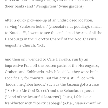
(beer banks) and “Weingartens” (wine gardens).
After a quick pick-me-up at an undisclosed location,
serving “Schlosserbuben” (chocolate nut pudding), similar
to Nutella ™, I went to see the embalmed hearts of all the
Habsburgs in the “Loretto Chapel” of the Neo-Classical
Augustine Church. Yick.
And then on I wended to Café Hawelka, run by an
impressive Frau off the beaten paths of the Herengasse,
Graben, and Kohlmarkt, which look like they were built
specifically for tourists. But this city is still filled with
”hidden neighborhoods,” such as the Jasomirgottstrasse
(“So Help Me God Street”) and the Schonlaterngasse
(“Land of the Beautiful Lanterns”). Jesus, I felt like a
frankfurter with “liberty cabbage” (a.k.a., “sauerkraut” or