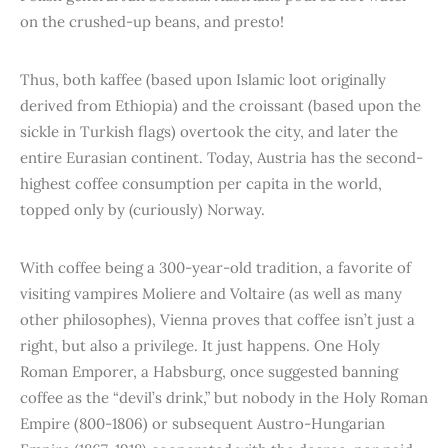
on the crushed-up beans, and presto!
Thus, both kaffee (based upon Islamic loot originally
derived from Ethiopia) and the croissant (based upon the
sickle in Turkish flags) overtook the city, and later the
entire Eurasian continent. Today, Austria has the second-
highest coffee consumption per capita in the world,
topped only by (curiously) Norway.
With coffee being a 300-year-old tradition, a favorite of
visiting vampires Moliere and Voltaire (as well as many
other philosophes), Vienna proves that coffee isn’t just a
right, but also a privilege. It just happens. One Holy
Roman Emporer, a Habsburg, once suggested banning
coffee as the “devil’s drink,” but nobody in the Holy Roman
Empire (800-1806) or subsequent Austro-Hungarian