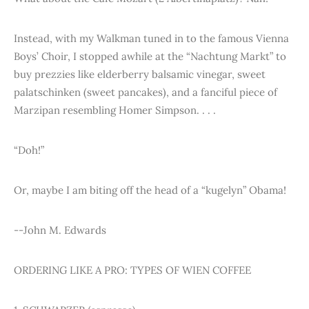
Instead, with my Walkman tuned in to the famous Vienna
Boys’ Choir, I stopped awhile at the “Nachtung Markt” to
buy prezzies like elderberry balsamic vinegar, sweet
palatschinken (sweet pancakes), and a fanciful piece of
Marzipan resembling Homer Simpson. . . .
“Doh!”
Or, maybe I am biting off the head of a “kugelyn” Obama!
--John M. Edwards
ORDERING LIKE A PRO: TYPES OF WIEN COFFEE