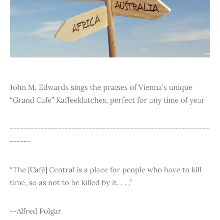
John M. Edwards sings the praises of Vienna’s unique
“Grand Café” Kaffeeklatches, perfect for any time of year
----------------------------------------------------------
------
“The [Café] Central is a place for people who have to kill
time, so as not to be killed by it. . . .”
--Alfred Polgar