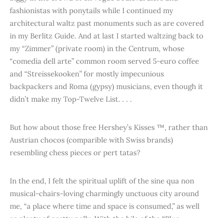
fashionistas with ponytails while I continued my
architectural waltz past monuments such as are covered
in my Berlitz Guide. And at last I started waltzing back to
my “Zimmer” (private room) in the Centrum, whose
“comedia dell arte” common room served 5-euro coffee
and “Streissekooken” for mostly impecunious
backpackers and Roma (gypsy) musicians, even though it
didn’t make my Top-Twelve List. . . .
But how about those free Hershey’s Kisses ™, rather than
Austrian chocos (comparible with Swiss brands)
resembling chess pieces or pert tatas?
In the end, I felt the spiritual uplift of the sine qua non
musical-chairs-loving charmingly unctuous city around
me, “a place where time and space is consumed,” as well