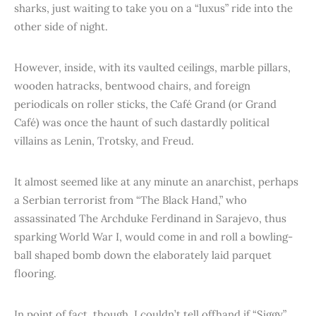
sharks, just waiting to take you on a “luxus” ride into the
other side of night.
However, inside, with its vaulted ceilings, marble pillars,
wooden hatracks, bentwood chairs, and foreign
periodicals on roller sticks, the Café Grand (or Grand
Café) was once the haunt of such dastardly political
villains as Lenin, Trotsky, and Freud.
It almost seemed like at any minute an anarchist, perhaps
a Serbian terrorist from “The Black Hand,” who
assassinated The Archduke Ferdinand in Sarajevo, thus
sparking World War I, would come in and roll a bowling-
ball shaped bomb down the elaborately laid parquet
flooring.
In point of fact, though, I couldn’t tell offhand if “Siggy”