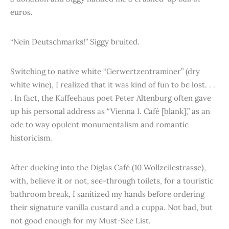
euros.
“Nein Deutschmarks!” Siggy bruited.
Switching to native white “Gerwertzentraminer” (dry
white wine), I realized that it was kind of fun to be lost. . .
. In fact, the Kaffeehaus poet Peter Altenburg often gave
up his personal address as “Vienna I. Café [blank],” as an
ode to way opulent monumentalism and romantic
historicism.
After ducking into the Diglas Café (10 Wollzeilestrasse),
with, believe it or not, see-through toilets, for a touristic
bathroom break, I sanitized my hands before ordering
their signature vanilla custard and a cuppa. Not bad, but
not good enough for my Must-See List.