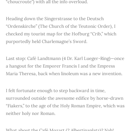
“choucroute”) with all the info overload.
Heading down the Singerstrasse to the Deutsch
“Ordenskirche” (The Church of the Teutonic Order), I
checked my tourist map for the Hofburg “Crib,” which
purportedly held Charlemagne’s Sword.
Last stop: Café Landtmann (4 Dr. Karl Lueger-Ring)—once
a hangout for the Emporer Francis I and the Empress
Maria Theresa, back when linoleum was a new invention.
I felt fortunate enough to step backward in time,
surrounded outside the awesome edifice by horse-drawn
“Fiakers,” to the age of the Holy Roman Empire, which was
neither holy nor Roman.
What about the Café Mozart (2 Albertinaplatz)? Nah!