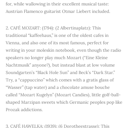
for, while wallowing in their excellent musical taste:
Austrian Flamenco guitarist Otmar Liebert included.
2. CAFÉ MOZART: (1794): (2 Albertinaplatz): This
traditional “kaffeehaus,” is one of the oldest cafes in
Vienna, and also one of its most famous, perfect for
writing in your moleskin notebook, even though the radio
speakers no longer play much Mozart (“Eine Kleine
Nachtmusik” anyone?), but instead blast at low volume
Soundgarten’s “Black Hole Sun” and Beck’s “Dark Star.”
Try, a “cappuccino” which comes with a gratis glass of
“Wasser” (tap water) and a chocolate amuse bouche
called “Mozart Kugelyn” (Mozart Candies), little golf-ball-
shaped Marzipan sweets which Germanic peoples pop like
Prozak addictions.
3. CAFÉ HAWELKA: (1939): (6 Dorotheestrasse): This