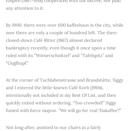
Empire (1867-1918) cooperated with the decree, nor paid
any attention to it.
By 1900, there were over 600 kaffeehaus in the city, while
now there are only a couple of hundred left. The then-
closed-down Café Ritter (1867) almost declared
bankruptcy recently, even though it once upon a time
ruled with its “Wienerschnitzel” and “Tafelspitz” and
“Guglhupf.”
At the corner of Tuchlabenstrasse and Brandståtte, Siggy
and I entered the little-known Café Korb (1904),
intentionally not included in my Best Of List, and then
quickly exited without ordering. “Too crowded!” Siggy
fumed with force majeur. “We will go for real ‘Eiskaffee’!”
Not long after, assisted to our chairs in a fairly