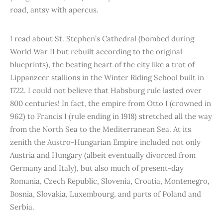
road, antsy with apercus.
I read about St. Stephen’s Cathedral (bombed during
World War II but rebuilt according to the original
blueprints), the beating heart of the city like a trot of
Lippanzeer stallions in the Winter Riding School built in
1722. I could not believe that Habsburg rule lasted over
800 centuries! In fact, the empire from Otto I (crowned in
962) to Francis I (rule ending in 1918) stretched all the way
from the North Sea to the Mediterranean Sea. At its
zenith the Austro-Hungarian Empire included not only
Austria and Hungary (albeit eventually divorced from
Germany and Italy), but also much of present-day
Romania, Czech Republic, Slovenia, Croatia, Montenegro,
Bosnia, Slovakia, Luxembourg, and parts of Poland and
Serbia.