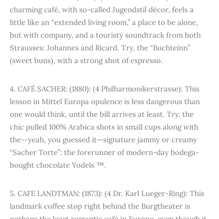
charming café, with so-called Jugendstil décor, feels a
little like an “extended living room,” a place to be alone,
but with company, and a touristy soundtrack from both
Strausses: Johannes and Ricard. Try, the “Buchteinn”
(sweet buns), with a strong shot of espresso.
4. CAFÉ SACHER: (1880): (4 Philharmonikerstrasse): This
lesson in Mittel Europa opulence is less dangerous than
one would think, until the bill arrives at least. Try, the
chic pulled 100% Arabica shots in small cups along with
the--yeah, you guessed it—signature jammy or creamy
“Sacher Torte”: the forerunner of modern-day bodega-
bought chocolate Yodels ™.
5. CAFE LANDTMAN: (1873): (4 Dr. Karl Lueger-Ring): This
landmark coffee stop right behind the Burgtheater is
perhaps the least romantic café in Europe, even though it