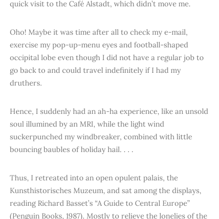
quick visit to the Café Alstadt, which didn’t move me.
Oho! Maybe it was time after all to check my e-mail,
exercise my pop-up-menu eyes and football-shaped
occipital lobe even though I did not have a regular job to
go back to and could travel indefinitely if I had my
druthers.
Hence, I suddenly had an ah-ha experience, like an unsold
soul illumined by an MRI, while the light wind
suckerpunched my windbreaker, combined with little
bouncing baubles of holiday hail. . . .
Thus, I retreated into an open opulent palais, the
Kunsthistorisches Muzeum, and sat among the displays,
reading Richard Basset’s “A Guide to Central Europe”
(Penguin Books, 1987). Mostly to relieve the lonelies of the