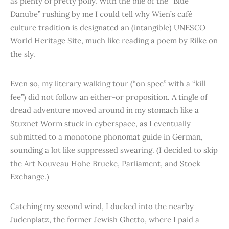
as plenty of pretty polly. With the bile of the “Blue
Danube” rushing by me I could tell why Wien’s café
culture tradition is designated an (intangible) UNESCO
World Heritage Site, much like reading a poem by Rilke on
the sly.
Even so, my literary walking tour (“on spec” with a “kill
fee”) did not follow an either-or proposition. A tingle of
dread adventure moved around in my stomach like a
Stuxnet Worm stuck in cyberspace, as I eventually
submitted to a monotone phonomat guide in German,
sounding a lot like suppressed swearing. (I decided to skip
the Art Nouveau Hohe Brucke, Parliament, and Stock
Exchange.)
Catching my second wind, I ducked into the nearby
Judenplatz, the former Jewish Ghetto, where I paid a