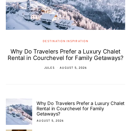
DESTINATION INSPIRATION
Why Do Travelers Prefer a Luxury Chalet
Rental in Courchevel for Family Getaways?
JULES
AUGUST 5, 2026
Why Do Travelers Prefer a Luxury Chalet
Rental in Courchevel for Family
Getaways?
AUGUST 5, 2026