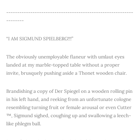
----------------------------------------------------------
--------
“I AM SIGMUND SPIELBERG!!!”
The obviously unemployable flaneur with umlaut eyes
landed at my marble-topped table without a proper
invite, brusquely pushing aside a Thonet wooden chair.
Brandishing a copy of Der Spiegel on a wooden rolling pin
in his left hand, and reeking from an unfortunate cologne
resembling turning fruit or female arousal or even Cutter
™, Sigmund sighed, coughing up and swallowing a leech-
like phlegm ball.