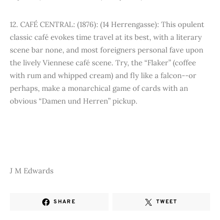
12. CAFÉ CENTRAL: (1876): (14 Herrengasse): This opulent
classic café evokes time travel at its best, with a literary
scene bar none, and most foreigners personal fave upon
the lively Viennese café scene. Try, the “Flaker” (coffee
with rum and whipped cream) and fly like a falcon--or
perhaps, make a monarchical game of cards with an
obvious “Damen und Herren” pickup.
J M Edwards
SHARE
TWEET