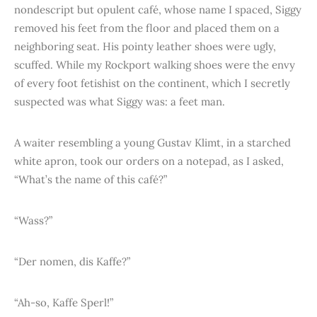
nondescript but opulent café, whose name I spaced, Siggy
removed his feet from the floor and placed them on a
neighboring seat. His pointy leather shoes were ugly,
scuffed. While my Rockport walking shoes were the envy
of every foot fetishist on the continent, which I secretly
suspected was what Siggy was: a feet man.
A waiter resembling a young Gustav Klimt, in a starched
white apron, took our orders on a notepad, as I asked,
“What’s the name of this café?”
“Wass?”
“Der nomen, dis Kaffe?”
“Ah-so, Kaffe Sperl!”