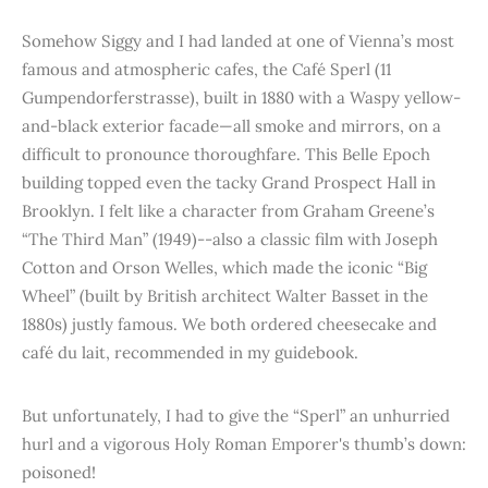
Somehow Siggy and I had landed at one of Vienna’s most
famous and atmospheric cafes, the Café Sperl (11
Gumpendorferstrasse), built in 1880 with a Waspy yellow-
and-black exterior facade—all smoke and mirrors, on a
difficult to pronounce thoroughfare. This Belle Epoch
building topped even the tacky Grand Prospect Hall in
Brooklyn. I felt like a character from Graham Greene’s
“The Third Man” (1949)--also a classic film with Joseph
Cotton and Orson Welles, which made the iconic “Big
Wheel” (built by British architect Walter Basset in the
1880s) justly famous. We both ordered cheesecake and
café du lait, recommended in my guidebook.
But unfortunately, I had to give the “Sperl” an unhurried
hurl and a vigorous Holy Roman Emporer's thumb’s down:
poisoned!