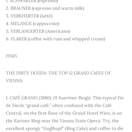
1. SCHWARZER (espresso)
2. BRAUNER (espresso and warm milk)
3. VERKHERTER (latté)
4. MELANGE (cappuccino)
5. VERLANGERTER (Americano)
6. FLAKER (coffee with rum and whipped cream)
FINIS
THE DIRTY DOZEN: THE TOP 12 GRAND CAFES OF
VIENNA:
1. CAFÉ GRAND: (1880): (9 Kaertner Ring)): This typical Fin
de Siecle “grand café,” often confused with the Café
Central, on the first floor of the Grand Hotel Wien, is on
the Kartner Ring near the Vienna State Opera. Try, the
excellent spongy “Guglhupf” (Ring Cake) and coffee to die