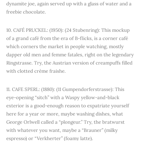
dynamite joe, again served up with a glass of water and a
freebie chocolate.
10. CAFÉ PRUCKEL: (1950): (24 Stubenring): This mockup
of a grand café from the era of B-flicks, is a corner café
which corners the market in people watching, mostly
dapper old men and femme fatales, right on the legendary
Ringstrasse. Try, the Austrian version of creampuffs filled
with clotted crème fraishe.
11. CAFE SPERL: (1880): (11 Gumpendorferstrasse): This
eye-opening “sitch” with a Waspy yellow-and-black
exterior is a good-enough reason to expatriate yourself
here for a year or more, maybe washing dishes, what
George Orlwell called a “plongeur.” Try, the bratwurst
with whatever you want, maybe a “Brauner” (milky
espresso) or “Verkherter” (foamy latte).