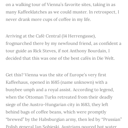
on a walking tour of Vienna’s favorite sites, taking in as
many Kaffeeklatches as we could muster. In retrospect, I
never drank more cups of coffee in my life.
Arriving at the Café Central (14 Herrengasse),
frogmarched there by my newfound friend, as confident a
tour guide as Rick Steves, if not Anthony Bourdain, I
decided that this was one of the best cafés in Die Welt.
Get this? Vienna was the site of Europe’s very first
Kaffeehaus, opened in 1685 (name unknown) with a
busybee umph and a royal assist. According to legend,
when the Ottoman Turks retreated from their deadly
siege of the Austro-Hungarian city in 1683, they left
behind bags of coffee beans, which were promptly
“brewed” by the Habsburgian army, then led by “Prussian”
Polish general Jan Sobieski. Austrians poured hot water