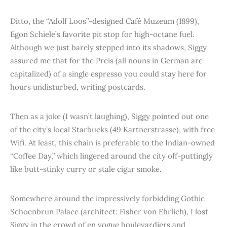
Ditto, the “Adolf Loos”-designed Café Muzeum (1899),
Egon Schiele’s favorite pit stop for high-octane fuel.
Although we just barely stepped into its shadows, Siggy
assured me that for the Preis (all nouns in German are
capitalized) of a single espresso you could stay here for
hours undisturbed, writing postcards.
Then as a joke (I wasn’t laughing), Siggy pointed out one
of the city’s local Starbucks (49 Kartnerstrasse), with free
Wifi. At least, this chain is preferable to the Indian-owned
“Coffee Day,” which lingered around the city off-puttingly
like butt-stinky curry or stale cigar smoke.
Somewhere around the impressively forbidding Gothic
Schoenbrun Palace (architect: Fisher von Ehrlich), I lost
Siggy in the crowd of en vogue boulevardiers and