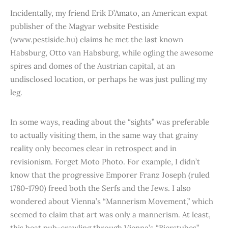
Incidentally, my friend Erik D’Amato, an American expat
publisher of the Magyar website Pestiside
(www.pestiside.hu) claims he met the last known
Habsburg, Otto van Habsburg, while ogling the awesome
spires and domes of the Austrian capital, at an
undisclosed location, or perhaps he was just pulling my
leg.
In some ways, reading about the “sights” was preferable
to actually visiting them, in the same way that grainy
reality only becomes clear in retrospect and in
revisionism. Forget Moto Photo. For example, I didn’t
know that the progressive Emporer Franz Joseph (ruled
1780-1790) freed both the Serfs and the Jews. I also
wondered about Vienna’s “Mannerism Movement,” which
seemed to claim that art was only a mannerism. At least,
this beat pub-crawling through Vienna’s “Bierstubes”