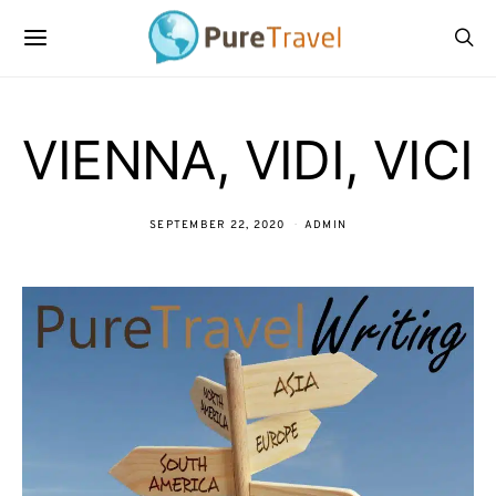
VIENNA, VIDI, VICI
SEPTEMBER 22, 2020
ADMIN