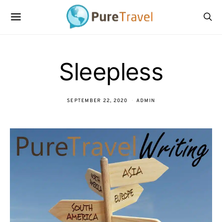
Sleepless
SEPTEMBER 22, 2020
ADMIN