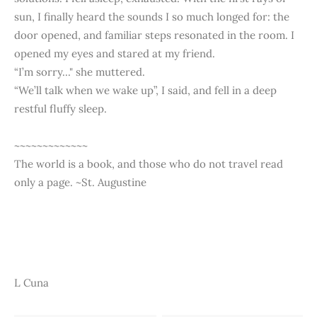
sun, I finally heard the sounds I so much longed for: the
door opened, and familiar steps resonated in the room. I
opened my eyes and stared at my friend.
“I’m sorry..." she muttered.
“We’ll talk when we wake up”, I said, and fell in a deep
restful fluffy sleep.
~~~~~~~~~~~~~
The world is a book, and those who do not travel read
only a page. ~St. Augustine
L Cuna