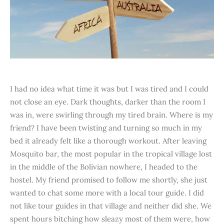
I had no idea what time it was but I was tired and I could
not close an eye. Dark thoughts, darker than the room I
was in, were swirling through my tired brain. Where is my
friend? I have been twisting and turning so much in my
bed it already felt like a thorough workout. After leaving
Mosquito bar, the most popular in the tropical village lost
in the middle of the Bolivian nowhere, I headed to the
hostel. My friend promised to follow me shortly, she just
wanted to chat some more with a local tour guide. I did
not like tour guides in that village and neither did she. We
spent hours bitching how sleazy most of them were, how