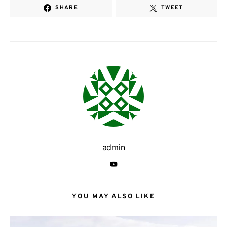
SHARE
TWEET
admin
YOU MAY ALSO LIKE