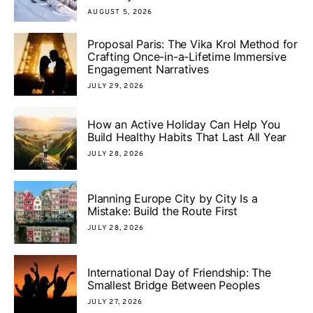
AUGUST 5, 2026
Proposal Paris: The Vika Krol Method for
Crafting Once-in-a-Lifetime Immersive
Engagement Narratives
JULY 29, 2026
How an Active Holiday Can Help You
Build Healthy Habits That Last All Year
JULY 28, 2026
Planning Europe City by City Is a
Mistake: Build the Route First
JULY 28, 2026
International Day of Friendship: The
Smallest Bridge Between Peoples
JULY 27, 2026