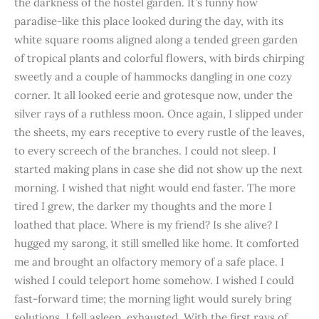
the darkness of the hostel garden. It’s funny how
paradise-like this place looked during the day, with its
white square rooms aligned along a tended green garden
of tropical plants and colorful flowers, with birds chirping
sweetly and a couple of hammocks dangling in one cozy
corner. It all looked eerie and grotesque now, under the
silver rays of a ruthless moon. Once again, I slipped under
the sheets, my ears receptive to every rustle of the leaves,
to every screech of the branches. I could not sleep. I
started making plans in case she did not show up the next
morning. I wished that night would end faster. The more
tired I grew, the darker my thoughts and the more I
loathed that place. Where is my friend? Is she alive? I
hugged my sarong, it still smelled like home. It comforted
me and brought an olfactory memory of a safe place. I
wished I could teleport home somehow. I wished I could
fast-forward time; the morning light would surely bring
solutions. I fell asleep, exhausted. With the first rays of