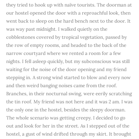
they tried to hook up with naïve tourists. The doorman at
our hostel opened the door with a reproachful look, then
went back to sleep on the hard bench next to the door. It
was way past midnight. I walked quietly on the
cobblestones covered by tropical vegetation, passed by
the row of empty rooms, and headed to the back of the
narrow courtyard where we rented a room for a few
nights. I fell asleep quickly, but my subconscious was still
waiting for the noise of the door opening and my friend
stepping in. A strong wind started to blow and every now
and then weird banging noises came from the roof.
Branches, in their nocturnal swing, were eerily scratching
the tin roof. My friend was not here and it was 2 am. I was
the only one in the hostel, besides the sleepy doorman.
The whole scenario was getting creepy. I decided to go
out and look for her in the street. As I stepped out of the
hostel, a gust of wind drifted through my skirt. It brought