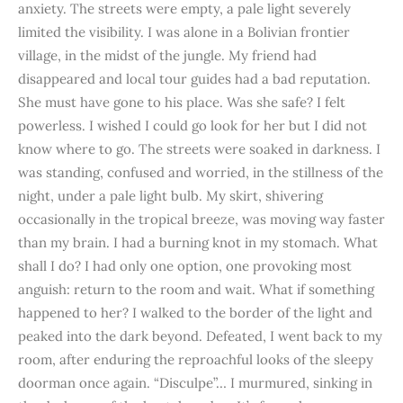
anxiety. The streets were empty, a pale light severely
limited the visibility. I was alone in a Bolivian frontier
village, in the midst of the jungle. My friend had
disappeared and local tour guides had a bad reputation.
She must have gone to his place. Was she safe? I felt
powerless. I wished I could go look for her but I did not
know where to go. The streets were soaked in darkness. I
was standing, confused and worried, in the stillness of the
night, under a pale light bulb. My skirt, shivering
occasionally in the tropical breeze, was moving way faster
than my brain. I had a burning knot in my stomach. What
shall I do? I had only one option, one provoking most
anguish: return to the room and wait. What if something
happened to her? I walked to the border of the light and
peaked into the dark beyond. Defeated, I went back to my
room, after enduring the reproachful looks of the sleepy
doorman once again. “Disculpe”… I murmured, sinking in