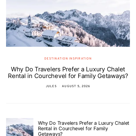
DESTINATION INSPIRATION
Why Do Travelers Prefer a Luxury Chalet
Rental in Courchevel for Family Getaways?
JULES
AUGUST 5, 2026
Why Do Travelers Prefer a Luxury Chalet
Rental in Courchevel for Family
Getaways?