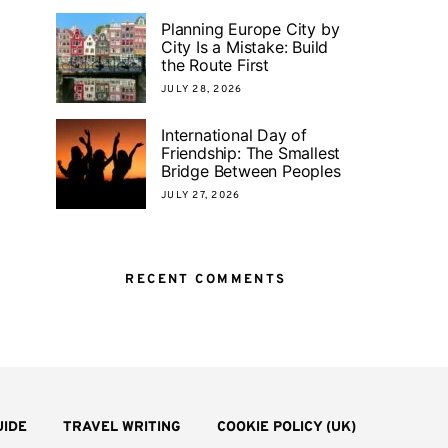
Planning Europe City by
City Is a Mistake: Build
the Route First
JULY 28, 2026
International Day of
Friendship: The Smallest
Bridge Between Peoples
JULY 27, 2026
RECENT COMMENTS
UIDE
TRAVEL WRITING
COOKIE POLICY (UK)