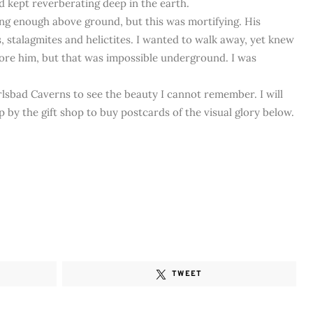
 kept reverberating deep in the earth.
ng enough above ground, but this was mortifying. His
s, stalagmites and helictites. I wanted to walk away, yet knew
gnore him, but that was impossible underground. I was
rlsbad Caverns to see the beauty I cannot remember. I will
 by the gift shop to buy postcards of the visual glory below.
TWEET