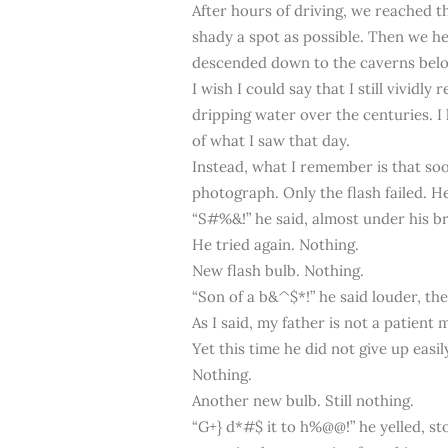
After hours of driving, we reached th
shady a spot as possible. Then we he
descended down to the caverns bel
I wish I could say that I still vivid
dripping water over the centuries. I 
of what I saw that day.
Instead, what I remember is that soo
photograph. Only the flash failed. He 
“S#%&!” he said, almost under his b
He tried again. Nothing.
New flash bulb. Nothing.
“Son of a b&^$*!” he said louder, th
As I said, my father is not a patient 
Yet this time he did not give up easi
Nothing.
Another new bulb. Still nothing.
“G+} d*#$ it to h%@@!” he yelled, st