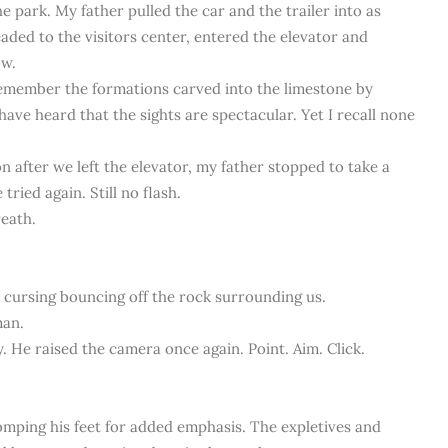
e park. My father pulled the car and the trailer into as
aded to the visitors center, entered the elevator and
ow.
ly remember the formations carved into the limestone by
have heard that the sights are spectacular. Yet I recall none
n after we left the elevator, my father stopped to take a
tried again. Still no flash.
reath.
e cursing bouncing off the rock surrounding us.
man.
ly. He raised the camera once again. Point. Aim. Click.
omping his feet for added emphasis. The expletives and