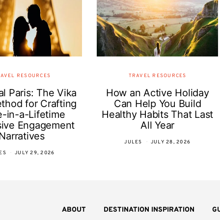
AVEL RESOURCES
TRAVEL RESOURCES
l Paris: The Vika
How an Active Holiday
thod for Crafting
Can Help You Build
-in-a-Lifetime
Healthy Habits That Last
sive Engagement
All Year
Narratives
JULES
JULY 28, 2026
ES
JULY 29, 2026
ABOUT
DESTINATION INSPIRATION
G