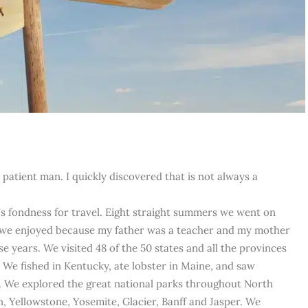
a patient man. I quickly discovered that is not always a
’s fondness for travel. Eight straight summers we went on
y we enjoyed because my father was a teacher and my mother
e years. We visited 48 of the 50 states and all the provinces
We fished in Kentucky, ate lobster in Maine, and saw
 We explored the great national parks throughout North
, Yellowstone, Yosemite, Glacier, Banff and Jasper. We