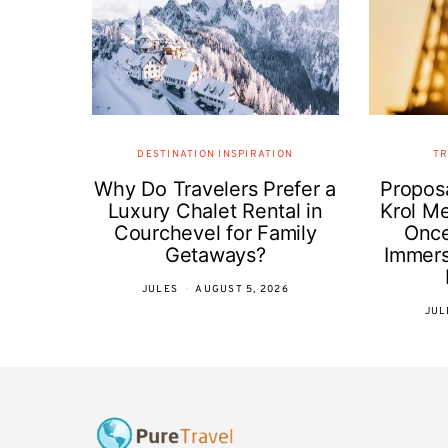
DESTINATION INSPIRATION
TR
Why Do Travelers Prefer a
Proposa
Luxury Chalet Rental in
Krol Me
Courchevel for Family
Once
Getaways?
Immer
JULES
AUGUST 5, 2026
JUL