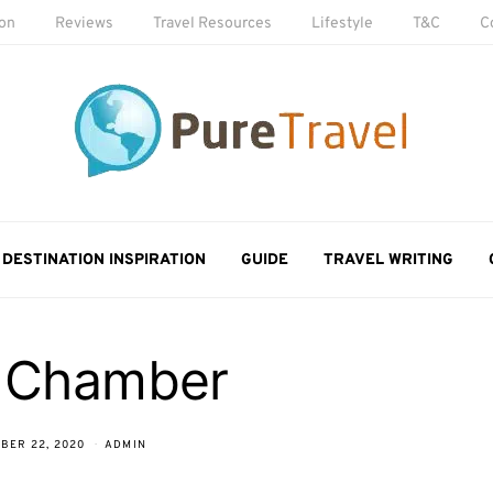
ion
Reviews
Travel Resources
Lifestyle
T&C
C
DESTINATION INSPIRATION
GUIDE
TRAVEL WRITING
 Chamber
BER 22, 2020
ADMIN