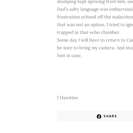
stomping kept spewing from him, and
Dad’s salty language was embarrassi
frustration echoed off the stalactite
that was not an option. I tried to i
trapped in that echo chamber.
Some day I will have to return to Ca
be sure to bring my camera. And stop
Just in case.
J Hawkins
SHARE