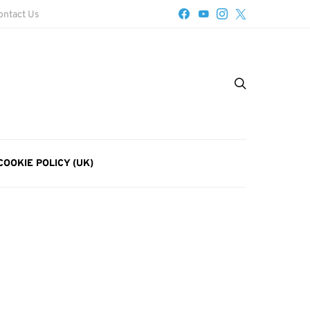
ontact Us
COOKIE POLICY (UK)