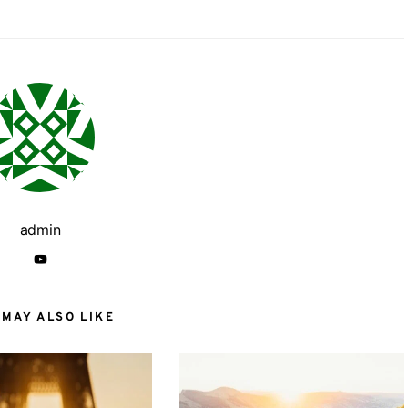
admin
 MAY ALSO LIKE