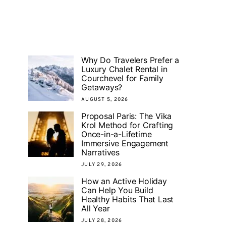
Why Do Travelers Prefer a
Luxury Chalet Rental in
Courchevel for Family
Getaways?
AUGUST 5, 2026
Proposal Paris: The Vika
Krol Method for Crafting
Once-in-a-Lifetime
Immersive Engagement
Narratives
JULY 29, 2026
How an Active Holiday
Can Help You Build
Healthy Habits That Last
All Year
JULY 28, 2026