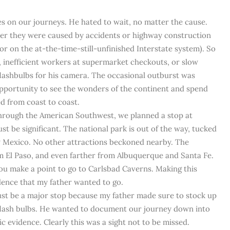
es on our journeys. He hated to wait, no matter the cause.
ther they were caused by accidents or highway construction
r on the at-the-time-still-unfinished Interstate system). So
, inefficient workers at supermarket checkouts, or slow
flashbulbs for his camera. The occasional outburst was
 opportunity to see the wonders of the continent and spend
ed from coast to coast.
hrough the American Southwest, we planned a stop at
ust be significant. The national park is out of the way, tucked
w Mexico. No other attractions beckoned nearby. The
om El Paso, and even farther from Albuquerque and Santa Fe.
ou make a point to go to Carlsbad Caverns. Making this
dence that my father wanted to go.
must be a major stop because my father made sure to stock up
 flash bulbs. He wanted to document our journey down into
c evidence. Clearly this was a sight not to be missed.