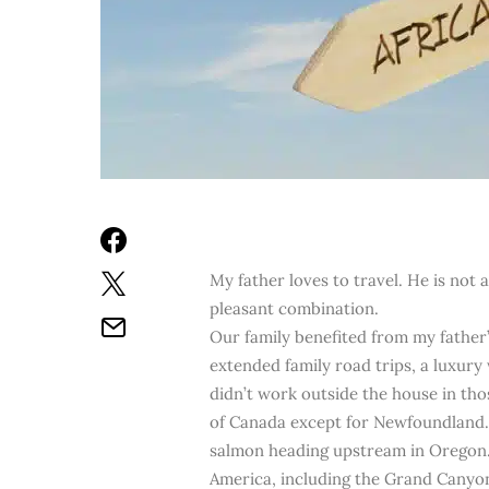
My father loves to travel. He is not 
pleasant combination.
Our family benefited from my father
extended family road trips, a luxur
didn’t work outside the house in thos
of Canada except for Newfoundland. 
salmon heading upstream in Oregon.
America, including the Grand Canyon