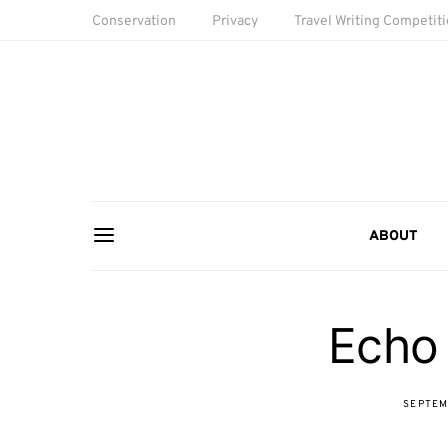
Conservation
Privacy
Travel Writing Competit
ABOUT
Echo
SEPTEM