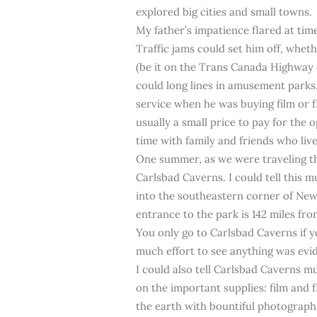
explored big cities and small towns.
My father’s impatience flared at tim
Traffic jams could set him off, whe
(be it on the Trans Canada Highway o
could long lines in amusement parks
service when he was buying film or 
usually a small price to pay for the
time with family and friends who liv
One summer, as we were traveling t
Carlsbad Caverns. I could tell this m
into the southeastern corner of Ne
entrance to the park is 142 miles fr
You only go to Carlsbad Caverns if y
much effort to see anything was evi
I could also tell Carlsbad Caverns 
on the important supplies: film and
the earth with bountiful photographi