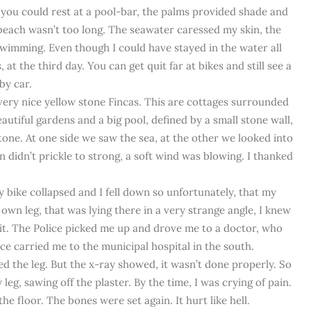
 you could rest at a pool-bar, the palms provided shade and
beach wasn’t too long. The seawater caressed my skin, the
wimming. Even though I could have stayed in the water all
 at the third day. You can get quit far at bikes and still see a
by car.
ery nice yellow stone Fincas. This are cottages surrounded
autiful gardens and a big pool, defined by a small stone wall,
stone. At one side we saw the sea, at the other we looked into
un didn’t prickle to strong, a soft wind was blowing. I thanked
bike collapsed and I fell down so unfortunately, that my
own leg, that was lying there in a very strange angle, I knew
 it. The Police picked me up and drove me to a doctor, who
e carried me to the municipal hospital in the south.
d the leg. But the x-ray showed, it wasn’t done properly. So
eg, sawing off the plaster. By the time, I was crying of pain.
 floor. The bones were set again. It hurt like hell.