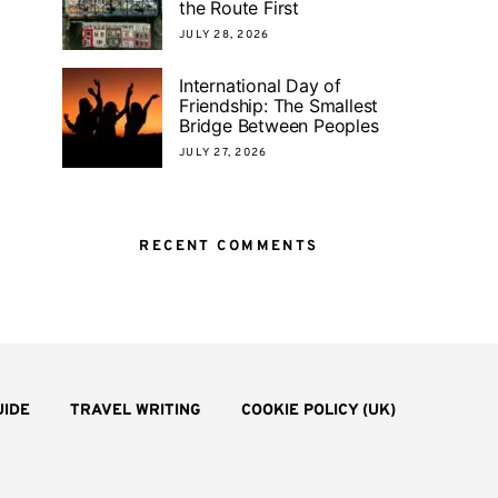
the Route First
JULY 28, 2026
International Day of
Friendship: The Smallest
Bridge Between Peoples
JULY 27, 2026
RECENT COMMENTS
UIDE
TRAVEL WRITING
COOKIE POLICY (UK)