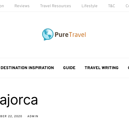
ion
Reviews
Travel Resources
Lifestyle
T&C
C
DESTINATION INSPIRATION
GUIDE
TRAVEL WRITING
ajorca
BER 22, 2020
ADMIN