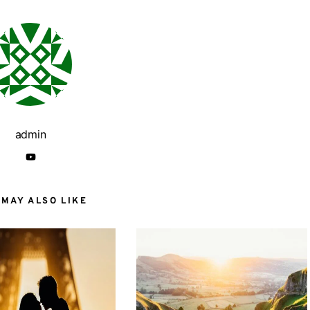
admin
 MAY ALSO LIKE