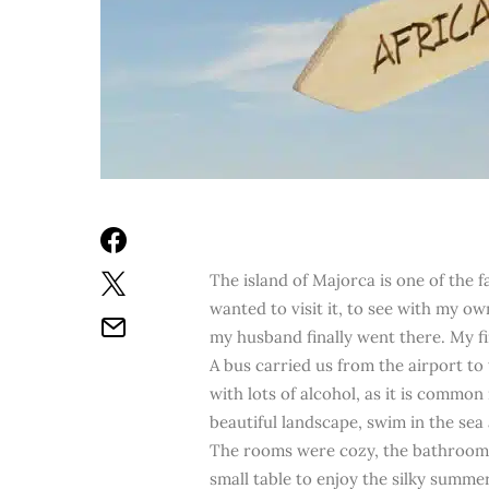
The island of Majorca is one of the f
wanted to visit it, to see with my ow
my husband finally went there. My fi
A bus carried us from the airport to t
with lots of alcohol, as it is commo
beautiful landscape, swim in the sea a
The rooms were cozy, the bathroom b
small table to enjoy the silky summe