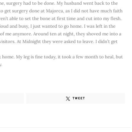
me, surgery had to be done. My husband went back to the
 to get surgery done at Majorca, as I did not have much faith
en’t able to set the bone at first time and cut into my flesh.
oud and busy, I just wanted to go home. I was left in the
 of me anymore. Around ten at night, they shoved me into a
sitors. At Midnight they were asked to leave. I didn’t get
home. My leg is fine today, it took a few month to heal, but
y.
TWEET