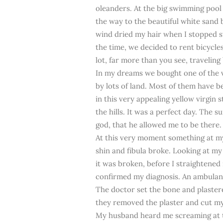
oleanders. At the big swimming pool
the way to the beautiful white sand 
wind dried my hair when I stopped s
the time, we decided to rent bicycles,
lot, far more than you see, traveling 
In my dreams we bought one of the v
by lots of land. Most of them have be
in this very appealing yellow virgin 
the hills. It was a perfect day. The s
god, that he allowed me to be there.
At this very moment something at my 
shin and fibula broke. Looking at my 
it was broken, before I straightened
confirmed my diagnosis. An ambulanc
The doctor set the bone and plastere
they removed the plaster and cut my l
My husband heard me screaming at the