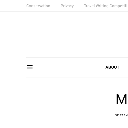
Conservation
Privacy
Travel Writing Competit
ABOUT
M
SEPTEM