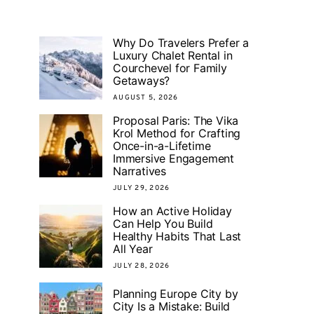
Why Do Travelers Prefer a
Luxury Chalet Rental in
Courchevel for Family
Getaways?
AUGUST 5, 2026
Proposal Paris: The Vika
Krol Method for Crafting
Once-in-a-Lifetime
Immersive Engagement
Narratives
JULY 29, 2026
How an Active Holiday
Can Help You Build
Healthy Habits That Last
All Year
JULY 28, 2026
Planning Europe City by
City Is a Mistake: Build