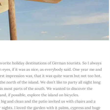
avorite holiday destinations of German tourists. So I always
n eyes, if it was as nice, as everybody said. One year me and
rst impression was, that it was quite warm but not too hot.
he north of the island. We don’t like to party all night long
n in most parts of the south. We wanted to discover the
nd, if possible, explore the island on bicycles.
ig and clean and the patio invited us with chairs and a
r nights. I loved the garden with it palms, cypress and huge