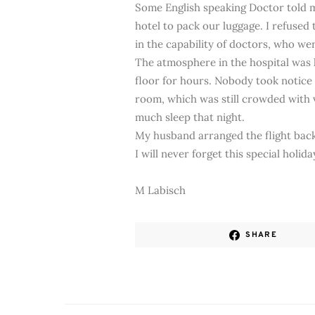
Some English speaking Doctor told 
hotel to pack our luggage. I refused
in the capability of doctors, who wer
The atmosphere in the hospital was l
floor for hours. Nobody took notice
room, which was still crowded with vi
much sleep that night.
My husband arranged the flight back 
I will never forget this special holida
M Labisch
SHARE