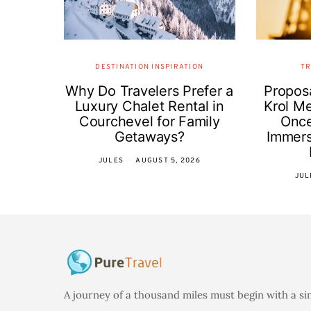
DESTINATION INSPIRATION
TR
Why Do Travelers Prefer a
Proposa
Luxury Chalet Rental in
Krol Me
Courchevel for Family
Once
Getaways?
Immer
JULES
AUGUST 5, 2026
JUL
A journey of a thousand miles must begin with a si