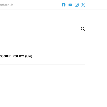
ontact Us
COOKIE POLICY (UK)