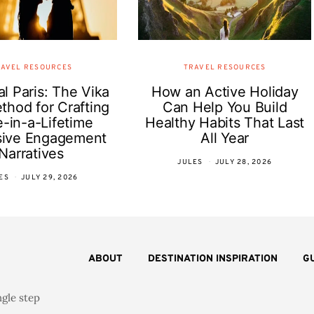
AVEL RESOURCES
TRAVEL RESOURCES
l Paris: The Vika
How an Active Holiday
thod for Crafting
Can Help You Build
-in-a-Lifetime
Healthy Habits That Last
sive Engagement
All Year
Narratives
JULES
JULY 28, 2026
ES
JULY 29, 2026
ABOUT
DESTINATION INSPIRATION
G
ngle step