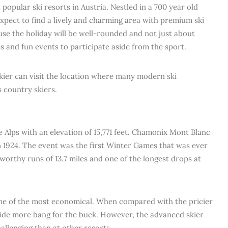
popular ski resorts in Austria. Nestled in a 700 year old
expect to find a lively and charming area with premium ski
ause the holiday will be well-rounded and not just about
ies and fun events to participate aside from the sport.
 skier can visit the location where many modern ski
 country skiers.
e Alps with an elevation of 15,771 feet. Chamonix Mont Blanc
1924. The event was the first Winter Games that was ever
 worthy runs of 13.7 miles and one of the longest drops at
me of the most economical. When compared with the pricier
ovide more bang for the buck. However, the advanced skier
hallenging than at other resorts.