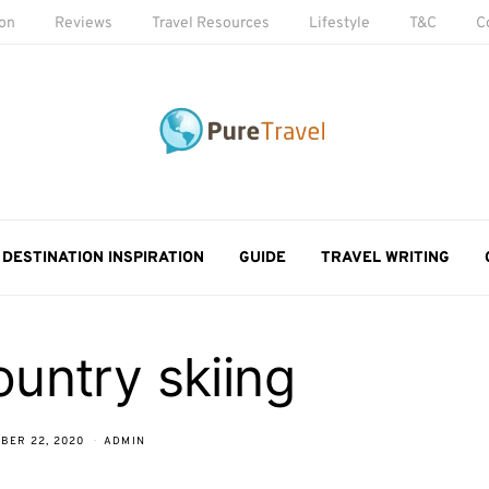
ion
Reviews
Travel Resources
Lifestyle
T&C
C
DESTINATION INSPIRATION
GUIDE
TRAVEL WRITING
untry skiing
BER 22, 2020
ADMIN