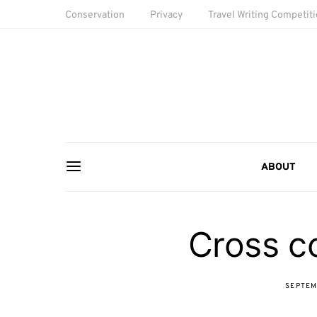
Conservation
Privacy
Travel Writing Competit
ABOUT
Cross co
SEPTEM