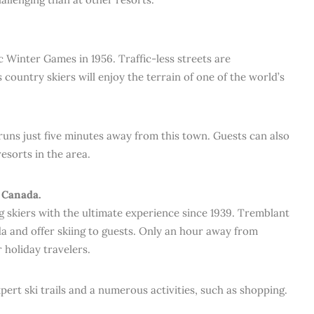
 Winter Games in 1956. Traffic-less streets are
s country skiers will enjoy the terrain of one of the world’s
i runs just five minutes away from this town. Guests can also
esorts in the area.
 Canada.
skiers with the ultimate experience since 1939. Tremblant
da and offer skiing to guests. Only an hour away from
r holiday travelers.
ert ski trails and a numerous activities, such as shopping.