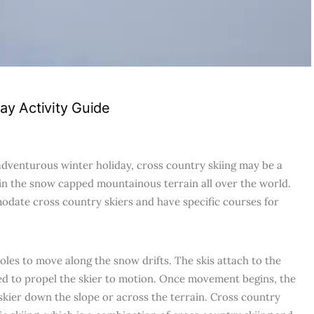
day Activity Guide
 adventurous winter holiday, cross country skiing may be a
 in the snow capped mountainous terrain all over the world.
odate cross country skiers and have specific courses for
oles to move along the snow drifts. The skis attach to the
sed to propel the skier to motion. Once movement begins, the
e skier down the slope or across the terrain. Cross country