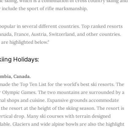
ic skiing, which is a combination of cross country skiing and
 include the sport of rifle marksmanship.
popular in several different countries. Top ranked resorts
anada, France, Austria, Switzerland, and other countries.
 are highlighted below."
iing Holidays:
umbia, Canada.
made the Top Ten List for the world’s best ski resorts. The
ter Olympic Games. The two mountains are surrounded by a
ional shops and cuisine. Expansive grounds accommodate
the resort at the height of the skiing season. The resort is
vertical drop. Many ski courses with terrain designed
ilable. Glaciers and wide alpine bowls are also the highlight