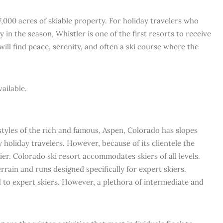
7,000 acres of skiable property. For holiday travelers who
ly in the season, Whistler is one of the first resorts to receive
will find peace, serenity, and often a ski course where the
ailable.
estyles of the rich and famous, Aspen, Colorado has slopes
 holiday travelers. However, because of its clientele the
er. Colorado ski resort accommodates skiers of all levels.
rrain and runs designed specifically for expert skiers.
 to expert skiers. However, a plethora of intermediate and