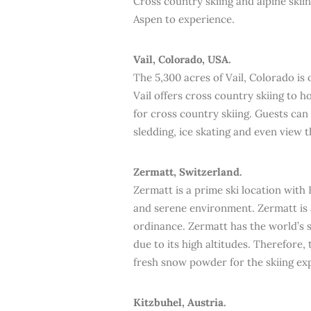
Cross country skiing and alpine skiin
Aspen to experience.
Vail, Colorado, USA.
The 5,300 acres of Vail, Colorado is 
Vail offers cross country skiing to h
for cross country skiing. Guests can 
sledding, ice skating and even view 
Zermatt, Switzerland.
Zermatt is a prime ski location with 
and serene environment. Zermatt is a
ordinance. Zermatt has the world’s 
due to its high altitudes. Therefore,
fresh snow powder for the skiing ex
Kitzbuhel, Austria.