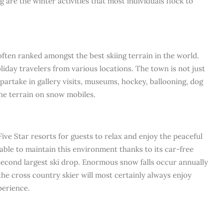
g are the winter activities that most individuals flock to
often ranked amongst the best skiing terrain in the world.
oliday travelers from various locations. The town is not just
partake in gallery visits, museums, hockey, ballooning, dog
the terrain on snow mobiles.
Five Star resorts for guests to relax and enjoy the peaceful
ble to maintain this environment thanks to its car-free
second largest ski drop. Enormous snow falls occur annually
 the cross country skier will most certainly always enjoy
perience.