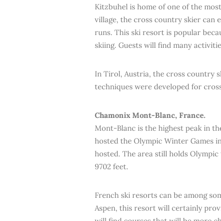
Kitzbuhel is home of one of the most 
village, the cross country skier can 
runs. This ski resort is popular bec
skiing. Guests will find many activit
In Tirol, Austria, the cross country
techniques were developed for cross
Chamonix Mont-Blanc, France.
Mont-Blanc is the highest peak in th
hosted the Olympic Winter Games in 
hosted. The area still holds Olympic
9702 feet.
French ski resorts can be among so
Aspen, this resort will certainly pr
will find courses that will be more c