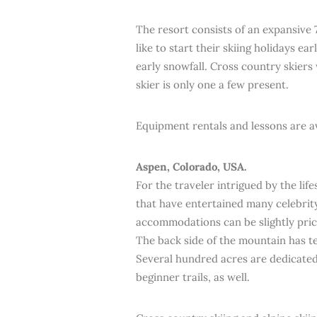
The resort consists of an expansive 
like to start their skiing holidays ear
early snowfall. Cross country skiers 
skier is only one a few present.
Equipment rentals and lessons are av
Aspen, Colorado, USA.
For the traveler intrigued by the lif
that have entertained many celebrity
accommodations can be slightly prici
The back side of the mountain has te
Several hundred acres are dedicated
beginner trails, as well.