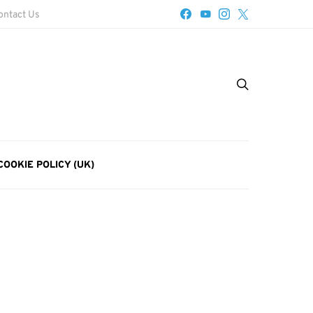
ontact Us
COOKIE POLICY (UK)