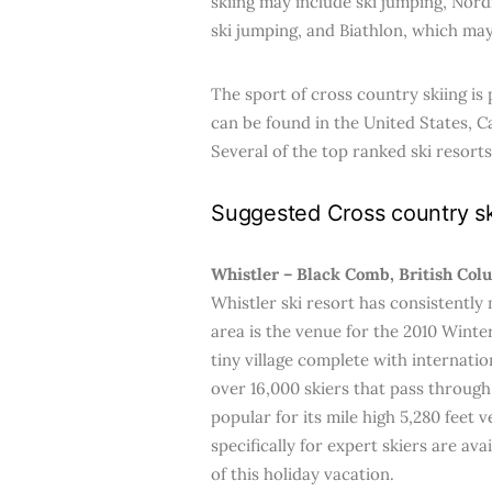
skiing may include ski jumping, Nord
ski jumping, and Biathlon, which may
The sport of cross country skiing is 
can be found in the United States, C
Several of the top ranked ski resorts
Suggested Cross country sk
Whistler – Black Comb, British Col
Whistler ski resort has consistently 
area is the venue for the 2010 Win
tiny village complete with internat
over 16,000 skiers that pass through 
popular for its mile high 5,280 feet 
specifically for expert skiers are ava
of this holiday vacation.