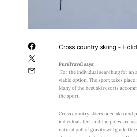
Cross country skiing - Holi
PureTravel says:
"For the individual searching for an
viable option. The sport takes place
Many of the best ski resorts accomm
the sport.
Cross country skiers need skis and p
individuals feet and the poles are u
natural pull of gravity will guide th