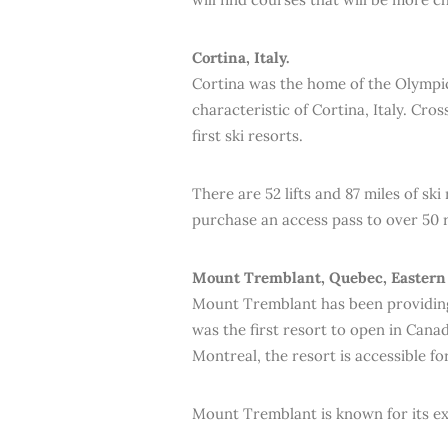
Cortina, Italy.
Cortina was the home of the Olympic
characteristic of Cortina, Italy. Cros
first ski resorts.
There are 52 lifts and 87 miles of sk
purchase an access pass to over 50 r
Mount Tremblant, Quebec, Eastern
Mount Tremblant has been providing 
was the first resort to open in Cana
Montreal, the resort is accessible fo
Mount Tremblant is known for its exp