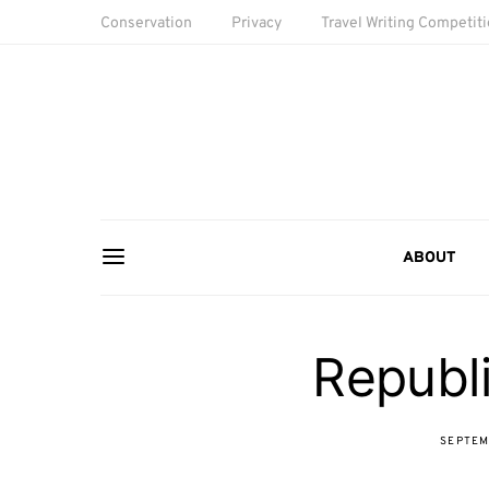
Conservation
Privacy
Travel Writing Competit
ABOUT
Republi
SEPTEM