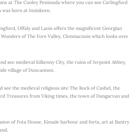
ns at The Cooley Peninsula where you can see Carlingford
 was born at Inniskeen.
gford, Offaly and Laois offers the magnificent Georgian
n Wonders of The Fore Valley, Clonmacnois which looks over
nd see medieval Kilkenny City, the ruins of Jerpoint Abbey,
ide village of Duncannon.
see the medieval religious site The Rock of Cashel, the
rd Treasures from Viking times, the town of Dungarvan and
sion of Fota House, Kinsale harbour and forts, art at Bantry
and.