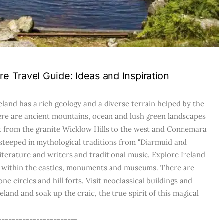
re Travel Guide: Ideas and Inspiration
eland has a rich geology and a diverse terrain helped by the
ere are ancient mountains, ocean and lush green landscapes
st from the granite Wicklow Hills to the west and Connemara
 steeped in mythological traditions from "Diarmuid and
literature and writers and traditional music. Explore Ireland
re within the castles, monuments and museums. There are
ne circles and hill forts. Visit neoclassical buildings and
land and soak up the craic, the true spirit of this magical
-----------------------