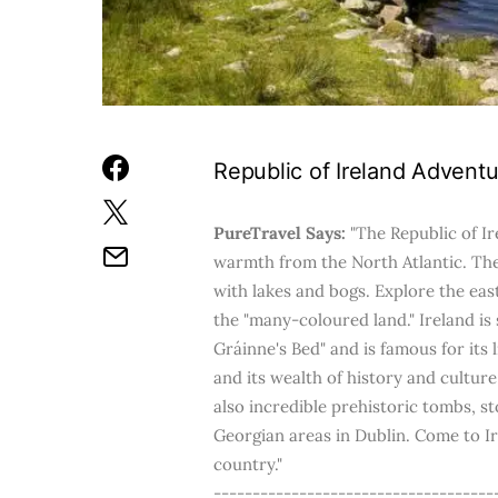
Republic of Ireland Adventu
PureTravel Says:
"The Republic of Ir
warmth from the North Atlantic. Th
with lakes and bogs. Explore the ea
the "many-coloured land." Ireland is
Gráinne's Bed" and is famous for its 
and its wealth of history and cultu
also incredible prehistoric tombs, sto
Georgian areas in Dublin. Come to Ire
country."
------------------------------------