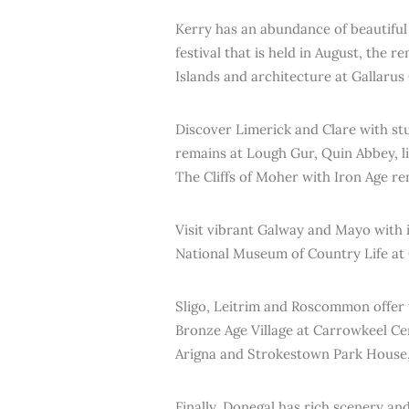
Kerry has an abundance of beautiful 
festival that is held in August, the r
Islands and architecture at Gallarus
Discover Limerick and Clare with st
remains at Lough Gur, Quin Abbey, li
The Cliffs of Moher with Iron Age r
Visit vibrant Galway and Mayo with i
National Museum of Country Life at 
Sligo, Leitrim and Roscommon offer t
Bronze Age Village at Carrowkeel Ce
Arigna and Strokestown Park House,
Finally, Donegal has rich scenery and