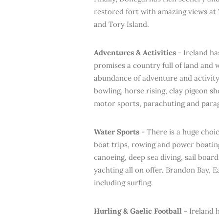
restored fort with amazing views at
and Tory Island.
Adventures & Activities
- Ireland ha
promises a country full of land and 
abundance of adventure and activity 
bowling, horse rising, clay pigeon sh
motor sports, parachuting and parag
Water Sports
- There is a huge choic
boat trips, rowing and power boatin
canoeing, deep sea diving, sail board
yachting all on offer. Brandon Bay, 
including surfing.
Hurling & Gaelic Football
- Ireland 