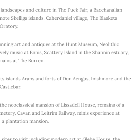
landscapes and culture in The Puck Fair, a Bacchanalian
emote Skelligs islands, Caherdaniel village, The Blaskets
 Oratory.
unning art and antiques at the Hunt Museum, Neolithic
vely music at Ennis, Scattery Island in the Shannin estuary,
emains at The Burren.
ts islands Arans and forts of Dun Aengus, Inishmore and the
Castlebar.
he neoclassical mansion of Lissadell House, remains of a
metery, Cavan and Leitrim Railway, minis experience at
 a plantation mansion.
 sites to visit including modern art at Glebe House, the