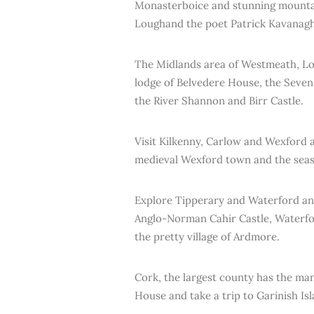
Monasterboice and stunning mountai
Loughand the poet Patrick Kavanagh
The Midlands area of Westmeath, Lon
lodge of Belvedere House, the Seve
the River Shannon and Birr Castle.
Visit Kilkenny, Carlow and Wexford a
medieval Wexford town and the seas
Explore Tipperary and Waterford and 
Anglo-Norman Cahir Castle, Waterfo
the pretty village of Ardmore.
Cork, the largest county has the man
House and take a trip to Garinish Isl