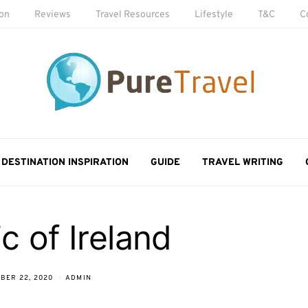
ion
Reviews
Travel Resources
Lifestyle
T&C
C
DESTINATION INSPIRATION
GUIDE
TRAVEL WRITING
c of Ireland
BER 22, 2020
ADMIN