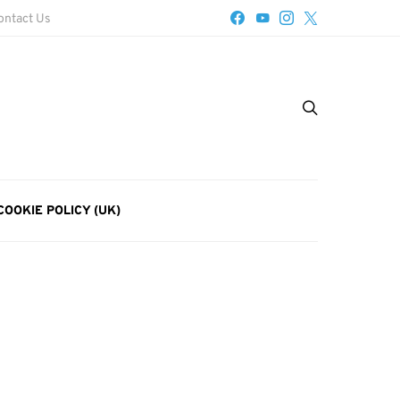
ontact Us
COOKIE POLICY (UK)