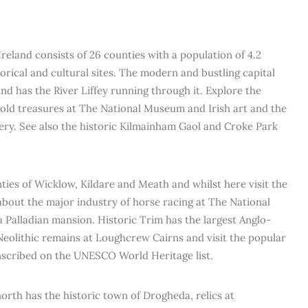
Ireland consists of 26 counties with a population of 4.2
orical and cultural sites. The modern and bustling capital
 and has the River Liffey running through it. Explore the
 gold treasures at The National Museum and Irish art and the
lery. See also the historic Kilmainham Gaol and Croke Park
ies of Wicklow, Kildare and Meath and whilst here visit the
about the major industry of horse racing at The National
a Palladian mansion. Historic Trim has the largest Anglo-
Neolithic remains at Loughcrew Cairns and visit the popular
inscribed on the UNESCO World Heritage list.
rth has the historic town of Drogheda, relics at