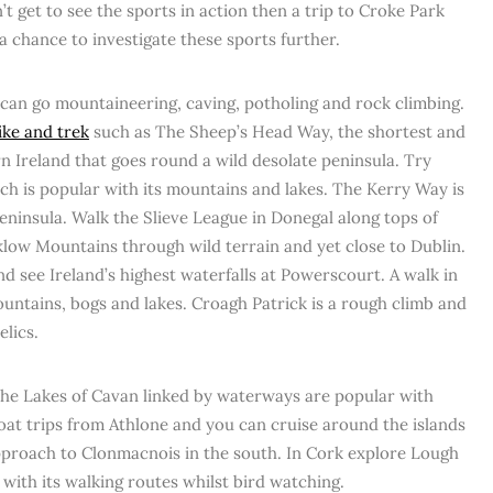
’t get to see the sports in action then a trip to Croke Park
 chance to investigate these sports further.
can go mountaineering, caving, potholing and rock climbing.
hike and trek
such as The Sheep’s Head Way, the shortest and
n Ireland that goes round a wild desolate peninsula. Try
ich is popular with its mountains and lakes. The Kerry Way is
ninsula. Walk the Slieve League in Donegal along tops of
klow Mountains through wild terrain and yet close to Dublin.
 see Ireland’s highest waterfalls at Powerscourt. A walk in
ntains, bogs and lakes. Croagh Patrick is a rough climb and
elics.
he Lakes of Cavan linked by waterways are popular with
oat trips from Athlone and you can cruise around the islands
pproach to Clonmacnois in the south. In Cork explore Lough
 with its walking routes whilst bird watching.