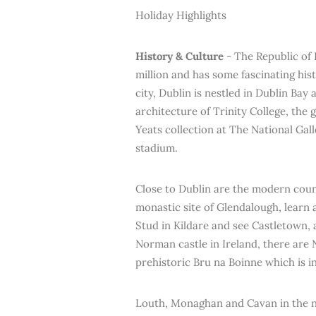
Holiday Highlights
History & Culture
- The Republic of 
million and has some fascinating hist
city, Dublin is nestled in Dublin Bay
architecture of Trinity College, the
Yeats collection at The National Gal
stadium.
Close to Dublin are the modern count
monastic site of Glendalough, learn 
Stud in Kildare and see Castletown, 
Norman castle in Ireland, there are 
prehistoric Bru na Boinne which is 
Louth, Monaghan and Cavan in the no