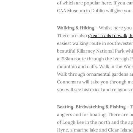
of which are popular here. If you can
GAA Museum in Dublin will give you a
Walking & Hiking
- Whilst here you 
There are also
great trails to walk, 
easiest walking route in southwester
beautiful Killarney National Park wh
a 213km route through the Iveragh Pe
mountain and cliffs. Walk in the Wic
Walk through ornamental gardens and
Connemara will take you through mou
you will see historical and religious r
Boating, Birdwatching & Fishing
- T
anglers and for boating. There are b
of Lough Ree in the north and the a
Hyne, a marine lake and Clear Island