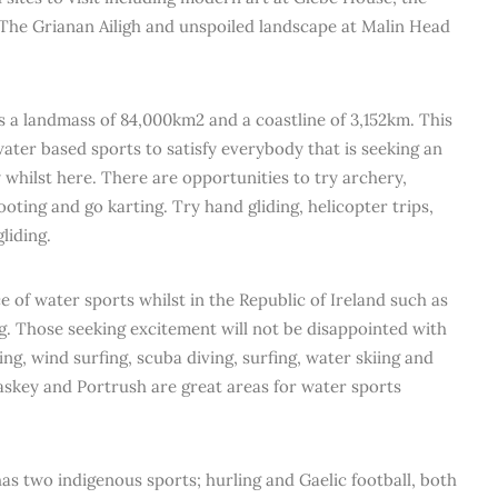
 The Grianan Ailigh and unspoiled landscape at Malin Head
s a landmass of 84,000km2 and a coastline of 3,152km. This
water based sports to satisfy everybody that is seeking an
whilst here. There are opportunities to try archery,
ooting and go karting. Try hand gliding, helicopter trips,
liding.
e of water sports whilst in the Republic of Ireland such as
g. Those seeking excitement will not be disappointed with
ing, wind surfing, scuba diving, surfing, water skiing and
Easkey and Portrush are great areas for water sports
has two indigenous sports; hurling and Gaelic football, both