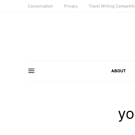
Conservation
Privacy
Travel Writing Competit
ABOUT
yo