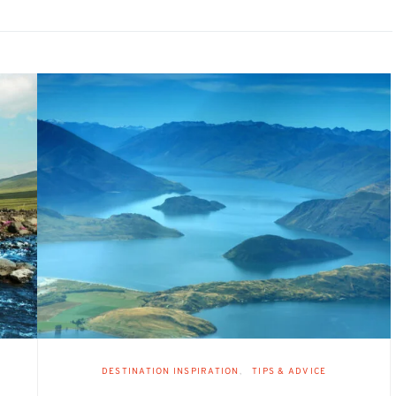
DESTINATION INSPIRATION
TIPS & ADVICE