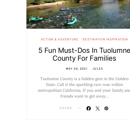
ACTION & ADVENTURE
DESTINATION INSPIRATION
5 Fun Must-Dos In Tuolumn
County For Families
MAY 24, 2021
JULES
Tuolumne County is a hidden gem in the Golden
State. Call it the sparkling rare rose within
metropolitan California. If you and your family an
friends want to get away…
SHARE