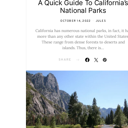
A Quick Guide To California’
National Parks
OCTOBER 14, 2022
JULES
California has numerous national parks, in fact, it h
more than any other state within the United States
These range from dense forests to deserts and
islands. Thus, there is…
SHARE