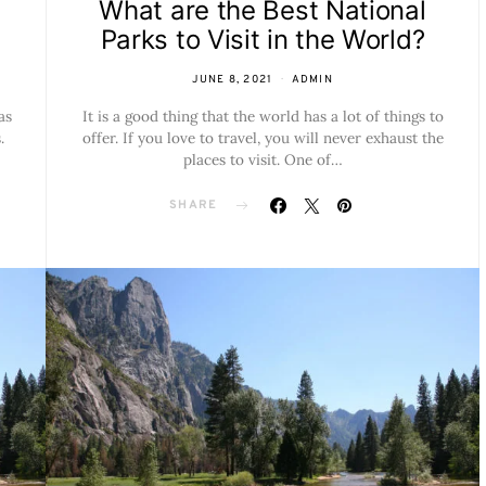
s
What are the Best National
Parks to Visit in the World?
JUNE 8, 2021
ADMIN
as
It is a good thing that the world has a lot of things to
.
offer. If you love to travel, you will never exhaust the
places to visit. One of…
SHARE