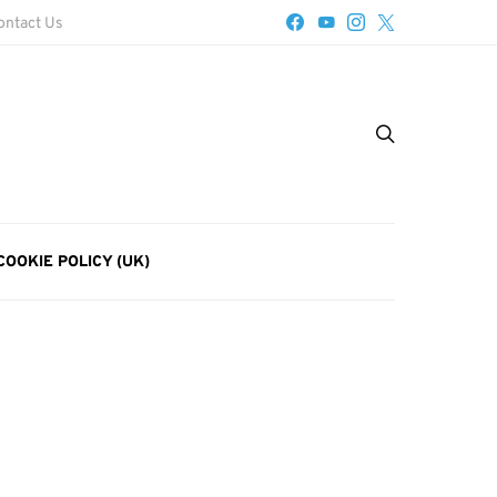
ontact Us
COOKIE POLICY (UK)