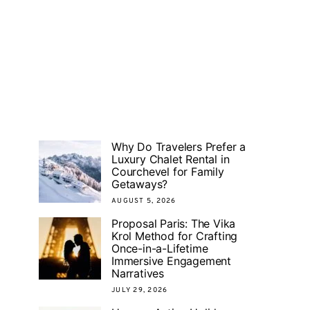
Why Do Travelers Prefer a
Luxury Chalet Rental in
Courchevel for Family
Getaways?
AUGUST 5, 2026
Proposal Paris: The Vika
Krol Method for Crafting
Once-in-a-Lifetime
Immersive Engagement
Narratives
JULY 29, 2026