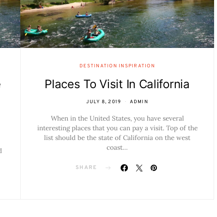
DESTINATION INSPIRATION
e
Places To Visit In California
JULY 8, 2019
ADMIN
When in the United States, you have several
interesting places that you can pay a visit. Top of the
list should be the state of California on the west
coast…
d
SHARE