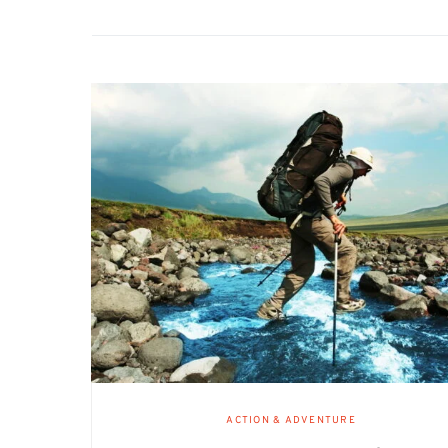
ACTION & ADVENTURE