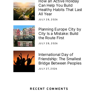
How an Active Holiday
Can Help You Build
Healthy Habits That Last
All Year
JULY 28, 2026
Planning Europe City by
City Is a Mistake: Build
the Route First
JULY 28, 2026
International Day of
Friendship: The Smallest
Bridge Between Peoples
JULY 27, 2026
RECENT COMMENTS