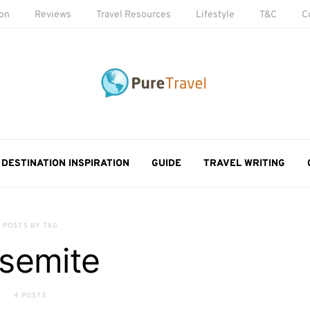
ion
Reviews
Travel Resources
Lifestyle
T&C
C
DESTINATION INSPIRATION
GUIDE
TRAVEL WRITING
POSTS BY TAG
semite
4 POSTS