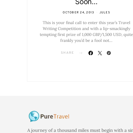
Soon…
OCTOBER 24, 2013
JULES
This is your final call to enter this year’s Travel
Writing Competition and with a lip-smackingly
tempting first prize of 1,000 GBP/1,500 USD, quite
frankly you’d be a fool not…
SHARE
A journey of a thousand miles must begin with a si