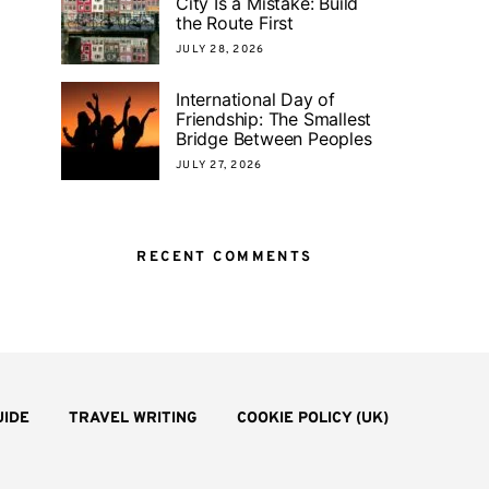
City Is a Mistake: Build
the Route First
JULY 28, 2026
International Day of
Friendship: The Smallest
Bridge Between Peoples
JULY 27, 2026
RECENT COMMENTS
UIDE
TRAVEL WRITING
COOKIE POLICY (UK)