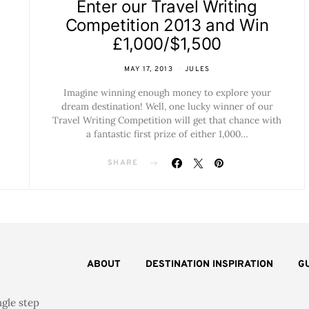
Enter our Travel Writing
Competition 2013 and Win
£1,000/$1,500
MAY 17, 2013
JULES
Imagine winning enough money to explore your
dream destination! Well, one lucky winner of our
Travel Writing Competition will get that chance with
a fantastic first prize of either 1,000…
SHARE
ABOUT
DESTINATION INSPIRATION
G
ngle step