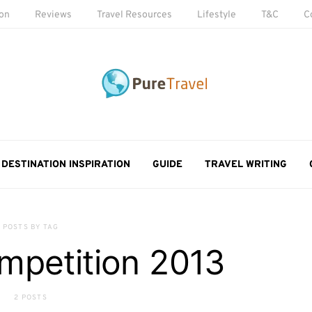
ion
Reviews
Travel Resources
Lifestyle
T&C
C
DESTINATION INSPIRATION
GUIDE
TRAVEL WRITING
POSTS BY TAG
mpetition 2013
2 POSTS