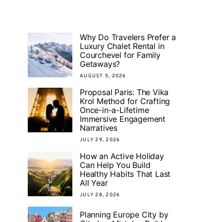
Why Do Travelers Prefer a
Luxury Chalet Rental in
Courchevel for Family
Getaways?
AUGUST 5, 2026
Proposal Paris: The Vika
Krol Method for Crafting
Once-in-a-Lifetime
Immersive Engagement
Narratives
JULY 29, 2026
How an Active Holiday
Can Help You Build
Healthy Habits That Last
All Year
JULY 28, 2026
Planning Europe City by