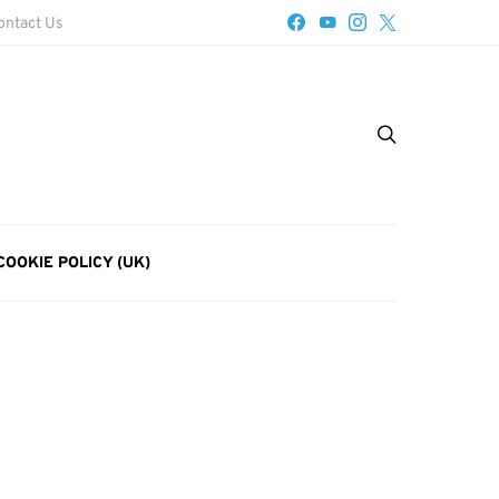
ontact Us
COOKIE POLICY (UK)