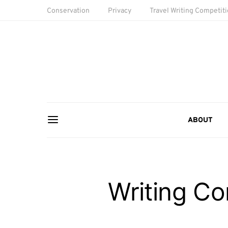
Conservation
Privacy
Travel Writing Competit
ABOUT
Writing Co