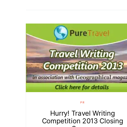
PR
Hurry! Travel Writing
Competition 2013 Closing