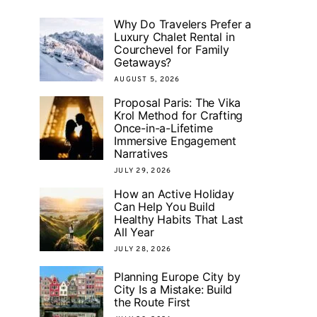
Why Do Travelers Prefer a
Luxury Chalet Rental in
Courchevel for Family
Getaways?
AUGUST 5, 2026
Proposal Paris: The Vika
Krol Method for Crafting
Once-in-a-Lifetime
Immersive Engagement
Narratives
JULY 29, 2026
How an Active Holiday
Can Help You Build
Healthy Habits That Last
All Year
JULY 28, 2026
Planning Europe City by
City Is a Mistake: Build
the Route First