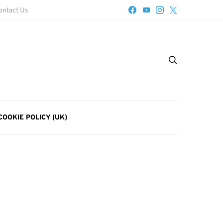
ontact Us
COOKIE POLICY (UK)