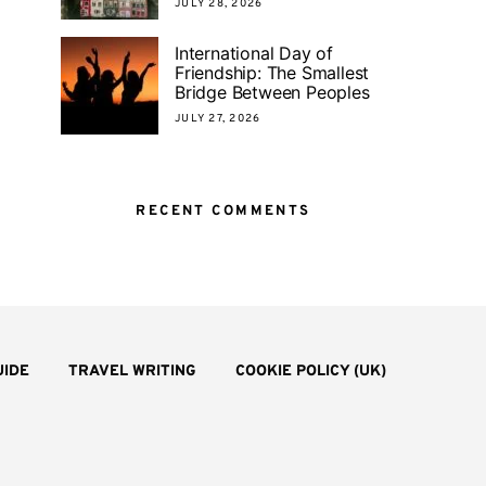
JULY 28, 2026
International Day of
Friendship: The Smallest
Bridge Between Peoples
JULY 27, 2026
RECENT COMMENTS
UIDE
TRAVEL WRITING
COOKIE POLICY (UK)