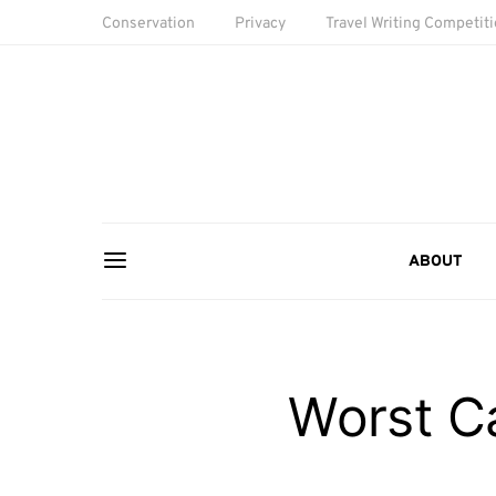
Conservation
Privacy
Travel Writing Competit
ABOUT
Worst C