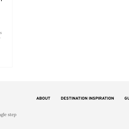
s
r
ABOUT
DESTINATION INSPIRATION
G
ngle step