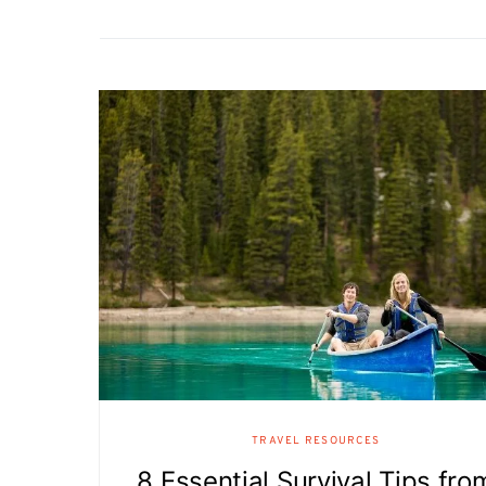
TRAVEL RESOURCES
8 Essential Survival Tips fro