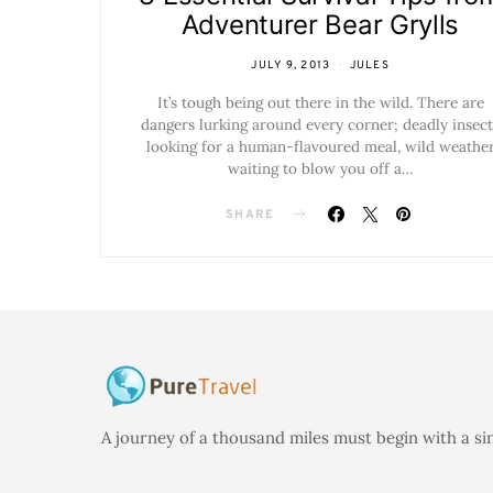
Adventurer Bear Grylls
JULY 9, 2013
JULES
It’s tough being out there in the wild. There are
dangers lurking around every corner; deadly insect
looking for a human-flavoured meal, wild weathe
waiting to blow you off a…
SHARE
A journey of a thousand miles must begin with a si