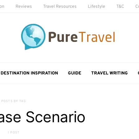
ion
Reviews
Travel Resources
Lifestyle
T&C
C
DESTINATION INSPIRATION
GUIDE
TRAVEL WRITING
POSTS BY TAG
ase Scenario
1 POST