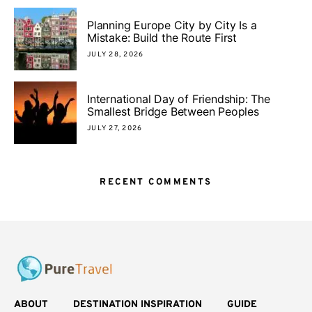
Planning Europe City by City Is a
Mistake: Build the Route First
JULY 28, 2026
International Day of Friendship: The
Smallest Bridge Between Peoples
JULY 27, 2026
RECENT COMMENTS
ABOUT
DESTINATION INSPIRATION
GUIDE