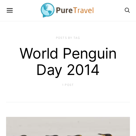
POSTS BY TAG
World Penguin
Day 2014
1 POST