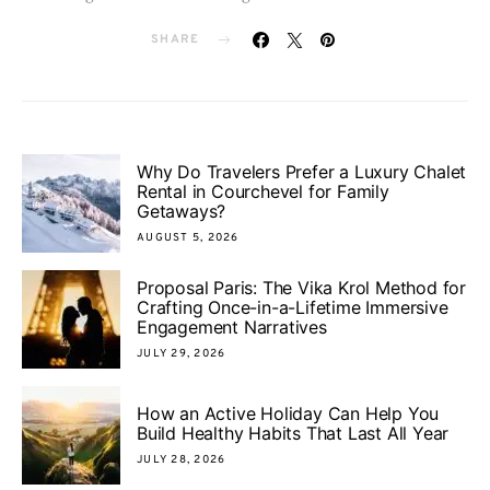
SHARE
Why Do Travelers Prefer a Luxury Chalet
Rental in Courchevel for Family
Getaways?
AUGUST 5, 2026
Proposal Paris: The Vika Krol Method for
Crafting Once-in-a-Lifetime Immersive
Engagement Narratives
JULY 29, 2026
How an Active Holiday Can Help You
Build Healthy Habits That Last All Year
JULY 28, 2026