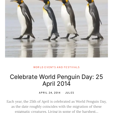
WORLD EVENTS AND FESTIVALS
Celebrate World Penguin Day: 25
April 2014
APRIL 24, 2014
JULES
Each year, the 25th of April is celebrated as World Penguin Day,
as the date roughly coincides with the migration of these
enigmatic creatures. Living in some of the harshest…