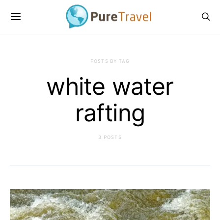
POSTS BY TAG
white water
rafting
3 POSTS