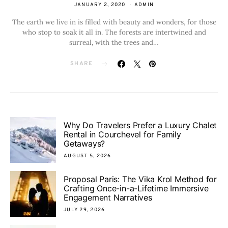
JANUARY 2, 2020
ADMIN
The earth we live in is filled with beauty and wonders, for those
who stop to soak it all in. The forests are intertwined and
surreal, with the trees and…
SHARE
Why Do Travelers Prefer a Luxury Chalet
Rental in Courchevel for Family
Getaways?
AUGUST 5, 2026
Proposal Paris: The Vika Krol Method for
Crafting Once-in-a-Lifetime Immersive
Engagement Narratives
JULY 29, 2026