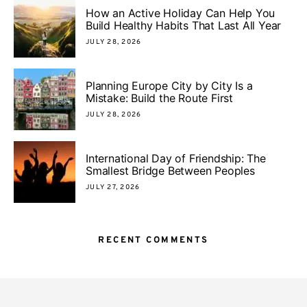
How an Active Holiday Can Help You
Build Healthy Habits That Last All Year
JULY 28, 2026
Planning Europe City by City Is a
Mistake: Build the Route First
JULY 28, 2026
International Day of Friendship: The
Smallest Bridge Between Peoples
JULY 27, 2026
RECENT COMMENTS