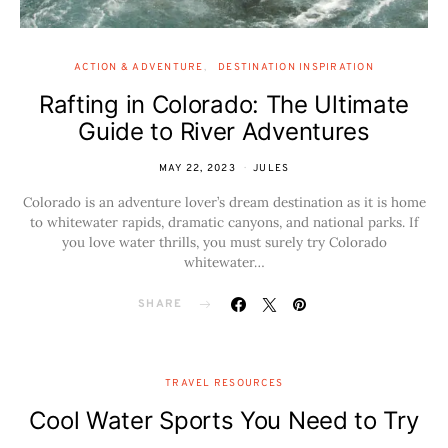
ACTION & ADVENTURE
DESTINATION INSPIRATION
Rafting in Colorado: The Ultimate
Guide to River Adventures
MAY 22, 2023
JULES
Colorado is an adventure lover’s dream destination as it is home
to whitewater rapids, dramatic canyons, and national parks. If
you love water thrills, you must surely try Colorado
whitewater…
SHARE
TRAVEL RESOURCES
Cool Water Sports You Need to Try