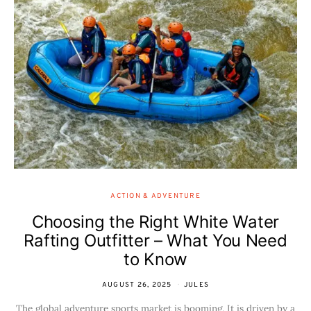
ACTION & ADVENTURE
Choosing the Right White Water
Rafting Outfitter – What You Need
to Know
AUGUST 26, 2025
JULES
The global adventure sports market is booming. It is driven by a