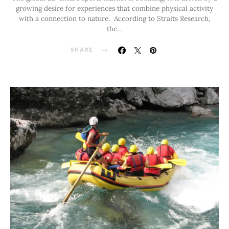
growing desire for experiences that combine physical activity
with a connection to nature. According to Straits Research,
the…
SHARE