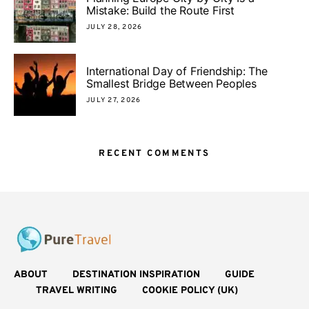
Mistake: Build the Route First
JULY 28, 2026
International Day of Friendship: The
Smallest Bridge Between Peoples
JULY 27, 2026
RECENT COMMENTS
ABOUT
DESTINATION INSPIRATION
GUIDE
TRAVEL WRITING
COOKIE POLICY (UK)