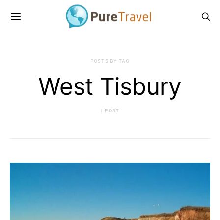
POSTS BY TAG
West Tisbury
1 POST