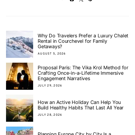
Why Do Travelers Prefer a Luxury Chalet
Rental in Courchevel for Family
Getaways?
AUGUST 5, 2026
Proposal Paris: The Vika Krol Method for
Crafting Once-in-a-Lifetime Immersive
Engagement Narratives
JULY 29, 2026
How an Active Holiday Can Help You
Build Healthy Habits That Last All Year
JULY 28, 2026
Planning Europe City by City Is a