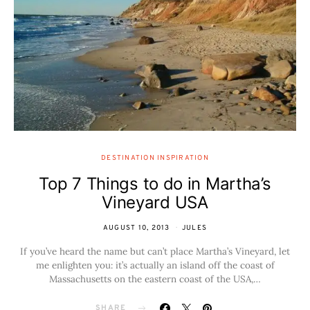
DESTINATION INSPIRATION
Top 7 Things to do in Martha’s
Vineyard USA
AUGUST 10, 2013
JULES
If you’ve heard the name but can’t place Martha’s Vineyard, let
me enlighten you: it’s actually an island off the coast of
Massachusetts on the eastern coast of the USA,…
SHARE