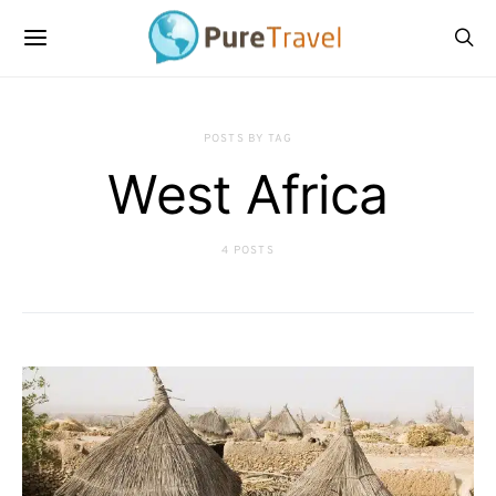
POSTS BY TAG
West Africa
4 POSTS