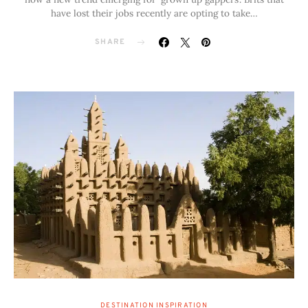
have lost their jobs recently are opting to take…
SHARE
DESTINATION INSPIRATION