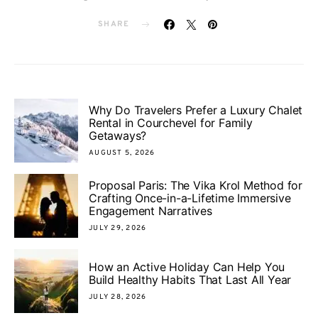
SHARE
Why Do Travelers Prefer a Luxury Chalet
Rental in Courchevel for Family
Getaways?
AUGUST 5, 2026
Proposal Paris: The Vika Krol Method for
Crafting Once-in-a-Lifetime Immersive
Engagement Narratives
JULY 29, 2026
How an Active Holiday Can Help You
Build Healthy Habits That Last All Year
JULY 28, 2026