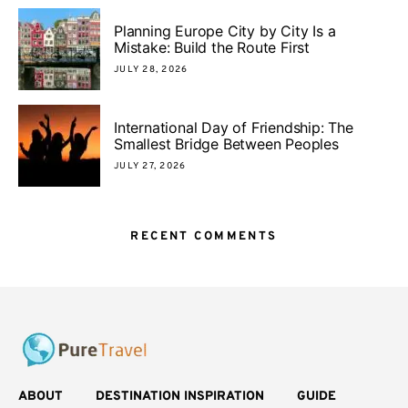
Planning Europe City by City Is a
Mistake: Build the Route First
JULY 28, 2026
International Day of Friendship: The
Smallest Bridge Between Peoples
JULY 27, 2026
RECENT COMMENTS
ABOUT
DESTINATION INSPIRATION
GUIDE