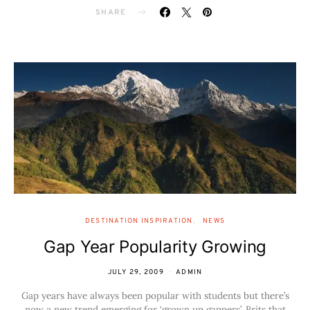
SHARE
DESTINATION INSPIRATION
NEWS
Gap Year Popularity Growing
JULY 29, 2009
ADMIN
Gap years have always been popular with students but there’s
now a new trend emerging for ‘grown up gappers’. Brits that