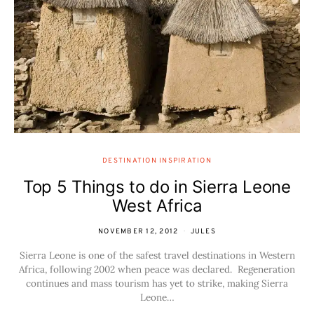
DESTINATION INSPIRATION
Top 5 Things to do in Sierra Leone
West Africa
NOVEMBER 12, 2012
JULES
Sierra Leone is one of the safest travel destinations in Western
Africa, following 2002 when peace was declared. Regeneration
continues and mass tourism has yet to strike, making Sierra
Leone…