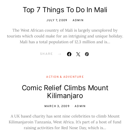
Top 7 Things To Do In Mali
JULY 7, 2009
ADMIN
The West African country of Mali is largely unexplored by
tourists which could make for an intriguing and unique holiday.
Mali has a total population of 12.3 million and is…
SHARE
ACTION & ADVENTURE
Comic Relief Climbs Mount
Kilimanjaro
MARCH 3, 2009
ADMIN
A UK based charity has sent nine celebrities to climb Mount
Kilimanjaroin Tanzania, West Africa. It’s part of a host of fund
raising activities for Red Nose Day, which is…