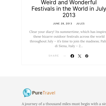
Weird and Wonderful
Festivals in the World in Jul
2013
JUNE 28, 2013
JULES
Clear your diary! Its summertime, which has inspir
these bizarre outdoor festivals across the world
throughout July – it’s time to join the madness; Pal
di Siena, Italy – 2…
SHARE
A journey of a thousand miles must begin with a si