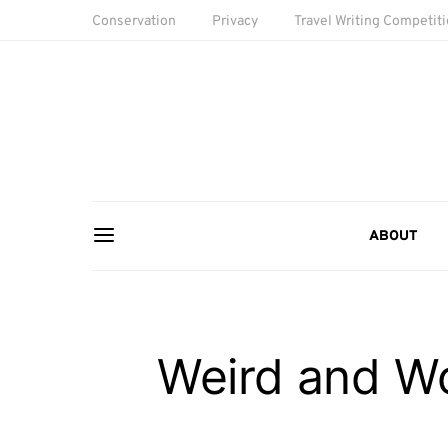
Conservation
Privacy
Travel Writing Competit
ABOUT
Weird and Wo