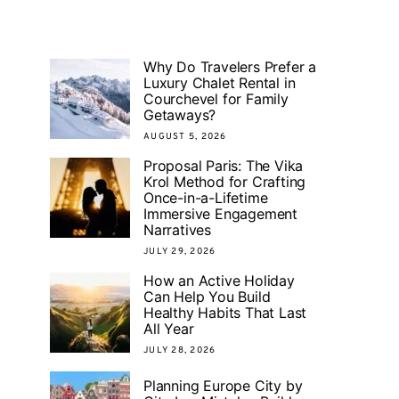
Why Do Travelers Prefer a
Luxury Chalet Rental in
Courchevel for Family
Getaways?
AUGUST 5, 2026
Proposal Paris: The Vika
Krol Method for Crafting
Once-in-a-Lifetime
Immersive Engagement
Narratives
JULY 29, 2026
How an Active Holiday
Can Help You Build
Healthy Habits That Last
All Year
JULY 28, 2026
Planning Europe City by