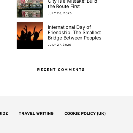
City Is a Mistake: Build
the Route First
JULY 28, 2026
International Day of
Friendship: The Smallest
Bridge Between Peoples
JULY 27, 2026
RECENT COMMENTS
UIDE
TRAVEL WRITING
COOKIE POLICY (UK)