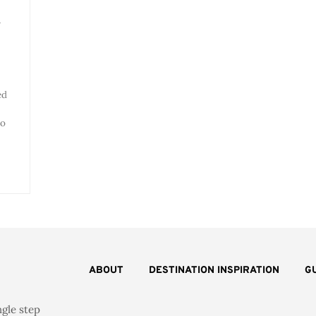
y
ed
io
ABOUT
DESTINATION INSPIRATION
G
ngle step