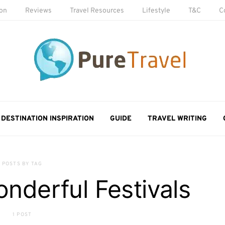
ion
Reviews
Travel Resources
Lifestyle
T&C
C
DESTINATION INSPIRATION
GUIDE
TRAVEL WRITING
POSTS BY TAG
nderful Festivals
1 POST