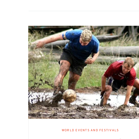
WORLD EVENTS AND FESTIVALS