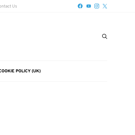
ontact Us
COOKIE POLICY (UK)