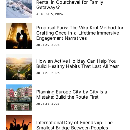
Rental in Courchevel for Family
Getaways?
AUGUST 5, 2026
Proposal Paris: The Vika Krol Method for
Crafting Once-in-a-Lifetime Immersive
Engagement Narratives
JULY 29, 2026
How an Active Holiday Can Help You
Build Healthy Habits That Last All Year
JULY 28, 2026
Planning Europe City by City Is a
Mistake: Build the Route First
JULY 28, 2026
International Day of Friendship: The
Smallest Bridge Between Peoples