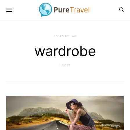
POSTS BY TAG
wardrobe
1 POST