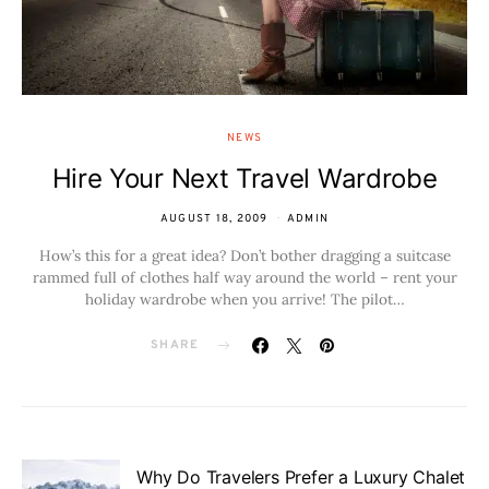
NEWS
Hire Your Next Travel Wardrobe
AUGUST 18, 2009
ADMIN
How’s this for a great idea? Don’t bother dragging a suitcase
rammed full of clothes half way around the world – rent your
holiday wardrobe when you arrive! The pilot…
SHARE
Why Do Travelers Prefer a Luxury Chalet