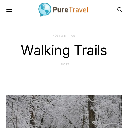
POSTS BY TAG
Walking Trails
1 POST