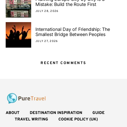
Mistake: Build the Route First
JULY 28, 2026
International Day of Friendship: The
Smallest Bridge Between Peoples
JULY 27, 2026
RECENT COMMENTS
ABOUT
DESTINATION INSPIRATION
GUIDE
TRAVEL WRITING
COOKIE POLICY (UK)