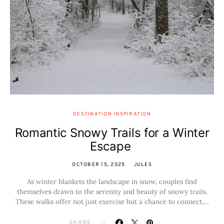
DESTINATION INSPIRATION
Romantic Snowy Trails for a Winter
Escape
OCTOBER 15, 2025
JULES
As winter blankets the landscape in snow, couples find
themselves drawn to the serenity and beauty of snowy trails.
These walks offer not just exercise but a chance to connect,…
SHARE