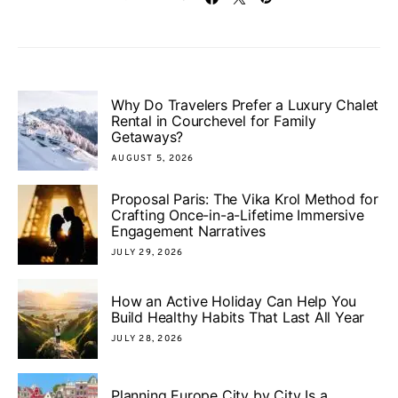
Why Do Travelers Prefer a Luxury Chalet
Rental in Courchevel for Family
Getaways?
AUGUST 5, 2026
Proposal Paris: The Vika Krol Method for
Crafting Once-in-a-Lifetime Immersive
Engagement Narratives
JULY 29, 2026
How an Active Holiday Can Help You
Build Healthy Habits That Last All Year
JULY 28, 2026
Planning Europe City by City Is a