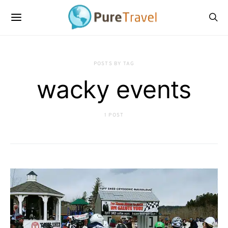
POSTS BY TAG
wacky events
1 POST