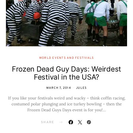
WORLD EVENTS AND FESTIVALS
Frozen Dead Guy Days: Weirdest
Festival in the USA?
MARCH 7, 2014
JULES
If you like your festivals weird and wacky – think coffin racing,
costumed polar plunging and ice turkey bowling – then the
Frozen Dead Guys Days event is for you!…
SHARE