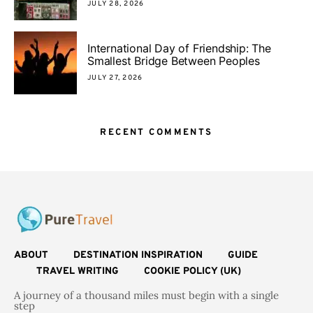
JULY 28, 2026
International Day of Friendship: The
Smallest Bridge Between Peoples
JULY 27, 2026
RECENT COMMENTS
ABOUT
DESTINATION INSPIRATION
GUIDE
TRAVEL WRITING
COOKIE POLICY (UK)
A journey of a thousand miles must begin with a single
step