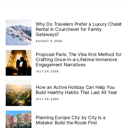
Why Do Travelers Prefer a Luxury Chalet
Rental in Courchevel for Family
Getaways?
AUGUST 5, 2026
Proposal Paris: The Vika Krol Method for
Crafting Once-in-a-Lifetime Immersive
Engagement Narratives
JULY 29, 2026
How an Active Holiday Can Help You
Build Healthy Habits That Last All Year
JULY 28, 2026
Planning Europe City by City Is a
Mistake: Build the Route First