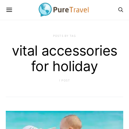
POSTS BY TAG
vital accessories
for holiday
1 POST