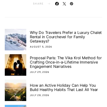
SHARE
Why Do Travelers Prefer a Luxury Chalet
Rental in Courchevel for Family
Getaways?
AUGUST 5, 2026
Proposal Paris: The Vika Krol Method for
Crafting Once-in-a-Lifetime Immersive
Engagement Narratives
JULY 29, 2026
How an Active Holiday Can Help You
Build Healthy Habits That Last All Year
JULY 28, 2026