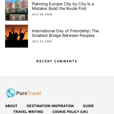
Planning Europe City by City Is a
Mistake: Build the Route First
JULY 28, 2026
International Day of Friendship: The
Smallest Bridge Between Peoples
JULY 27, 2026
RECENT COMMENTS
ABOUT
DESTINATION INSPIRATION
GUIDE
TRAVEL WRITING
COOKIE POLICY (UK)