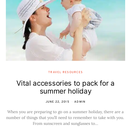
TRAVEL RESOURCES
Vital accessories to pack for a
summer holiday
JUNE 22, 2015
ADMIN
When you are preparing to go on a summer holiday, there are a
number of things that you’ll need to remember to take with you.
From sunscreen and sunglasses to…