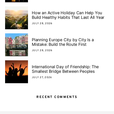
How an Active Holiday Can Help You
Build Healthy Habits That Last All Year
JULY 28, 2026
Planning Europe City by City Is a
Mistake: Build the Route First
JULY 28, 2026
International Day of Friendship: The
Smallest Bridge Between Peoples
JULY 27, 2026
RECENT COMMENTS