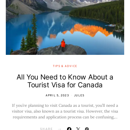
TIPS & ADVICE
All You Need to Know About a
Tourist Visa for Canada
APRIL 5, 2023
JULES
If you’re planning to visit Canada as a tourist, you’ll need a
visitor visa, also known as a tourist visa. However, the visa
requirements and application process can be confusing,…
SHARE