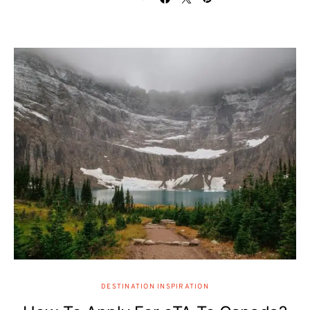
DESTINATION INSPIRATION