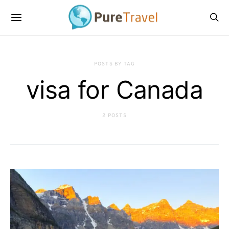
POSTS BY TAG
visa for Canada
2 POSTS