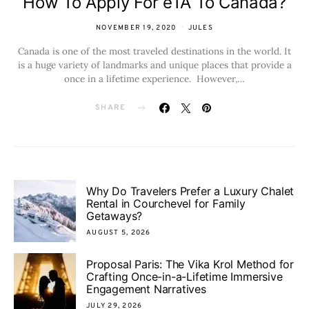
How To Apply For eTA To Canada?
NOVEMBER 19, 2020
JULES
Canada is one of the most traveled destinations in the world. It
is a huge variety of landmarks and unique places that provide a
once in a lifetime experience. However,…
SHARE
Why Do Travelers Prefer a Luxury Chalet
Rental in Courchevel for Family
Getaways?
AUGUST 5, 2026
Proposal Paris: The Vika Krol Method for
Crafting Once-in-a-Lifetime Immersive
Engagement Narratives
JULY 29, 2026