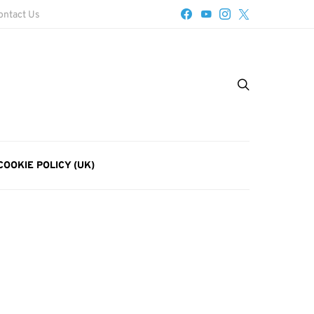
ontact Us
COOKIE POLICY (UK)