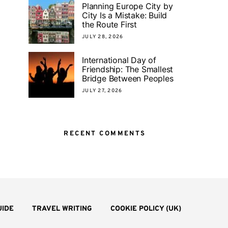
Planning Europe City by
City Is a Mistake: Build
the Route First
JULY 28, 2026
International Day of
Friendship: The Smallest
Bridge Between Peoples
JULY 27, 2026
RECENT COMMENTS
UIDE
TRAVEL WRITING
COOKIE POLICY (UK)